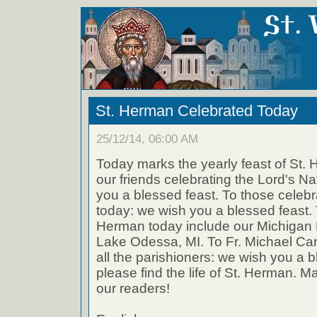
St. Herman Celebrated Today
25/12/14, 06:00 AM
Today marks the yearly feast of St. 
our friends celebrating the Lord's Na
you a blessed feast. To those celeb
today: we wish you a blessed feast. 
Herman today include our Michigan 
Lake Odessa, MI. To Fr. Michael Car
all the parishioners: we wish you a 
please find the life of St. Herman. May
our readers!