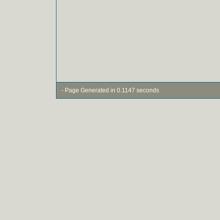
- Page Generated in 0.1147 seconds