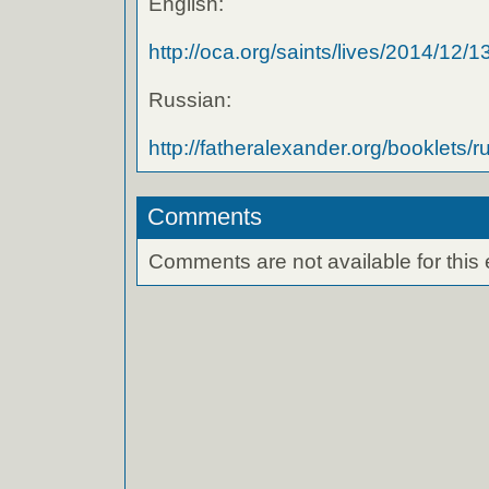
English:
http://oca.org/saints/lives/2014/12/13/
Russian:
http://fatheralexander.org/booklets/ru
Comments
Comments are not available for this 