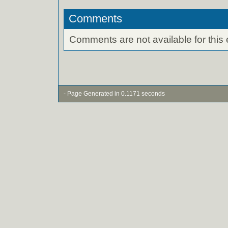
Comments
Comments are not available for this 
- Page Generated in 0.1171 seconds