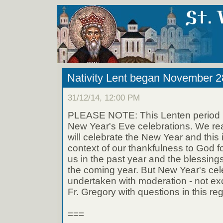
Nativity Lent began November 2
31/12/14, 12:00 PM
PLEASE NOTE: This Lenten period i
New Year's Eve celebrations. We rea
will celebrate the New Year and this i
context of our thankfulness to God f
us in the past year and the blessing
the coming year. But New Year's cel
undertaken with moderation - not ex
Fr. Gregory with questions in this re
===