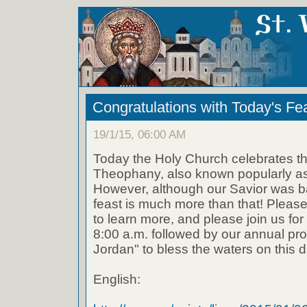
Congratulations with Today's Fe
19/1/15, 06:00 AM
Today the Holy Church celebrates the
Theophany, also known popularly as
However, although our Savior was ba
feast is much more than that! Please
to learn more, and please join us for
8:00 a.m. followed by our annual pro
Jordan" to bless the waters on this d
English: