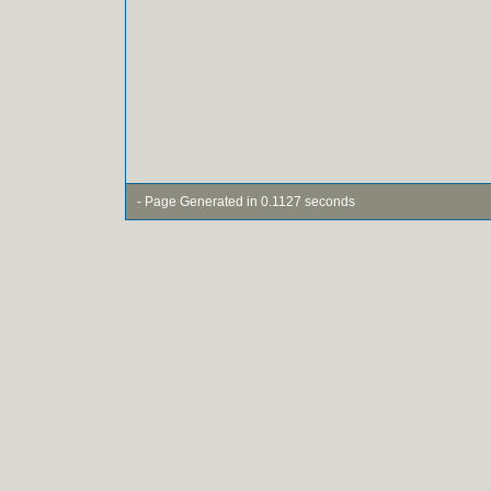
- Page Generated in 0.1127 seconds