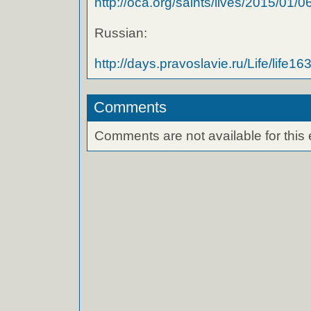
http://oca.org/saints/lives/2015/01/06/
Russian:
http://days.pravoslavie.ru/Life/life16
Comments
Comments are not available for this 