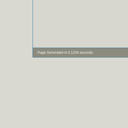
- Page Generated in 0.1204 seconds