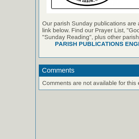
Our parish Sunday publications are 
link below. Find our Prayer List, "G
"Sunday Reading", plus other parish
PARISH PUBLICATIONS ENG
Comments
Comments are not available for this 