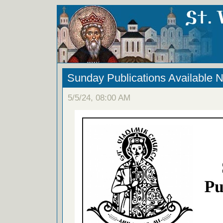
Sunday Publications Available 
5/5/24, 08:00 AM