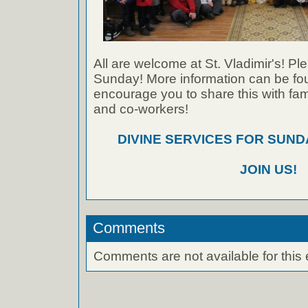
All are welcome at St. Vladimir's! Ple
Sunday! More information can be foun
encourage you to share this with fami
and co-workers!
DIVINE SERVICES FOR SUNDA
JOIN US!
Comments
Comments are not available for this 