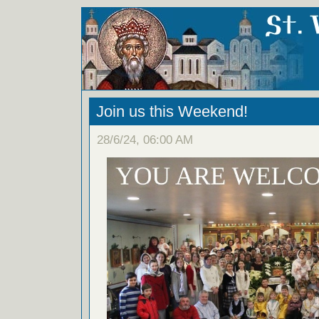
Join us this Weekend!
28/6/24, 06:00 AM