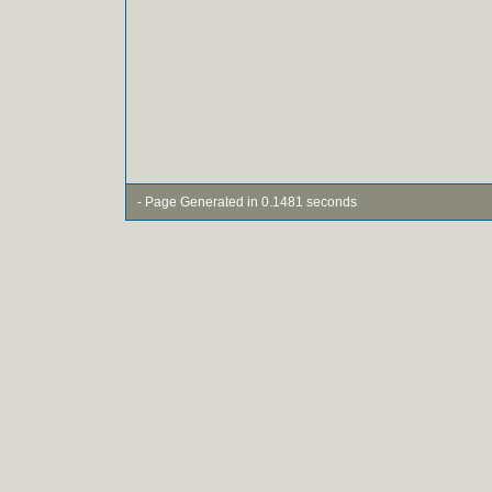
- Page Generated in 0.1481 seconds