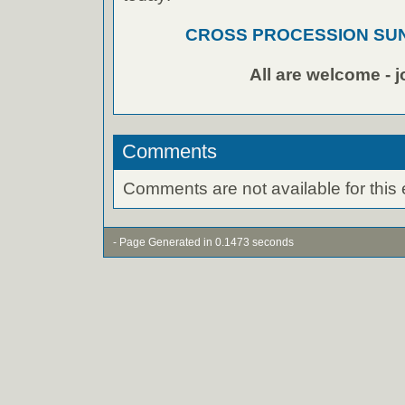
CROSS PROCESSION SUND
All are welcome - j
Comments
Comments are not available for this 
- Page Generated in 0.1473 seconds