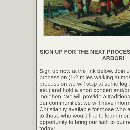
SIGN UP FOR THE NEXT PROCESS
ARBOR!
Sign up now at the link below. Join u
procession (1-2 miles walking at mos
procession we will stop at some logi
etc.) and hold a short concert and/or
moleben. We will provide a tradition
our communities: we will have infor
Christianity available for those who a
to those who would like to learn more
opportunity to bring our faith to our
today!