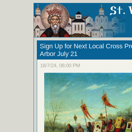
Sign Up for Next Local Cross Pr
Arbor July 21
18/7/24, 06:00 PM