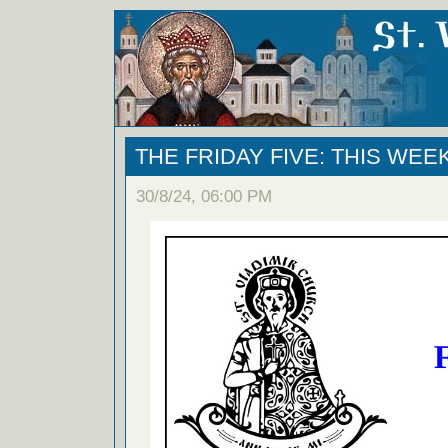
THE FRIDAY FIVE: THIS WEE
30/8/24, 06:00 PM