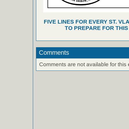
FIVE LINES FOR EVERY ST. VL
TO PREPARE FOR THI
Comments
Comments are not available for this 