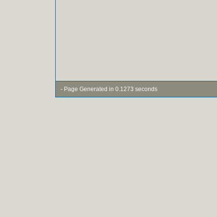
- Page Generated in 0.1273 seconds