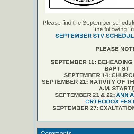
Please find the September schedule
the following lin
SEPTEMBER STV SCHEDUL
PLEASE NOT
SEPTEMBER 11: BEHEADING 
BAPTIST
SEPTEMBER 14: CHURC
SEPTEMBER 21: NATIVITY OF T
A.M. START!
SEPTEMBER 21 & 22:
ANN 
ORTHODOX FEST
SEPTEMBER 27: EXALTATIO
Comments