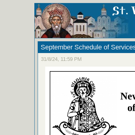
September Schedule of Service
31/8/24, 11:59 PM