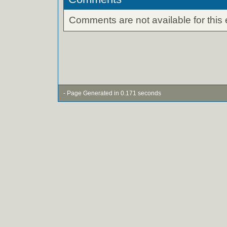
Comments are not available for this 
- Page Generated in 0.171 seconds