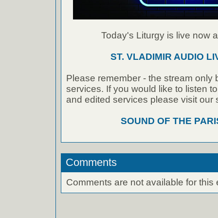
Today's Liturgy is live now at
ST. VLADIMIR AUDIO L
Please remember - the stream only b
services. If you would like to listen 
and edited services please visit our
SOUND OF THE PAR
Comments
Comments are not available for this 