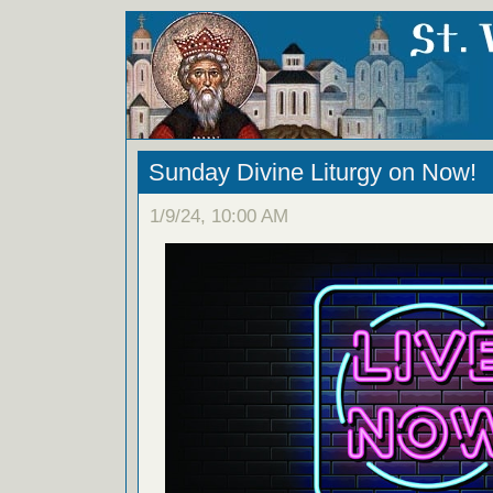
Sunday Divine Liturgy on Now!
1/9/24, 10:00 AM