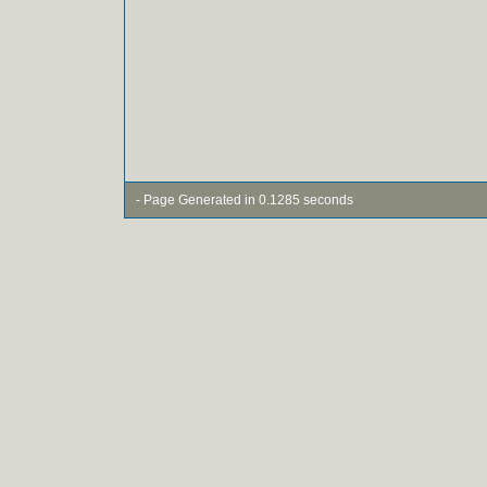
- Page Generated in 0.1285 seconds