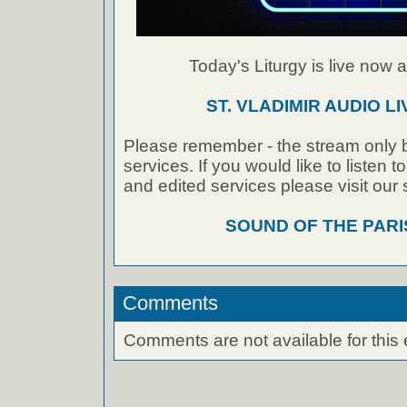
Today's Liturgy is live now at
ST. VLADIMIR AUDIO L
Please remember - the stream only b
services. If you would like to listen 
and edited services please visit our
SOUND OF THE PAR
Comments
Comments are not available for this 