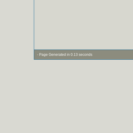
- Page Generated in 0.13 seconds