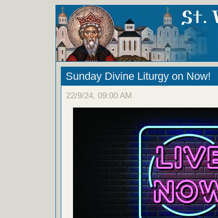
Sunday Divine Liturgy on Now!
22/9/24, 09:00 AM