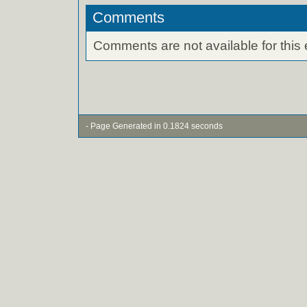
Comments
Comments are not available for this 
- Page Generated in 0.1824 seconds