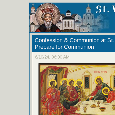
Confession & Communion at St. 
Prepare for Communion
6/10/24, 06:00 AM