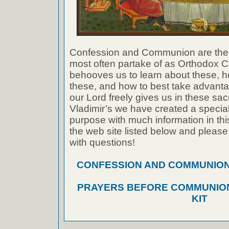
Confession and Communion are the
most often partake of as Orthodox Ch
behooves us to learn about these, h
these, and how to best take advanta
our Lord freely gives us in these sac
Vladimir’s we have created a special 
purpose with much information in thi
the web site listed below and please
with questions!
CONFESSION AND COMMUNION A
PRAYERS BEFORE COMMUNION
KIT