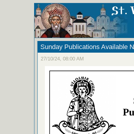
Sunday Publications Available 
27/10/24, 08:00 AM