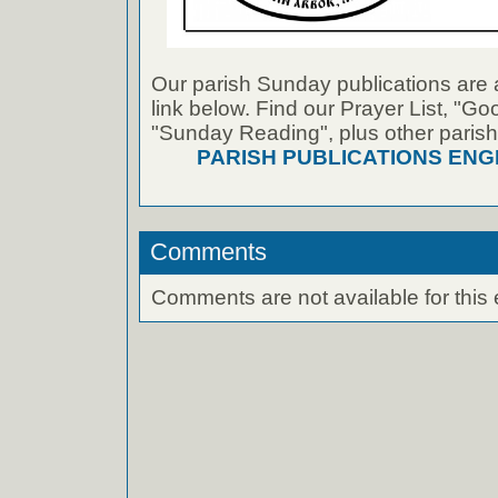
Our parish Sunday publications are 
link below. Find our Prayer List, "G
"Sunday Reading", plus other parish
PARISH PUBLICATIONS ENG
Comments
Comments are not available for this 