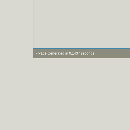
- Page Generated in 0.1437 seconds