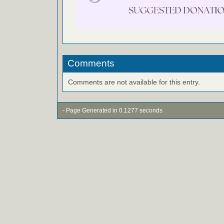
Comments
Comments are not available for this entry.
- Page Generated in 0.1277 seconds