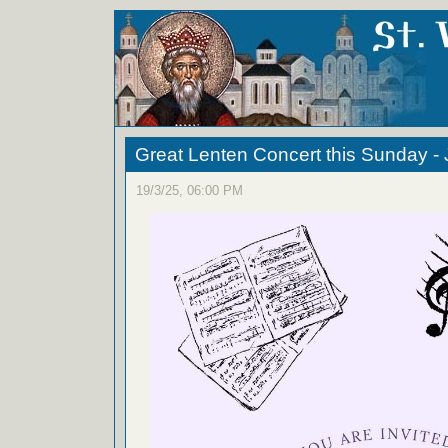
Great Lenten Concert this Sunday -
19/3/25, 06:00 PM