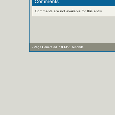
Comments
Comments are not available for this entry.
- Page Generated in 0.1451 seconds