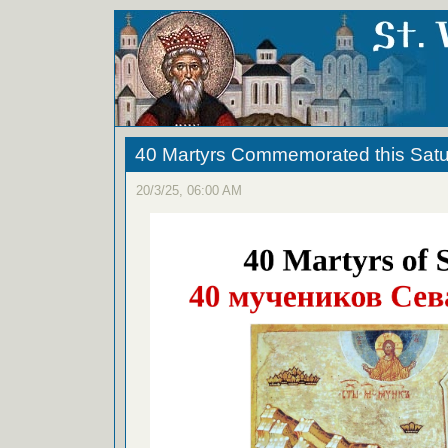
40 Martyrs Commemorated this Sat
20/3/25, 06:00 AM