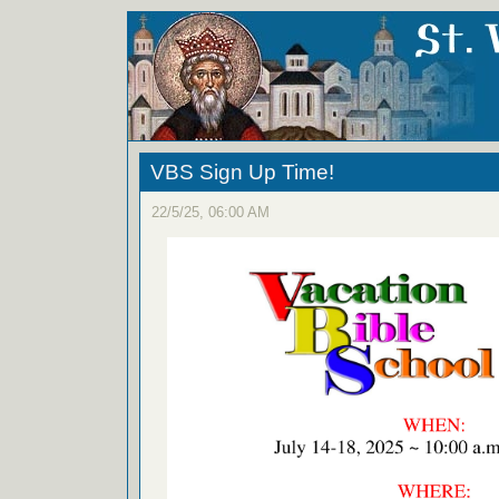
VBS Sign Up Time!
22/5/25, 06:00 AM