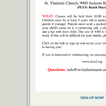
SIGN UP NOW
!