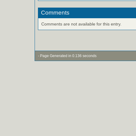
Comments
Comments are not available for this entry.
- Page Generated in 0.136 seconds