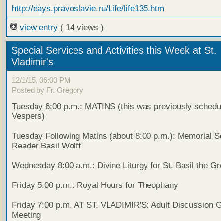
http://days.pravoslavie.ru/Life/life135.htm
view entry
( 14 views )
Special Services and Activities this Week at St.
Vladimir's
12/1/15, 06:00 PM
Posted by Fr. Gregory
Tuesday 6:00 p.m.: MATINS (this was previously schedu
Vespers)
Tuesday Following Matins (about 8:00 p.m.): Memorial Se
Reader Basil Wolff
Wednesday 8:00 a.m.: Divine Liturgy for St. Basil the Gr
Friday 5:00 p.m.: Royal Hours for Theophany
Friday 7:00 p.m. AT ST. VLADIMIR'S: Adult Discussion 
Meeting