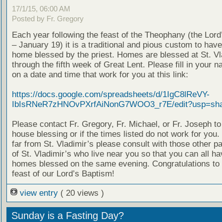
17/1/15, 06:00 AM
Posted by Fr. Gregory
Each year following the feast of the Theophany (the Lor
– January 19) it is a traditional and pious custom to hav
home blessed by the priest. Homes are blessed at St. Vl
through the fifth week of Great Lent. Please fill in your 
on a date and time that work for you at this link:
https://docs.google.com/spreadsheets/d/1IgC8lReVY-
IbIsRNeR7zHNOvPXrfAiNonG7WOO3_r7E/edit?usp=sha
Please contact Fr. Gregory, Fr. Michael, or Fr. Joseph t
house blessing or if the times listed do not work for you. 
far from St. Vladimir’s please consult with those other p
of St. Vladimir’s who live near you so that you can all h
homes blessed on the same evening. Congratulations to a
feast of our Lord’s Baptism!
view entry
( 20 views )
Sunday is a Fasting Day?