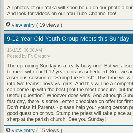
All photos of our Yolka will soon be up on our photo alb
And look for videos on our You Tube Channel too!
view entry
( 19 views )
9-12 Year Old Youth Group Meets this Sunday!
16/1/15, 06:00 AM
Posted by Fr. Gregory
The upcoming Sunday is a really busy one! But we absol
to meet with our 9-12 year olds as scheduled. So - we ar
a serious session of "Stump the Priest". This time we wil
into two teams: boys vs. girls. And this will be a compet
can come up with the best (not the most obscure, but th
useful) question? Whoever does wins! And although Sund
fast day, there is some Lenten chocolate on offer for first
Don't miss it! Parents - please help your young person p
good question or two. Stump the priest will take place at
sharp at the parish church. See you Sunday!
view entry
( 15 views )