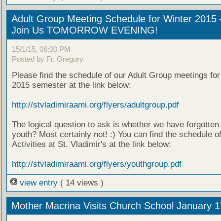
Adult Group Meeting Schedule for Winter 2015 
Join Us TOMORROW EVENING!
15/1/15, 06:00 PM
Posted by Fr. Gregory
Please find the schedule of our Adult Group meetings for
2015 semester at the link below:
http://stvladimiraami.org/flyers/adultgroup.pdf
The logical question to ask is whether we have forgotten
youth? Most certainly not! :) You can find the schedule o
Activities at St. Vladimir's at the link below:
http://stvladimiraami.org/flyers/youthgroup.pdf
view entry
( 14 views )
Mother Macrina Visits Church School January 1