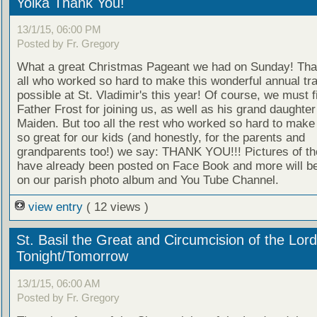
Yolka Thank You!
13/1/15, 06:00 PM
Posted by Fr. Gregory
What a great Christmas Pageant we had on Sunday! Tha
all who worked so hard to make this wonderful annual tra
possible at St. Vladimir's this year! Of course, we must f
Father Frost for joining us, as well as his grand daughte
Maiden. But too all the rest who worked so hard to make 
so great for our kids (and honestly, for the parents and
grandparents too!) we say: THANK YOU!!! Pictures of th
have already been posted on Face Book and more will b
on our parish photo album and You Tube Channel.
view entry
( 12 views )
St. Basil the Great and Circumcision of the Lord
Tonight/Tomorrow
13/1/15, 06:00 AM
Posted by Fr. Gregory