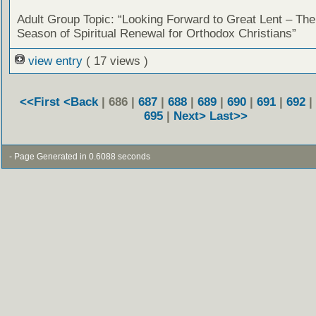
Adult Group Topic: “Looking Forward to Great Lent – The
Season of Spiritual Renewal for Orthodox Christians”
view entry
( 17 views )
<<First
<Back
| 686 |
687
|
688
|
689
|
690
|
691
|
692
|
695
|
Next>
Last>>
- Page Generated in 0.6088 seconds