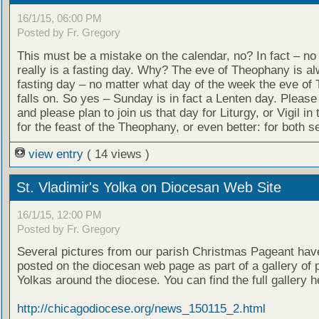
16/1/15, 06:00 PM
Posted by Fr. Gregory
This must be a mistake on the calendar, no? In fact – n
really is a fasting day. Why? The eve of Theophany is a
fasting day – no matter what day of the week the eve of
falls on. So yes – Sunday is in fact a Lenten day. Please
and please plan to join us that day for Liturgy, or Vigil in
for the feast of the Theophany, or even better: for both se
view entry
( 14 views )
St. Vladimir's Yolka on Diocesan Web Site
16/1/15, 12:00 PM
Posted by Fr. Gregory
Several pictures from our parish Christmas Pageant hav
posted on the diocesan web page as part of a gallery of 
Yolkas around the diocese. You can find the full gallery h
http://chicagodiocese.org/news_150115_2.html