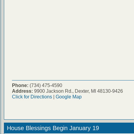
Phone:
(734) 475-4590
Address:
9900 Jackson Rd., Dexter, MI 48130-9426
Click for Directions
|
Google Map
House Blessings Begin January 19