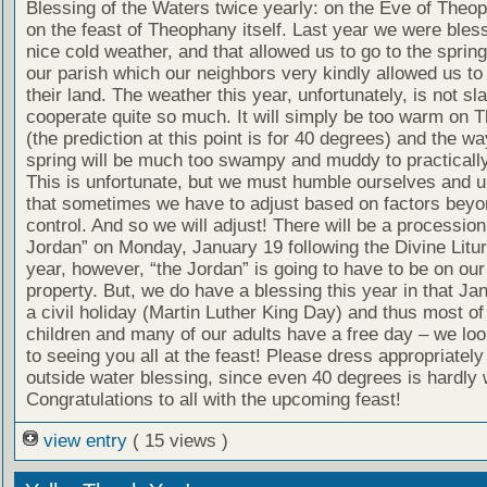
Blessing of the Waters twice yearly: on the Eve of Theo
on the feast of Theophany itself. Last year we were bles
nice cold weather, and that allowed us to go to the spring
our parish which our neighbors very kindly allowed us to
their land. The weather this year, unfortunately, is not sla
cooperate quite so much. It will simply be too warm on
(the prediction at this point is for 40 degrees) and the wa
spring will be much too swampy and muddy to practically
This is unfortunate, but we must humble ourselves and 
that sometimes we have to adjust based on factors beyo
control. And so we will adjust! There will be a procession
Jordan” on Monday, January 19 following the Divine Litur
year, however, “the Jordan” is going to have to be on ou
property. But, we do have a blessing this year in that Ja
a civil holiday (Martin Luther King Day) and thus most of
children and many of our adults have a free day – we lo
to seeing you all at the feast! Please dress appropriately
outside water blessing, since even 40 degrees is hardly
Congratulations to all with the upcoming feast!
view entry
( 15 views )