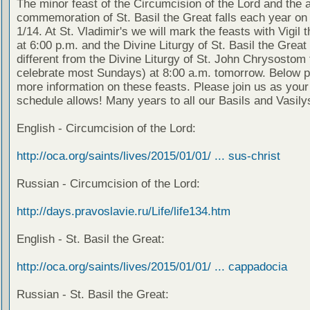
The minor feast of the Circumcision of the Lord and the 
commemoration of St. Basil the Great falls each year on
1/14. At St. Vladimir's we will mark the feasts with Vigil 
at 6:00 p.m. and the Divine Liturgy of St. Basil the Great 
different from the Divine Liturgy of St. John Chrysostom
celebrate most Sundays) at 8:00 a.m. tomorrow. Below p
more information on these feasts. Please join us as your
schedule allows! Many years to all our Basils and Vasily
English - Circumcision of the Lord:
http://oca.org/saints/lives/2015/01/01/ ... sus-christ
Russian - Circumcision of the Lord:
http://days.pravoslavie.ru/Life/life134.htm
English - St. Basil the Great:
http://oca.org/saints/lives/2015/01/01/ ... cappadocia
Russian - St. Basil the Great: