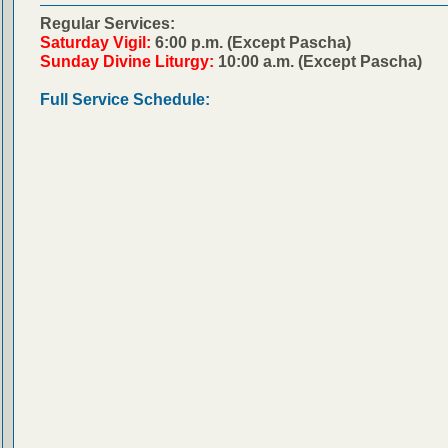
Regular Services:
Saturday Vigil:
6:00 p.m. (Except Pascha)
Sunday Divine Liturgy:
10:00 a.m. (Except Pascha)
Full Service Schedule: