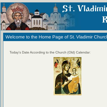
Welcome to the Home Page of St. Vladimir Churc
Today's Date According to the Church (Old) Calendar: