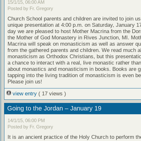
15/1/15, 06:00 AM
Posted by Fr. Gregory
Church School parents and children are invited to join us
unique presentation at 4:00 p.m. on Saturday, January 17
day we are pleased to host Mother Macrina from the Dorm
the Mother of God Monastery in Rives Junction, MI. Mot
Macrina will speak on monasticism as well as answer qu
from the gathered parents and children. We read much a
monasticism as Orthodox Christians, but this presentati
a chance to interact with a real, live monastic rather tha
about monastics and monasticism in books. Books are g
tapping into the living tradition of monasticism is even be
Please join us!
view entry
( 17 views )
Going to the Jordan – January 19
14/1/15, 06:00 PM
Posted by Fr. Gregory
It is an ancient practice of the Holy Church to perform t