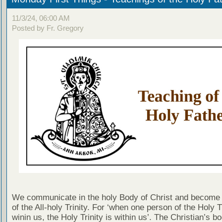
11/3/24, 06:00 AM
Posted by Fr. Gregory
We communicate in the holy Body of Christ and become 
of the All-holy Trinity. For ‘when one person of the Holy Tr
winin us, the Holy Trinity is within us’. The Christian’s b