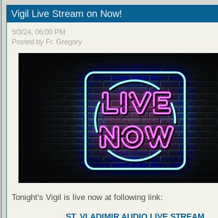
Vigil Live Stream on Now!
9/3/24, 06:00 PM
Posted by Fr. Gregory
Tonight's Vigil is live now at following link:
ST. VLADIMIR AUDIO LIVE STREAM