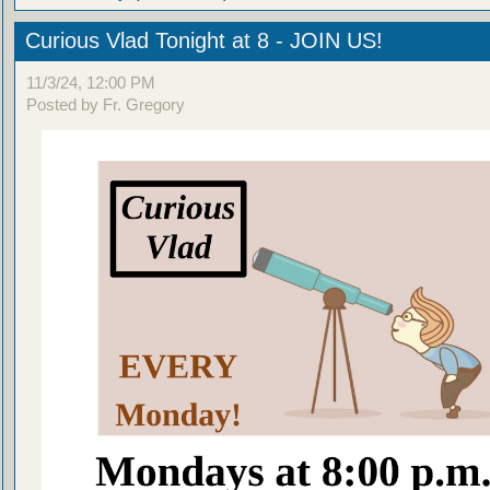
Curious Vlad Tonight at 8 - JOIN US!
11/3/24, 12:00 PM
Posted by Fr. Gregory