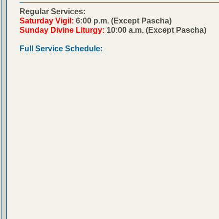
Regular Services:
Saturday Vigil:
6:00 p.m. (Except Pascha)
Sunday Divine Liturgy:
10:00 a.m. (Except Pascha)
Full Service Schedule: