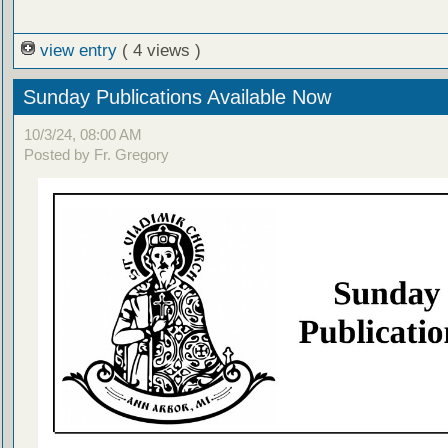
view entry
( 4 views )
Sunday Publications Available Now
10/3/24, 08:00 AM
Posted by Fr. Gregory