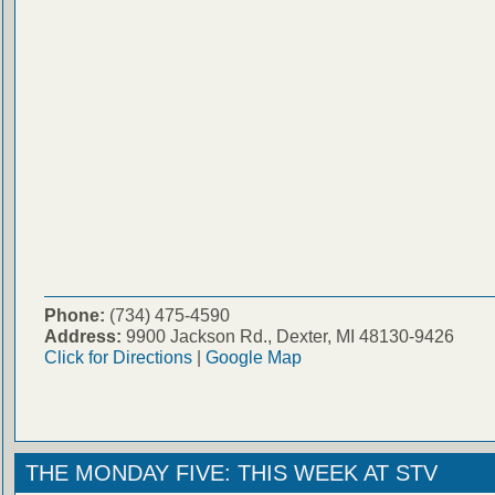
Phone:
(734) 475-4590
Address:
9900 Jackson Rd., Dexter, MI 48130-9426
Click for Directions
|
Google Map
THE MONDAY FIVE: THIS WEEK AT STV