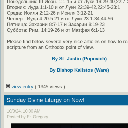
Понедельник: III Иоан. 1:1-15 и от Луки 19:29-40,22:7-
Вторник: Иуда 1:1-10 и от Луки 22:39-42,22:45-23:1
Среда: Иоиля 2:12-26 и Иоиля 3:12-21
Четверг: Иуда 4:20-5:21 и от Луки 23:1-34,44-56
Пятница: Захарии 8:7-17 и Захарии 8:19-23
Суббота: Рим. 14:19-26 и от Матфея 6:1-13
Please find below several very nice articles on how to re
scripture from an Orthodox point of view.
By St. Justin (Popovich)
By Bishop Kalistos (Ware)
view entry
( 1345 views )
Sunday Divine Liturgy on Now!
10/3/24, 10:00 AM
Posted by Fr. Gregory