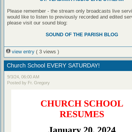
Please remember - the stream only broadcasts live servi
would like to listen to previously recorded and edited ser
please visit our sound blog:
SOUND OF THE PARISH BLOG
view entry
( 3 views )
Church School EVERY SATURDAY!
9/3/24, 06:00 AM
Posted by Fr. Gregory