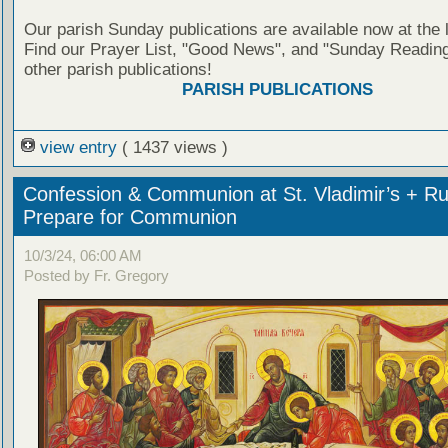
Our parish Sunday publications are available now at the 
Find our Prayer List, "Good News", and "Sunday Reading
other parish publications!
PARISH PUBLICATIONS
view entry
( 1437 views )
Confession & Communion at St. Vladimir’s + Ru
Prepare for Communion
10/3/24, 06:00 AM
Posted by Fr. Gregory