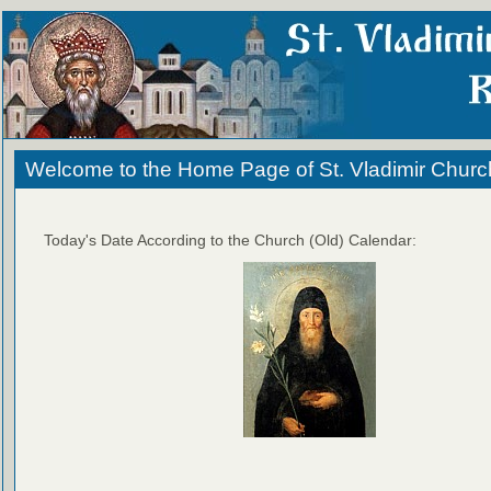
Welcome to the Home Page of St. Vladimir Churc
Today's Date According to the Church (Old) Calendar: