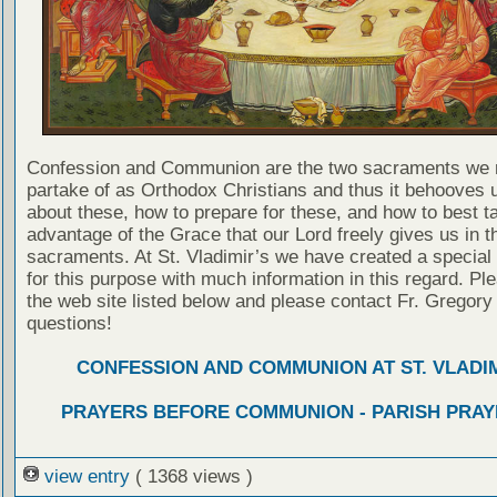
Confession and Communion are the two sacraments we 
partake of as Orthodox Christians and thus it behooves u
about these, how to prepare for these, and how to best t
advantage of the Grace that our Lord freely gives us in t
sacraments. At St. Vladimir’s we have created a special
for this purpose with much information in this regard. Ple
the web site listed below and please contact Fr. Gregory
questions!
CONFESSION AND COMMUNION AT ST. VLADIM
PRAYERS BEFORE COMMUNION - PARISH PRAY
view entry
( 1368 views )