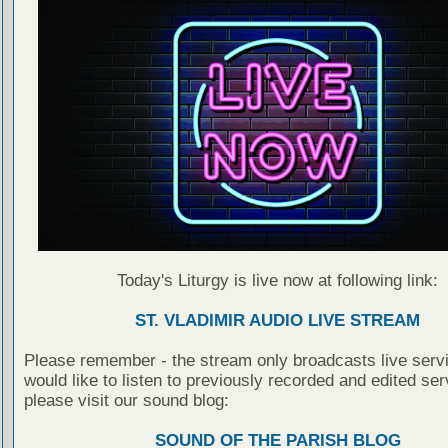
Today's Liturgy is live now at following link:
ST. VLADIMIR AUDIO LIVE STREAM
Please remember - the stream only broadcasts live servi
would like to listen to previously recorded and edited ser
please visit our sound blog:
SOUND OF THE PARISH BLOG