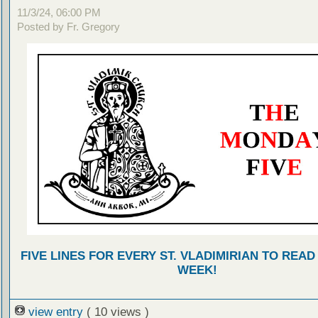
11/3/24, 06:00 PM
Posted by Fr. Gregory
FIVE LINES FOR EVERY ST. VLADIMIRIAN TO READ
WEEK!
view entry
( 10 views )