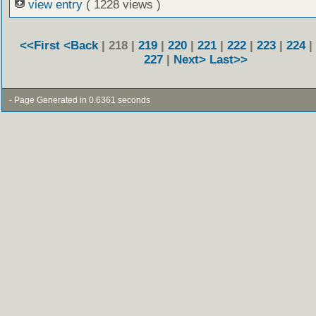
view entry
( 1228 views )
<<First
<Back
| 218 |
219
|
220
|
221
|
222
|
223
|
224
|
227
|
Next>
Last>>
- Page Generated in 0.6361 seconds