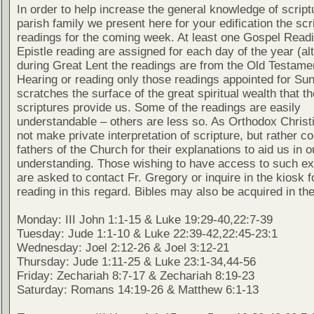
In order to help increase the general knowledge of script
parish family we present here for your edification the scr
readings for the coming week. At least one Gospel Read
Epistle reading are assigned for each day of the year (al
during Great Lent the readings are from the Old Testamen
Hearing or reading only those readings appointed for Su
scratches the surface of the great spiritual wealth that th
scriptures provide us. Some of the readings are easily
understandable – others are less so. As Orthodox Christ
not make private interpretation of scripture, but rather co
fathers of the Church for their explanations to aid us in o
understanding. Those wishing to have access to such ex
are asked to contact Fr. Gregory or inquire in the kiosk fo
reading in this regard. Bibles may also be acquired in the
Monday: III John 1:1-15 & Luke 19:29-40,22:7-39
Tuesday: Jude 1:1-10 & Luke 22:39-42,22:45-23:1
Wednesday: Joel 2:12-26 & Joel 3:12-21
Thursday: Jude 1:11-25 & Luke 23:1-34,44-56
Friday: Zechariah 8:7-17 & Zechariah 8:19-23
Saturday: Romans 14:19-26 & Matthew 6:1-13