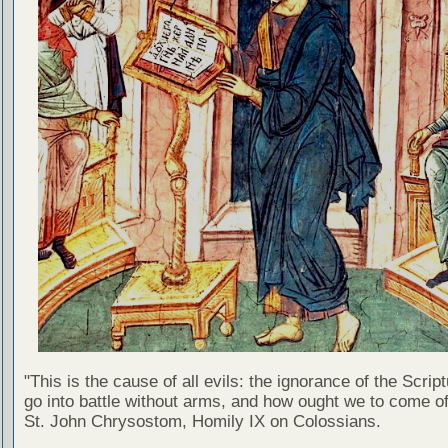
"This is the cause of all evils: the ignorance of the Scri
go into battle without arms, and how ought we to come of
St. John Chrysostom, Homily IX on Colossians.