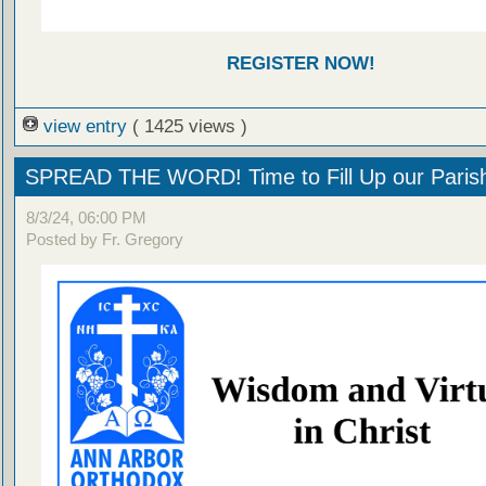
REGISTER NOW!
view entry
( 1425 views )
SPREAD THE WORD! Time to Fill Up our Parish
8/3/24, 06:00 PM
Posted by Fr. Gregory