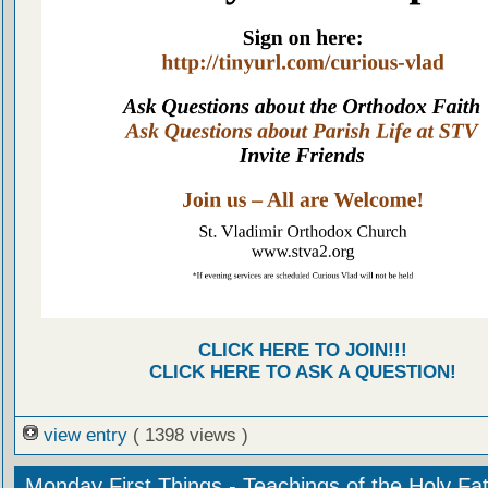
CLICK HERE TO JOIN!!!
CLICK HERE TO ASK A QUESTION!
view entry
( 1398 views )
Monday First Things - Teachings of the Holy Fa