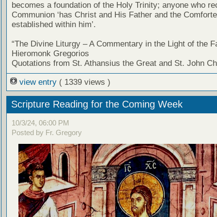
becomes a foundation of the Holy Trinity; anyone who re
Communion ‘has Christ and His Father and the Comforter
established within him’.
“The Divine Liturgy – A Commentary in the Light of the F
Hieromonk Gregorios
Quotations from St. Athansius the Great and St. John C
view entry
( 1339 views )
Scripture Reading for the Coming Week
10/3/24, 06:00 PM
Posted by Fr. Gregory