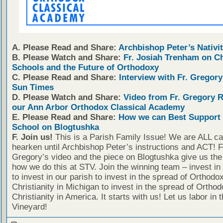
A. Please Read and Share:
Archbishop Peter’s Nativit
B. Please Watch and Share:
Fr. Josiah Trenham on C
Schools and the Future of Orthodoxy
C. Please Read and Share:
Interview with Fr. Gregory
Sun Times
D. Please Watch and Share:
Video from Fr. Gregory 
our Ann Arbor Orthodox Classical Academy
E. Please Read and Share:
How we can Best Support 
School on Blogtushka
F. Join us!
This is a Parish Family Issue! We are ALL cal
hearken until Archbishop Peter’s instructions and ACT! F
Gregory’s video and the piece on Blogtushka give us the 
how we do this at STV. Join the winning team – invest in
to invest in our parish to invest in the spread of Orthodo
Christianity in Michigan to invest in the spread of Orthod
Christianity in America. It starts with us! Let us labor in 
Vineyard!