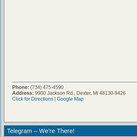
Phone:
(734) 475-4590
Address:
9900 Jackson Rd., Dexter, MI 48130-9426
Click for Directions
|
Google Map
Telegram – We’re There!