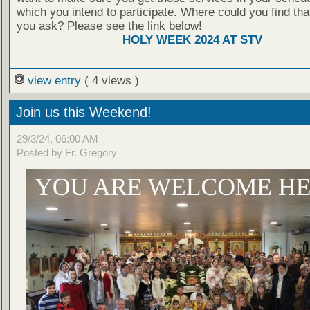
which you intend to participate. Where could you find th
you ask? Please see the link below!
HOLY WEEK 2024 AT STV
view entry
( 4 views )
Join us this Weekend!
29/3/24, 06:00 AM
Posted by Fr. Gregory