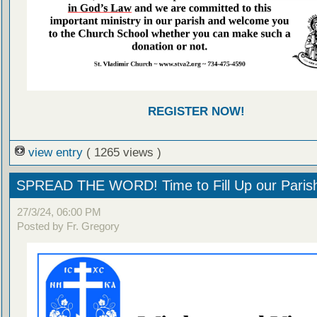
REGISTER NOW!
view entry
( 1265 views )
SPREAD THE WORD! Time to Fill Up our Parish
27/3/24, 06:00 PM
Posted by Fr. Gregory