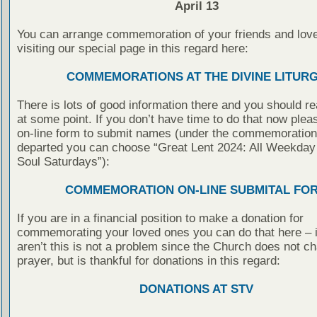
April 13
You can arrange commemoration of your friends and lov
visiting our special page in this regard here:
COMMEMORATIONS AT THE DIVINE LITUR
There is lots of good information there and you should rea
at some point. If you don’t have time to do that now pleas
on-line form to submit names (under the commemoration 
departed you can choose “Great Lent 2024: All Weekday
Soul Saturdays”):
COMMEMORATION ON-LINE SUBMITAL FO
If you are in a financial position to make a donation for
commemorating your loved ones you can do that here – i
aren’t this is not a problem since the Church does not ch
prayer, but is thankful for donations in this regard:
DONATIONS AT STV