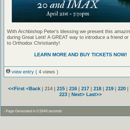
With Archbishop Peter's blessing we present this amazing
during Great Lent! A GREAT way to introduce a friend or
to Orthodox Christianity!
LEARN MORE AND BUY TICKETS NOW!
view entry
( 4 views )
<<First
<Back
| 214 |
215
|
216
|
217
|
218
|
219
|
220
|
223
|
Next>
Last>>
- Page Generated in 0.5949 seconds