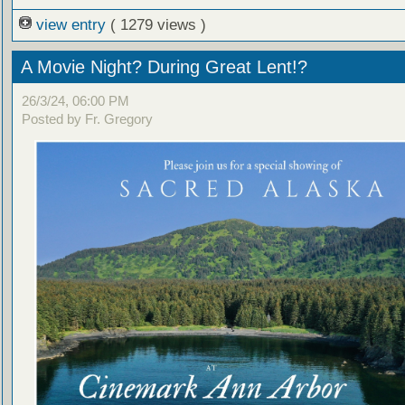
view entry
( 1279 views )
A Movie Night? During Great Lent!?
26/3/24, 06:00 PM
Posted by Fr. Gregory