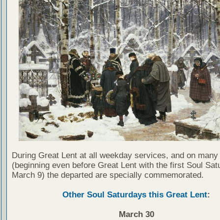
During Great Lent at all weekday services, and on many
(beginning even before Great Lent with the first Soul Sat
March 9) the departed are specially commemorated.
Other Soul Saturdays this Great Lent
:
March 30