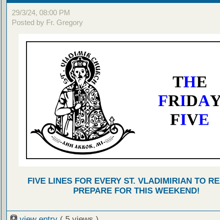
29/3/24, 08:00 PM
Posted by Fr. Gregory
FIVE LINES FOR EVERY ST. VLADIMIRIAN TO R
PREPARE FOR THIS WEEKEND!
view entry
( 5 views )