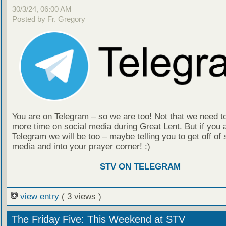
30/3/24, 06:00 AM
Posted by Fr. Gregory
You are on Telegram – so we are too! Not that we need t
more time on social media during Great Lent. But if you 
Telegram we will be too – maybe telling you to get off of 
media and into your prayer corner! :)
STV ON TELEGRAM
view entry
( 3 views )
The Friday Five: This Weekend at STV