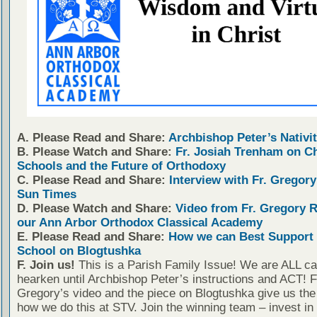
A. Please Read and Share:
Archbishop Peter’s Nativit
B. Please Watch and Share:
Fr. Josiah Trenham on C
Schools and the Future of Orthodoxy
C. Please Read and Share:
Interview with Fr. Gregory
Sun Times
D. Please Watch and Share:
Video from Fr. Gregory 
our Ann Arbor Orthodox Classical Academy
E. Please Read and Share:
How we can Best Support 
School on Blogtushka
F. Join us!
This is a Parish Family Issue! We are ALL cal
hearken until Archbishop Peter’s instructions and ACT! F
Gregory’s video and the piece on Blogtushka give us the 
how we do this at STV. Join the winning team – invest in