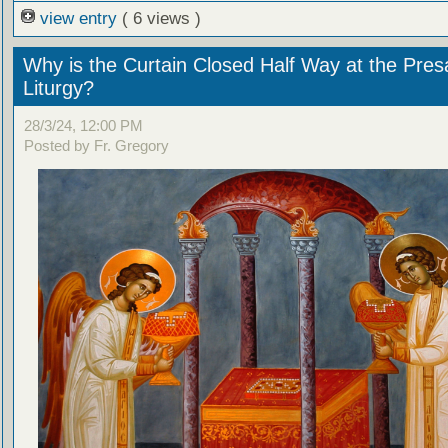
view entry
( 6 views )
Why is the Curtain Closed Half Way at the Presa
Liturgy?
28/3/24, 12:00 PM
Posted by Fr. Gregory