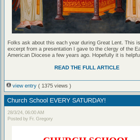
Folks ask about this each year during Great Lent. This i
excerpt from a presentation I gave to the clergy of the E
American Diocese a few years ago. Hopefully it is helpfu
READ THE FULL ARTICLE
view entry
( 1375 views )
Church School EVERY SATURDAY!
28/3/24, 06:00 AM
Posted by Fr. Gregory