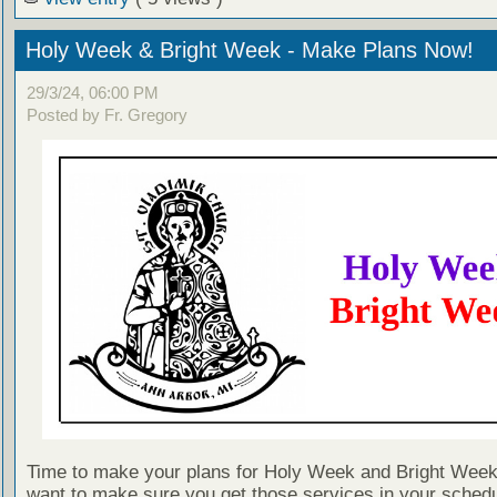
Holy Week & Bright Week - Make Plans Now!
29/3/24, 06:00 PM
Posted by Fr. Gregory
Time to make your plans for Holy Week and Bright Week!
want to make sure you get those services in your schedu