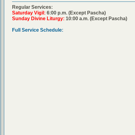
Regular Services:
Saturday Vigil:
6:00 p.m. (Except Pascha)
Sunday Divine Liturgy:
10:00 a.m. (Except Pascha)
Full Service Schedule: