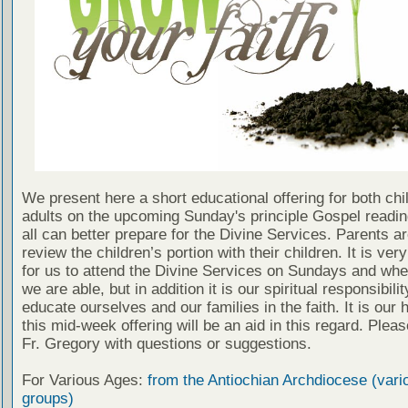
We present here a short educational offering for both chi
adults on the upcoming Sunday's principle Gospel readin
all can better prepare for the Divine Services. Parents a
review the children’s portion with their children. It is ver
for us to attend the Divine Services on Sundays and wh
we are able, but in addition it is our spiritual responsibilit
educate ourselves and our families in the faith. It is our 
this mid-week offering will be an aid in this regard. Plea
Fr. Gregory with questions or suggestions.
For Various Ages:
from the Antiochian Archdiocese (vari
groups)