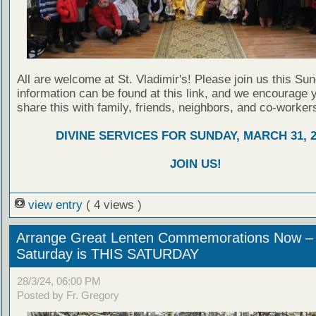
All are welcome at St. Vladimir's! Please join us this Su
information can be found at this link, and we encourage 
share this with family, friends, neighbors, and co-worker
DIVINE SERVICES FOR SUNDAY, MARCH 31, 2
JOIN US!
view entry
( 4 views )
Arrange Great Lenten Commemorations Now –
Saturday is THIS SATURDAY
28/3/24, 06:00 PM
Posted by Fr. Gregory