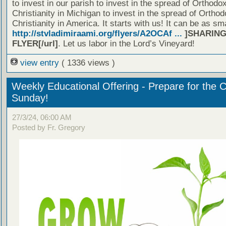
to invest in our parish to invest in the spread of Orthodo
Christianity in Michigan to invest in the spread of Orthod
Christianity in America. It starts with us! It can be as sm
http://stvladimiraami.org/flyers/A2OCAf ...
]SHARING
FLYER[/url]
. Let us labor in the Lord’s Vineyard!
view entry
( 1336 views )
Weekly Educational Offering - Prepare for the 
Sunday!
27/3/24, 06:00 AM
Posted by Fr. Gregory