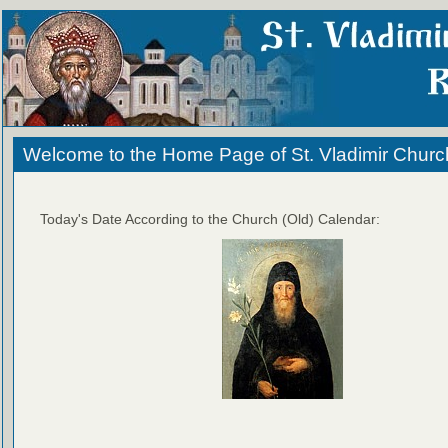
Welcome to the Home Page of St. Vladimir Churc
Today's Date According to the Church (Old) Calendar: