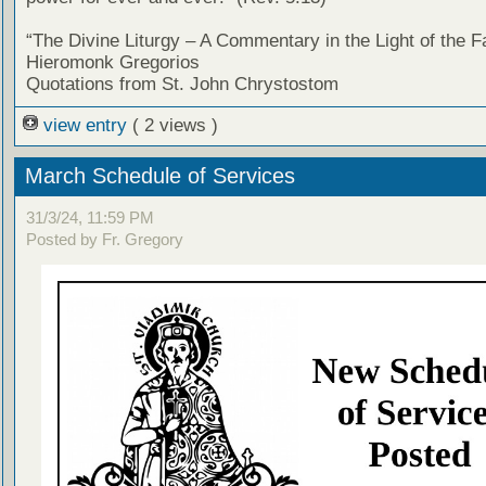
“The Divine Liturgy – A Commentary in the Light of the F
Hieromonk Gregorios
Quotations from St. John Chrystostom
view entry
( 2 views )
March Schedule of Services
31/3/24, 11:59 PM
Posted by Fr. Gregory