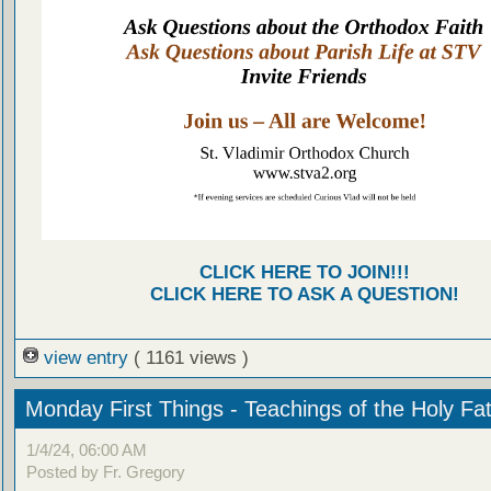
CLICK HERE TO JOIN!!!
CLICK HERE TO ASK A QUESTION!
view entry
( 1161 views )
Monday First Things - Teachings of the Holy Fa
1/4/24, 06:00 AM
Posted by Fr. Gregory