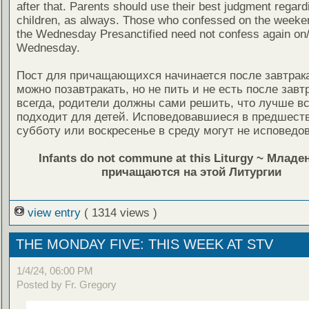
after that. Parents should use their best judgment regardi
children, as always. Those who confessed on the weeken
the Wednesday Presanctified need not confess again on
Wednesday.
Пост для причащающихся начинается после завтрака,
можно позавтракать, но не пить и не есть после завтр
всегда, родители должны сами решить, что лучше вс
подходит для детей. Исповедовавшиеся в предшес
субботу или воскресенье в среду могут не исповедов
Infants do not commune at this Liturgy ~ Млад
причащаются на этой Литургии
view entry
( 1314 views )
THE MONDAY FIVE: THIS WEEK AT STV
1/4/24, 06:00 PM
Posted by Fr. Gregory