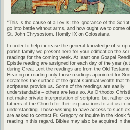
"This is the cause of all evils: the ignorance of the Scri
go into battle without arms, and how ought we to come of
St. John Chrysostom, Homily IX on Colossians.
In order to help increase the general knowledge of script
parish family we present here for your edification the scr
readings for the coming week. At least one Gospel Read
Epistle reading are assigned for each day of the year (al
during Great Lent the readings are from the Old Testamen
Hearing or reading only those readings appointed for Su
scratches the surface of the great spiritual wealth that th
scriptures provide us. Some of the readings are easily
understandable – others are less so. As Orthodox Christ
not make private interpretation of scripture, but rather co
fathers of the Church for their explanations to aid us in o
understanding. Those wishing to have access to such ex
are asked to contact Fr. Gregory or inquire in the kiosk fo
reading in this regard. Bibles may also be acquired in the