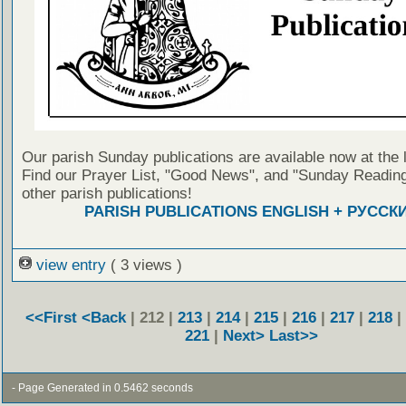
Our parish Sunday publications are available now at the 
Find our Prayer List, "Good News", and "Sunday Reading
other parish publications!
PARISH PUBLICATIONS ENGLISH + РУССК
view entry
( 3 views )
<<First
<Back
| 212 |
213
|
214
|
215
|
216
|
217
|
218
|
221
|
Next>
Last>>
- Page Generated in 0.5462 seconds