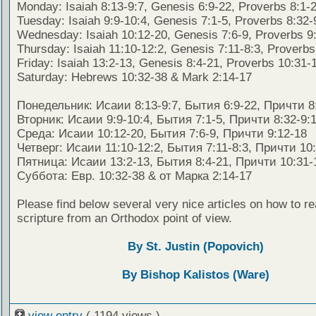
Monday: Isaiah 8:13-9:7, Genesis 6:9-22, Proverbs 8:1-
Tuesday: Isaiah 9:9-10:4, Genesis 7:1-5, Proverbs 8:32-
Wednesday: Isaiah 10:12-20, Genesis 7:6-9, Proverbs 9
Thursday: Isaiah 11:10-12:2, Genesis 7:11-8:3, Proverbs
Friday: Isaiah 13:2-13, Genesis 8:4-21, Proverbs 10:31-
Saturday: Hebrews 10:32-38 & Mark 2:14-17
Понедельник: Исаии 8:13-9:7, Бытия 6:9-22, Причти 8
Вторник: Исаии 9:9-10:4, Бытия 7:1-5, Причти 8:32-9:
Среда: Исаии 10:12-20, Бытия 7:6-9, Причти 9:12-18
Четверг: Исаии 11:10-12:2, Бытия 7:11-8:3, Причти 10
Пятница: Исаии 13:2-13, Бытия 8:4-21, Причти 10:31-
Суббота: Евр. 10:32-38 & от Марка 2:14-17
Please find below several very nice articles on how to re
scripture from an Orthodox point of view.
By St. Justin (Popovich)
By Bishop Kalistos (Ware)
view entry
( 1194 views )