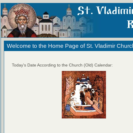
Welcome to the Home Page of St. Vladimir Churc
Today's Date According to the Church (Old) Calendar: