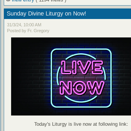
Sunday Divine Liturgy on Now!
31/3/24, 10:00 AM
Posted by Fr. Gregory
Today's Liturgy is live now at following link: