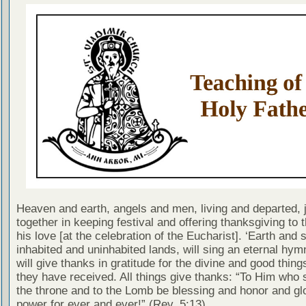
Heaven and earth, angels and men, living and departed, j
together in keeping festival and offering thanksgiving to t
his love [at the celebration of the Eucharist]. ‘Earth and 
inhabited and uninhabited lands, will sing an eternal hym
will give thanks in gratitude for the divine and good thing
they have received. All things give thanks: “To Him who 
the throne and to the Lomb be blessing and honor and gl
power for ever and ever!” (Rev. 5:13)