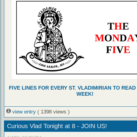
FIVE LINES FOR EVERY ST. VLADIMIRIAN TO READ
WEEK!
view entry
( 1398 views )
Curious Vlad Tonight at 8 - JOIN US!