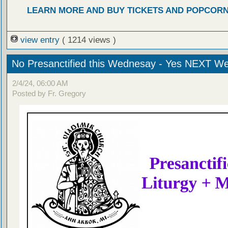
LEARN MORE AND BUY TICKETS AND POPCOR
view entry
( 1214 views )
No Presanctified this Wednesay - Yes NEXT W
2/4/24, 06:00 AM
Posted by Fr. Gregory