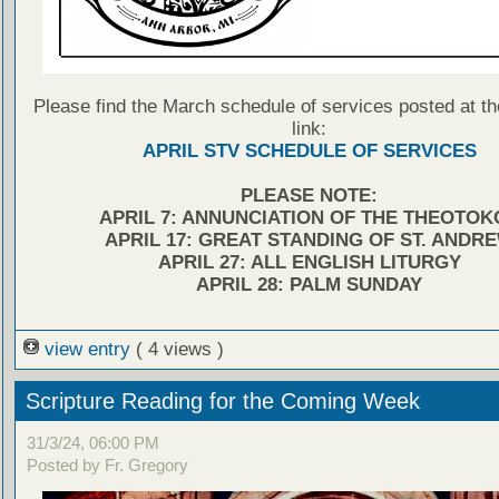
Please find the March schedule of services posted at th
link:
APRIL STV SCHEDULE OF SERVICES
PLEASE NOTE:
APRIL 7: ANNUNCIATION OF THE THEOTOK
APRIL 17: GREAT STANDING OF ST. ANDR
APRIL 27: ALL ENGLISH LITURGY
APRIL 28: PALM SUNDAY
view entry
( 4 views )
Scripture Reading for the Coming Week
31/3/24, 06:00 PM
Posted by Fr. Gregory