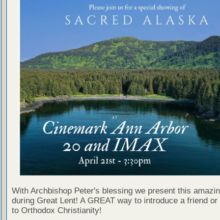
With Archbishop Peter's blessing we present this amazing
during Great Lent! A GREAT way to introduce a friend or
to Orthodox Christianity!