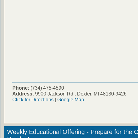
Phone:
(734) 475-4590
Address:
9900 Jackson Rd., Dexter, MI 48130-9426
Click for Directions
|
Google Map
Weekly Educational Offering - Prepare for the 