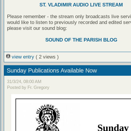
ST. VLADIMIR AUDIO LIVE STREAM
Please remember - the stream only broadcasts live servi
would like to listen to previously recorded and edited ser
please visit our sound blog:
SOUND OF THE PARISH BLOG
view entry
( 2 views )
Sunday Publications Available Now
31/3/24, 08:00 AM
Posted by Fr. Gregory