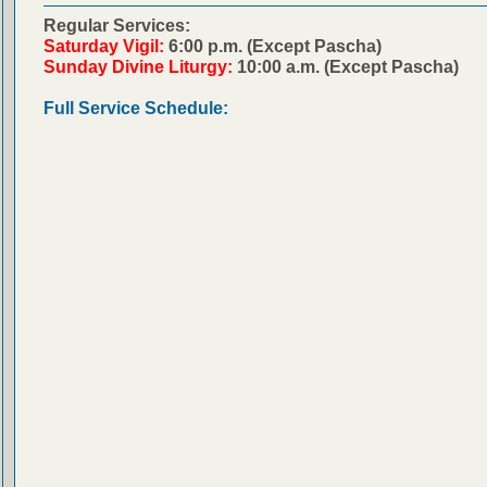
Regular Services:
Saturday Vigil:
6:00 p.m. (Except Pascha)
Sunday Divine Liturgy:
10:00 a.m. (Except Pascha)
Full Service Schedule: