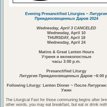
Evening Presanctified Liturgies ~ Литурги
Преждеосвященных Даров 2024
Wednesday, April 3 CANCELED
Wednesday, April 10
THURSDAY, April 18
Wednesday, April 24
Matins & Great Lenten Hours
Утреня и великопостные
часы 3:00 p.m.
Presanctified Liturgy
Литургия Преждеосвященных Даров ~6:00 p
Following Liturgy: Lenten Dinner ~ После Литурги
Ужин
The Liturgical Fast for those communing begins after bre
other words, you may eat breakfast, but eat or drink noth