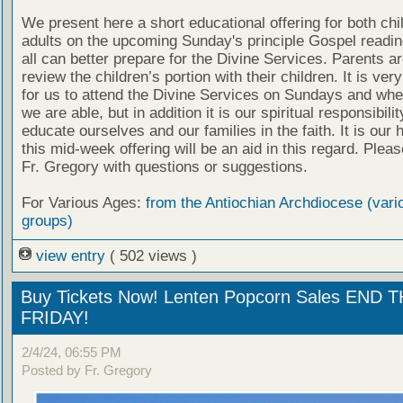
We present here a short educational offering for both chi
adults on the upcoming Sunday's principle Gospel readin
all can better prepare for the Divine Services. Parents a
review the children’s portion with their children. It is ver
for us to attend the Divine Services on Sundays and wh
we are able, but in addition it is our spiritual responsibilit
educate ourselves and our families in the faith. It is our 
this mid-week offering will be an aid in this regard. Plea
Fr. Gregory with questions or suggestions.
For Various Ages:
from the Antiochian Archdiocese (vari
groups)
view entry
( 502 views )
Buy Tickets Now! Lenten Popcorn Sales END T
FRIDAY!
2/4/24, 06:55 PM
Posted by Fr. Gregory