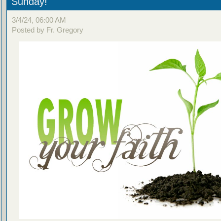
Sunday!
3/4/24, 06:00 AM
Posted by Fr. Gregory