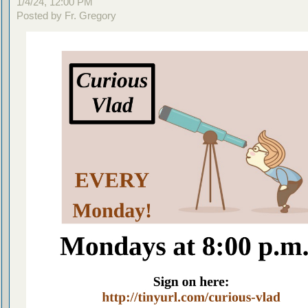
1/4/24, 12:00 PM
Posted by Fr. Gregory