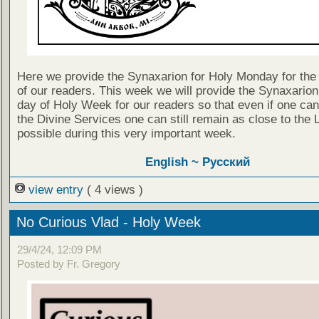
Here we provide the Synaxarion for Holy Monday for the 
of our readers. This week we will provide the Synaxarion
day of Holy Week for our readers so that even if one can
the Divine Services one can still remain as close to the 
possible during this very important week.
English ~
Русский
view entry
( 4 views )
No Curious Vlad - Holy Week
29/4/24, 12:09 PM
Posted by Fr. Gregory