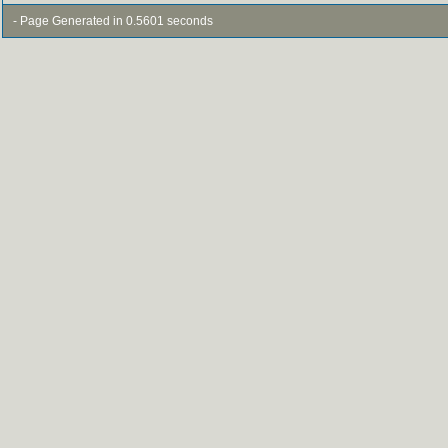
- Page Generated in 0.5601 seconds