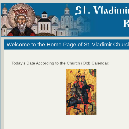
Welcome to the Home Page of St. Vladimir Churc
Today's Date According to the Church (Old) Calendar: