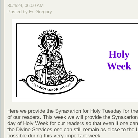
30/4/24, 06:00 AM
Posted by Fr. Gregory
Here we provide the Synaxarion for Holy Tuesday for the 
of our readers. This week we will provide the Synaxarion
day of Holy Week for our readers so that even if one can
the Divine Services one can still remain as close to the 
possible during this very important week.