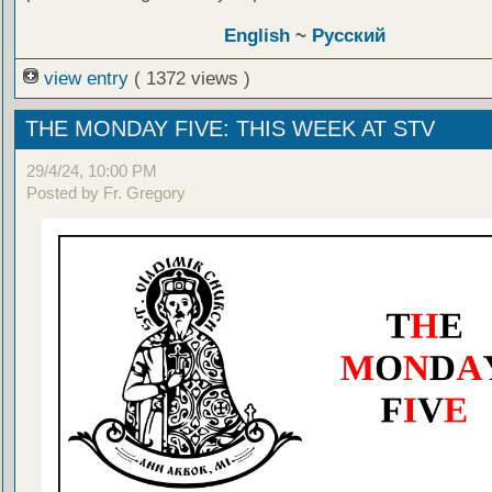
English
~
Русский
view entry
( 1372 views )
THE MONDAY FIVE: THIS WEEK AT STV
29/4/24, 10:00 PM
Posted by Fr. Gregory