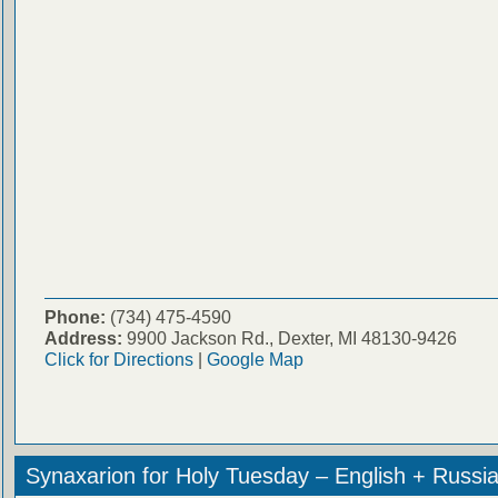
Phone:
(734) 475-4590
Address:
9900 Jackson Rd., Dexter, MI 48130-9426
Click for Directions
|
Google Map
Synaxarion for Holy Tuesday – English + Russi