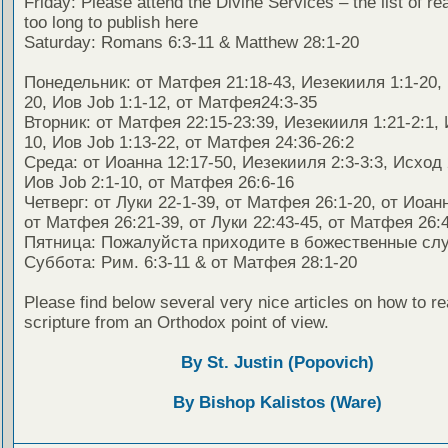
Friday: Please attend the Divine Services – the list of re
too long to publish here
Saturday: Romans 6:3-11 & Matthew 28:1-20
Понедельник: от Матфея 21:18-43, Иезекииля 1:1-20, 
20, Иов Job 1:1-12, от Матфея24:3-35
Вторник: от Матфея 22:15-23:39, Иезекииля 1:21-2:1, 
10, Иов Job 1:13-22, от Матфея 24:36-26:2
Среда: от Иоанна 12:17-50, Иезекииля 2:3-3:3, Исход 
Иов Job 2:1-10, от Матфея 26:6-16
Четверг: от Луки 22-1-39, от Матфея 26:1-20, от Иоанн
от Матфея 26:21-39, от Луки 22:43-45, от Матфея 26:4
Пятница: Пожалуйста приходите в божественные сл
Суббота: Рим. 6:3-11 & от Матфея 28:1-20
Please find below several very nice articles on how to re
scripture from an Orthodox point of view.
By St. Justin (Popovich)
By Bishop Kalistos (Ware)