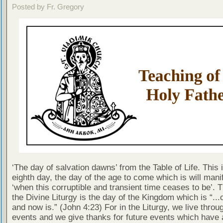
Posted by Fr. Gregory
‘The day of salvation dawns’ from the Table of Life. This 
eighth day, the day of the age to come which is will manif
‘when this corruptible and transient time ceases to be’. 
the Divine Liturgy is the day of the Kingdom which is “..
and now is.” (John 4:23) For in the Liturgy, we live throu
events and we give thanks for future events which have 