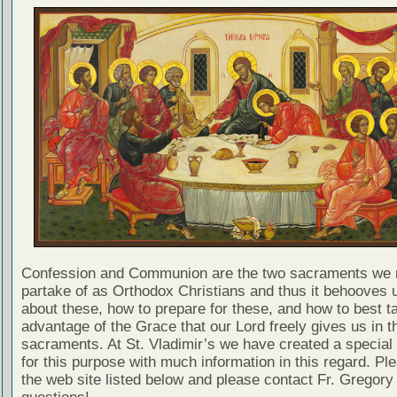
Confession and Communion are the two sacraments we 
partake of as Orthodox Christians and thus it behooves u
about these, how to prepare for these, and how to best t
advantage of the Grace that our Lord freely gives us in t
sacraments. At St. Vladimir’s we have created a special
for this purpose with much information in this regard. Ple
the web site listed below and please contact Fr. Gregory