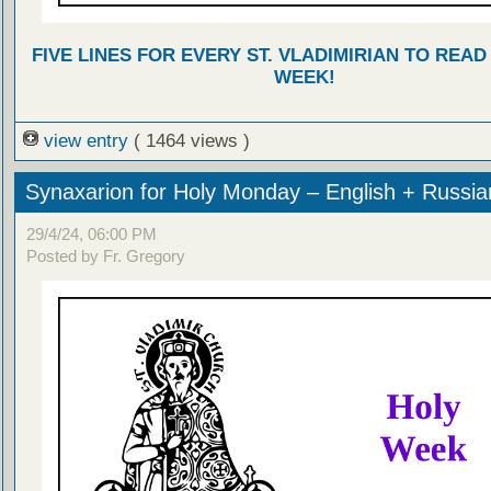
FIVE LINES FOR EVERY ST. VLADIMIRIAN TO READ
WEEK!
view entry
( 1464 views )
Synaxarion for Holy Monday – English + Russia
29/4/24, 06:00 PM
Posted by Fr. Gregory