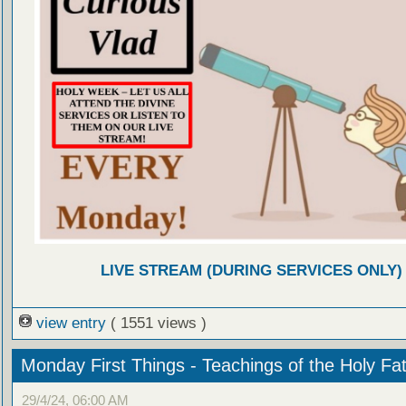
LIVE STREAM (DURING SERVICES ONLY)
view entry
( 1551 views )
Monday First Things - Teachings of the Holy Fa
29/4/24, 06:00 AM