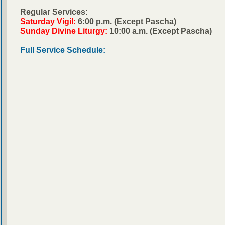
Regular Services:
Saturday Vigil:
6:00 p.m. (Except Pascha)
Sunday Divine Liturgy:
10:00 a.m. (Except Pascha)
Full Service Schedule: