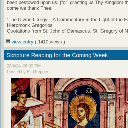
been bestowed upon us: [for] granting us Thy Kingdom tha
come we thank Thee.’
“The Divine Liturgy – A Commentary in the Light of the F
Hieromonk Gregorios
Quotations from St. John of Damascus, St. Gregory of 
view entry
( 1410 views )
Scripture Reading for the Coming Week
28/4/24, 06:00 PM
Posted by Fr. Gregory