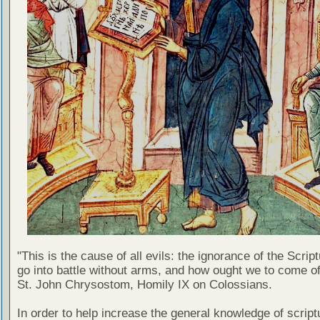
"This is the cause of all evils: the ignorance of the Scri
go into battle without arms, and how ought we to come of
St. John Chrysostom, Homily IX on Colossians.
In order to help increase the general knowledge of script