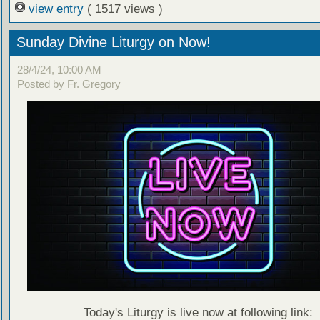
view entry
( 1517 views )
Sunday Divine Liturgy on Now!
28/4/24, 10:00 AM
Posted by Fr. Gregory
Today's Liturgy is live now at following link: