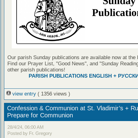
Our parish Sunday publications are available now at the 
Find our Prayer List, "Good News", and "Sunday Reading
other parish publications!
PARISH PUBLICATIONS ENGLISH + РУССК
view entry
( 1356 views )
Confession & Communion at St. Vladimir’s + Ru
Prepare for Communion
28/4/24, 06:00 AM
Posted by Fr. Gregory