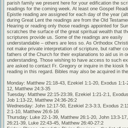
parish family we present here for your edification the scr
readings for the coming week. At least one Gospel Read
Epistle reading are assigned for each day of the year (al
during Great Lent the readings are from the Old Testamen
Hearing or reading only those readings appointed for Su
scratches the surface of the great spiritual wealth that th
scriptures provide us. Some of the readings are easily
understandable – others are less so. As Orthodox Christ
not make private interpretation of scripture, but rather co
fathers of the Church for their explanations to aid us in o
understanding. Those wishing to have access to such ex
are asked to contact Fr. Gregory or inquire in the kiosk fo
reading in this regard. Bibles may also be acquired in the
Monday: Matthew 21:18-43, Ezekiel 1:1-20, Exodus 1:1-2
12, Matthew 24:3-35
Tuesday: Matthew 22:15-23:39, Ezekiel 1:21-2:1, Exodus
Job 1:13-22, Matthew 24:36-26:2
Wednesday: John 12:17-50, Ezekiel 2:3-3:3, Exodus 2:1
2:1-10, Matthew 26:6-16
Thursday: Luke 22-1-39, Matthew 26:1-20, John 13:3-17
26:21-39, Luke 22:43-45, Matthew 26:40-27:2