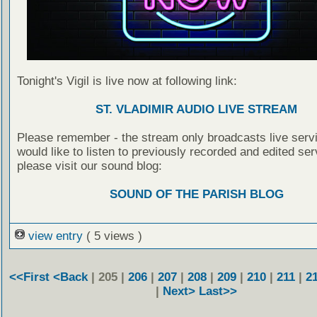
Tonight's Vigil is live now at following link:
ST. VLADIMIR AUDIO LIVE STREAM
Please remember - the stream only broadcasts live servi
would like to listen to previously recorded and edited ser
please visit our sound blog:
SOUND OF THE PARISH BLOG
view entry
( 5 views )
<<First
<Back
| 205 |
206
|
207
|
208
|
209
|
210
|
211
|
2
|
Next>
Last>>