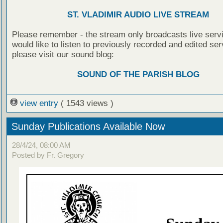
ST. VLADIMIR AUDIO LIVE STREAM
Please remember - the stream only broadcasts live servi
would like to listen to previously recorded and edited ser
please visit our sound blog:
SOUND OF THE PARISH BLOG
view entry
( 1543 views )
Sunday Publications Available Now
28/4/24, 08:00 AM
Posted by Fr. Gregory