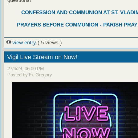
questions!
CONFESSION AND COMMUNION AT ST. VLADIM
PRAYERS BEFORE COMMUNION - PARISH PRAY
view entry
( 5 views )
Vigil Live Stream on Now!
27/4/24, 06:00 PM
Posted by Fr. Gregory