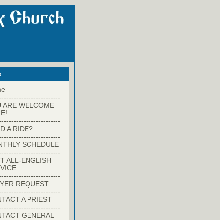
s
me
-------------------------
U ARE WELCOME
E!
-------------------------
D A RIDE?
-------------------------
NTHLY SCHEDULE
-------------------------
T ALL-ENGLISH
VICE
-------------------------
YER REQUEST
-------------------------
TACT A PRIEST
-------------------------
NTACT GENERAL