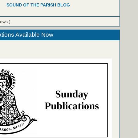
SOUND OF THE PARISH BLOG
iews )
tions Available Now