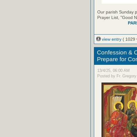
Our parish Sunday pu
Prayer List, "Good N
PAR
view entry
( 1029 
Confession & C
Prepare for C
13/4/25, 06:00 AM
Posted by Fr. Gregory