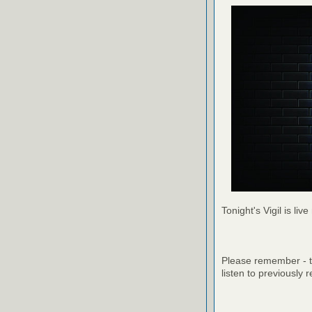
Tonight's Vigil is live
Please remember - th
listen to previously 