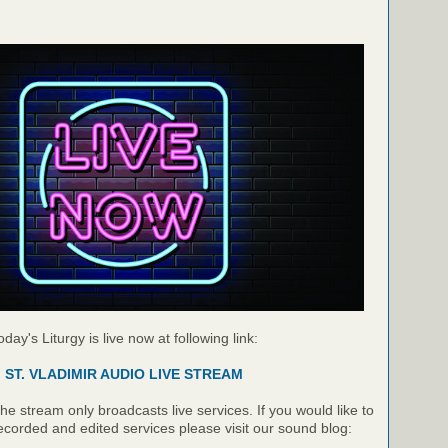
oday's Liturgy is live now at following link:
ST. VLADIMIR AUDIO LIVE STREAM
e stream only broadcasts live services. If you would like to
recorded and edited services please visit our sound blog: