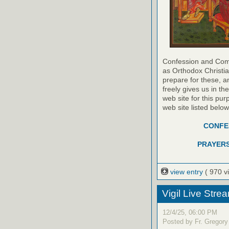
Confession and Com
as Orthodox Christia
prepare for these, a
freely gives us in t
web site for this pur
web site listed belo
CONFES
PRAYERS
view entry
( 970 v
Vigil Live Str
12/4/25, 06:00 PM
Posted by Fr. Gregory