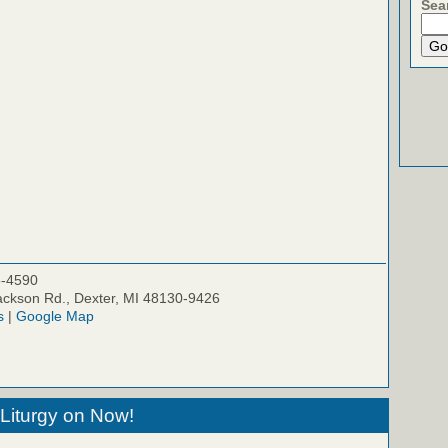
Sea
5-4590
ckson Rd., Dexter, MI 48130-9426
s
|
Google Map
Liturgy on Now!