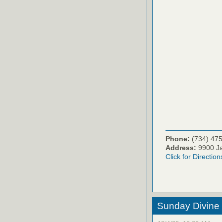
Phone:
(734) 47
Address:
9900 Ja
Click for Direction
Sunday Divine 