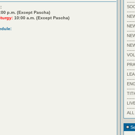
-----
SOC
:
-----
:00 p.m. (Except Pascha)
NE
iturgy:
10:00 a.m. (Except Pascha)
-----
NE
edule:
-----
NEW
-----
NE
-----
VO
-----
PRA
-----
LE
-----
EN
-----
TIT
-----
LIV
-----
ALL
Se