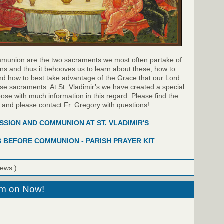
munion are the two sacraments we most often partake of
ns and thus it behooves us to learn about these, how to
nd how to best take advantage of the Grace that our Lord
hese sacraments. At St. Vladimir’s we have created a special
pose with much information in this regard. Please find the
w and please contact Fr. Gregory with questions!
SION AND COMMUNION AT ST. VLADIMIR'S
 BEFORE COMMUNION - PARISH PRAYER KIT
iews )
eam on Now!