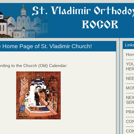
Link
 Home Page of St. Vladimir Church!
Ho
-----
YO
rding to the Church (Old) Calendar:
HER
-----
NEE
-----
MO
-----
NEX
SER
-----
PRA
-----
CON
-----
CO