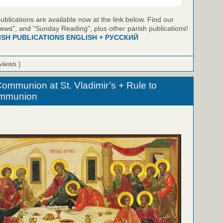
blications are available now at the link below. Find our
ews", and "Sunday Reading", plus other parish publications!
ISH PUBLICATIONS ENGLISH + РУССКИЙ
views )
ommunion at St. Vladimir’s + Rule to
ommunion