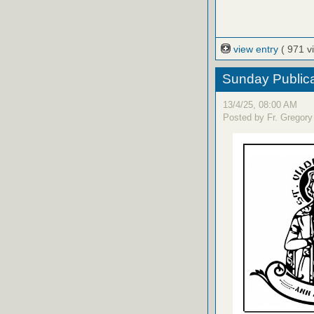
view entry
( 971 v
Sunday Publica
13/4/25, 08:00 AM
Posted by Fr. Gregory