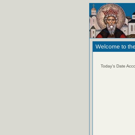
Welcome to the
Today's Date Acco