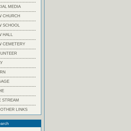
-------------------------
IAL MEDIA
-------------------------
W CHURCH
-------------------------
W SCHOOL
-------------------------
 HALL
-------------------------
W CEMETERY
-------------------------
LUNTEER
-------------------------
Y
-------------------------
ARN
-------------------------
GAGE
-------------------------
HE
-------------------------
E STREAM
-------------------------
 OTHER LINKS
arch