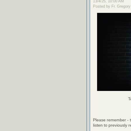
13/4/25, 10:00 AM
Posted by Fr. Gregory
T
Please remember - th
listen to previously 