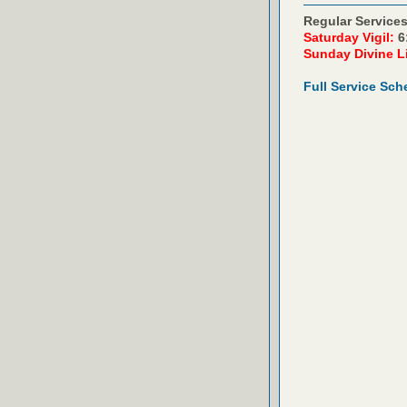
Regular Services
Saturday Vigil:
6
Sunday Divine L
Full Service Sch