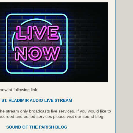
 now at following link:
ST. VLADIMIR AUDIO LIVE STREAM
e stream only broadcasts live services. If you would like to
recorded and edited services please visit our sound blog:
SOUND OF THE PARISH BLOG