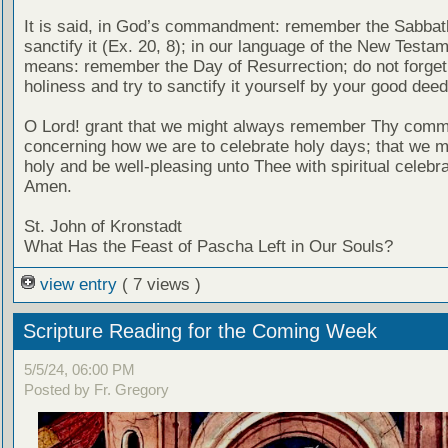
It is said, in God’s commandment: remember the Sabbat
sanctify it (Ex. 20, 8); in our language of the New Testam
means: remember the Day of Resurrection; do not forget 
holiness and try to sanctify it yourself by your good deed
O Lord! grant that we might always remember Thy com
concerning how we are to celebrate holy days; that we mi
holy and be well-pleasing unto Thee with spiritual celebra
Amen.
St. John of Kronstadt
What Has the Feast of Pascha Left in Our Souls?
view entry
( 7 views )
Scripture Reading for the Coming Week
5/5/24, 06:00 PM
Posted by Fr. Gregory