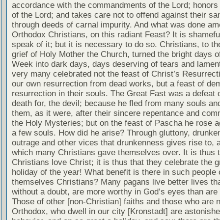
accordance with the commandments of the Lord; honors 
of the Lord; and takes care not to offend against their san
through deeds of carnal impurity. And what was done am
Orthodox Christians, on this radiant Feast? It is shamefu
speak of it; but it is necessary to do so. Christians, to th
grief of Holy Mother the Church, turned the bright days 
Week into dark days, days deserving of tears and lament
very many celebrated not the feast of Christ’s Resurrect
our own resurrection from dead works, but a feast of de
resurrection in their souls. The Great Fast was a defeat 
death for, the devil; because he fled from many souls and
them, as it were, after their sincere repentance and com
the Holy Mysteries; but on the feast of Pascha he rose a
a few souls. How did he arise? Through gluttony, drunke
outrage and other vices that drunkenness gives rise to, 
which many Christians gave themselves over. It is thus t
Christians love Christ; it is thus that they celebrate the g
holiday of the year! What benefit is there in such people 
themselves Christians? Many pagans live better lives tha
without a doubt, are more worthy in God’s eyes than are 
Those of other [non-Christian] faiths and those who are n
Orthodox, who dwell in our city [Kronstadt] are astonish