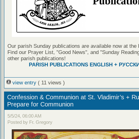
Our parish Sunday publications are available now at the 
Find our Prayer List, "Good News", and "Sunday Reading
other parish publications!
PARISH PUBLICATIONS ENGLISH + РУССК
view entry
( 11 views )
Confession & Communion at St. Vladimir’s + Ru
Prepare for Communion
5/5/24, 06:00 AM
Posted by Fr. Gregory