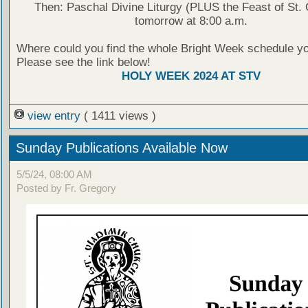
Then: Paschal Divine Liturgy (PLUS the Feast of St.
tomorrow at 8:00 a.m.
Where could you find the whole Bright Week schedule y
Please see the link below!
HOLY WEEK 2024 AT STV
view entry
( 1411 views )
Sunday Publications Available Now
5/5/24, 08:00 AM
Posted by Fr. Gregory