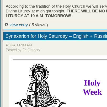
According to the tradition of the Holy Church we will ser
Divine Liturgy at midnight tonight.
THERE WILL BE NO 
LITURGY AT 10 A.M. TOMORROW!
view entry
( 5 views )
Synaxarion for Holy Saturday – English + Russi
4/5/24, 06:00 AM
Posted by Fr. Gregory