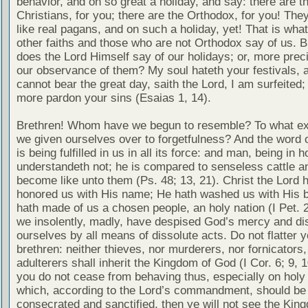
behavior, and on so great a holiday, and say: there are t
Christians, for you; there are the Orthodox, for you! The
like real pagans, and on such a holiday, yet! That is what
other faiths and those who are not Orthodox say of us. B
does the Lord Himself say of our holidays; or, more pre
our observance of them? My soul hateth your festivals, a
cannot bear the great day, saith the Lord, I am surfeited; 
more pardon your sins (Esaias 1, 14).
Brethren! Whom have we begun to resemble? To what ex
we given ourselves over to forgetfulness? And the word o
is being fulfilled in us in all its force: and man, being in h
understandeth not; he is compared to senseless cattle a
become like unto them (Ps. 48; 13, 21). Christ the Lord 
honored us with His name; He hath washed us with His b
hath made of us a chosen people, an holy nation (I Pet. 2
we insolently, madly, have despised God’s mercy and di
ourselves by all means of dissolute acts. Do not flatter 
brethren: neither thieves, nor murderers, nor fornicators,
adulterers shall inherit the Kingdom of God (I Cor. 6; 9, 10
you do not cease from behaving thus, especially on holy
which, according to the Lord’s commandment, should be
consecrated and sanctified, then ye will not see the Kin