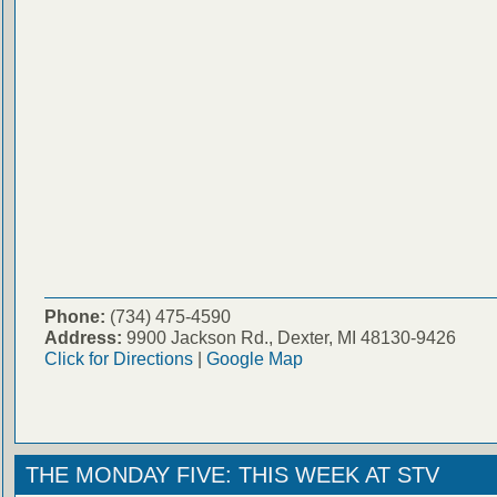
Phone:
(734) 475-4590
Address:
9900 Jackson Rd., Dexter, MI 48130-9426
Click for Directions
|
Google Map
THE MONDAY FIVE: THIS WEEK AT STV