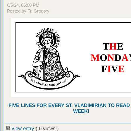
6/5/24, 06:00 PM
Posted by Fr. Gregory
FIVE LINES FOR EVERY ST. VLADIMIRIAN TO READ
WEEK!
view entry
( 6 views )