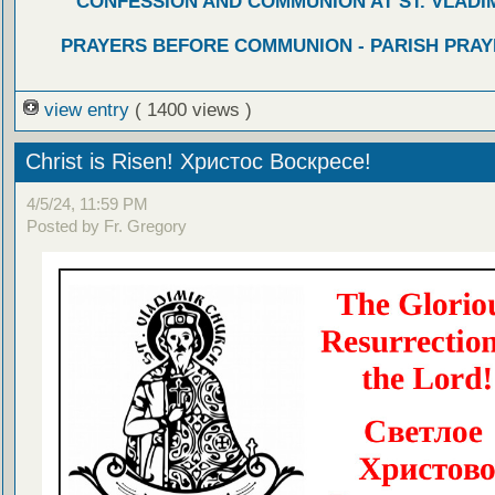
CONFESSION AND COMMUNION AT ST. VLADIM
PRAYERS BEFORE COMMUNION - PARISH PRAY
view entry
( 1400 views )
Christ is Risen! Христос Воскресе!
4/5/24, 11:59 PM
Posted by Fr. Gregory