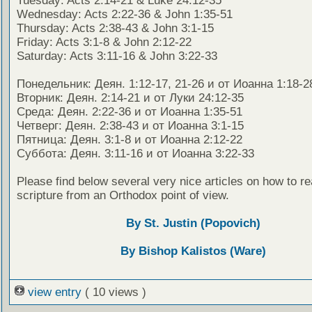
Tuesday: Acts 2:14-21 & Luke 24:12-35
Wednesday: Acts 2:22-36 & John 1:35-51
Thursday: Acts 2:38-43 & John 3:1-15
Friday: Acts 3:1-8 & John 2:12-22
Saturday: Acts 3:11-16 & John 3:22-33
Понедельник: Деян. 1:12-17, 21-26 и от Иоанна 1:18-2
Вторник: Деян. 2:14-21 и от Луки 24:12-35
Среда: Деян. 2:22-36 и от Иоанна 1:35-51
Четверг: Деян. 2:38-43 и от Иоанна 3:1-15
Пятница: Деян. 3:1-8 и от Иоанна 2:12-22
Суббота: Деян. 3:11-16 и от Иоанна 3:22-33
Please find below several very nice articles on how to re
scripture from an Orthodox point of view.
By St. Justin (Popovich)
By Bishop Kalistos (Ware)
view entry
( 10 views )