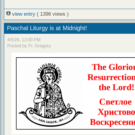
view entry
( 1396 views )
Paschal Liturgy is at Midnight!
4/5/24, 12:00 PM
Posted by Fr. Gregory