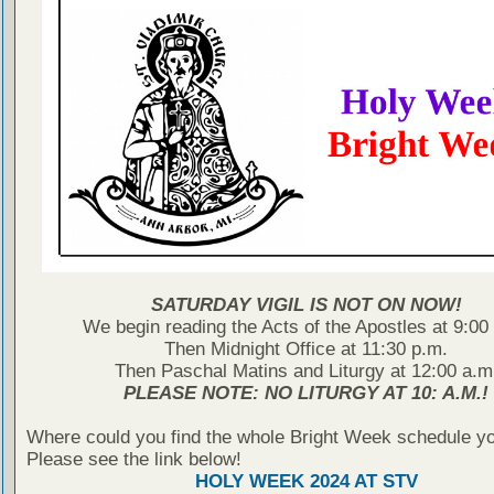
SATURDAY VIGIL IS NOT ON NOW!
We begin reading the Acts of the Apostles at 9:00
Then Midnight Office at 11:30 p.m.
Then Paschal Matins and Liturgy at 12:00 a.m
PLEASE NOTE: NO LITURGY AT 10: A.M.!
Where could you find the whole Bright Week schedule y
Please see the link below!
HOLY WEEK 2024 AT STV