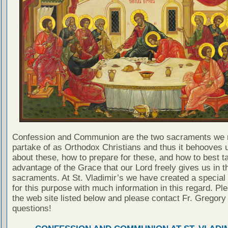
Confession and Communion are the two sacraments we 
partake of as Orthodox Christians and thus it behooves u
about these, how to prepare for these, and how to best t
advantage of the Grace that our Lord freely gives us in t
sacraments. At St. Vladimir’s we have created a special
for this purpose with much information in this regard. Ple
the web site listed below and please contact Fr. Gregory
questions!