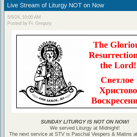
Live Stream of Liturgy NOT on Now
5/5/24, 10:00 AM
Posted by Fr. Gregory
SUNDAY LITURGY IS NOT ON NOW!
We served Liturgy at Midnight!
The next service at STV is Paschal Vespers & Matins at