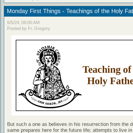
Monday First Things - Teachings of the Holy Fa
6/5/24, 06:00 AM
Posted by Fr. Gregory
But such a one as believes in his resurrection from the d
same prepares here for the future life; attempts to live in