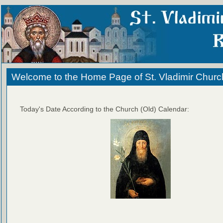
Welcome to the Home Page of St. Vladimir Churc
Today's Date According to the Church (Old) Calendar: