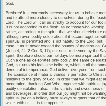
God.
Brethren! it is extremely necessary for us to behave mor
and to attend more closely to ourselves, during the feast
Lord. The Lord will call us strictly to account for our fooli
It is not according to the flesh, as do those who worship i
rather, according to the spirit, that we should celebrate o
although even bodily celebration, if it occurs together wit
spiritual, is permitted and is not hateful to the Lord; but, i
case, it must never exceed the bounds of moderation. God
(John 4, 24; 2 Cor. 3, 17); our soul, redeemed by the Savi
spirit: therefore should our holidays be more spiritual tha
Such a one as celebrates only bodily, the same celebrat
God, but unto his idol—the belly; or, which is all the same
demon of intemperance. God deliver everyone from such
The abundance of material viands is permitted to Christi
holidays to the glory of God, in order that we might eat a
moderation, thanking God Who, together with spiritual jo
bodily consolation, also, in the variety and sweetness of
and beverages, in order that our joy might not be wanting
spiritual joy on a holiday must always surpass that of th
while, with us—it is the opposite.