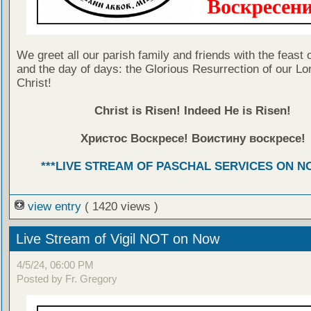
We greet all our parish family and friends with the feast 
and the day of days: the Glorious Resurrection of our Lo
Christ!
Christ is Risen! Indeed He is Risen!
Христос Воскресе! Воистину воскресе!
***LIVE STREAM OF PASCHAL SERVICES ON NO
view entry
( 1420 views )
Live Stream of Vigil NOT on Now
4/5/24, 06:00 PM
Posted by Fr. Gregory