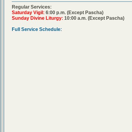
Regular Services:
Saturday Vigil:
6:00 p.m. (Except Pascha)
Sunday Divine Liturgy:
10:00 a.m. (Except Pascha)
Full Service Schedule: