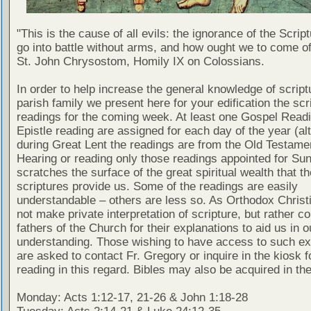
"This is the cause of all evils: the ignorance of the Scri
go into battle without arms, and how ought we to come of
St. John Chrysostom, Homily IX on Colossians.
In order to help increase the general knowledge of script
parish family we present here for your edification the scr
readings for the coming week. At least one Gospel Read
Epistle reading are assigned for each day of the year (al
during Great Lent the readings are from the Old Testamen
Hearing or reading only those readings appointed for Su
scratches the surface of the great spiritual wealth that th
scriptures provide us. Some of the readings are easily
understandable – others are less so. As Orthodox Christ
not make private interpretation of scripture, but rather co
fathers of the Church for their explanations to aid us in o
understanding. Those wishing to have access to such ex
are asked to contact Fr. Gregory or inquire in the kiosk fo
reading in this regard. Bibles may also be acquired in the
Monday: Acts 1:12-17, 21-26 & John 1:18-28