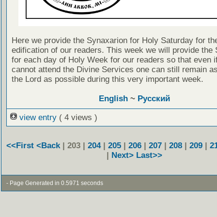
Here we provide the Synaxarion for Holy Saturday for th
edification of our readers. This week we will provide the
for each day of Holy Week for our readers so that even i
cannot attend the Divine Services one can still remain as
the Lord as possible during this very important week.
English
~
Русский
view entry
( 4 views )
<<First
<Back
| 203 |
204
|
205
|
206
|
207
|
208
|
209
|
2
|
Next>
Last>>
- Page Generated in 0.5971 seconds