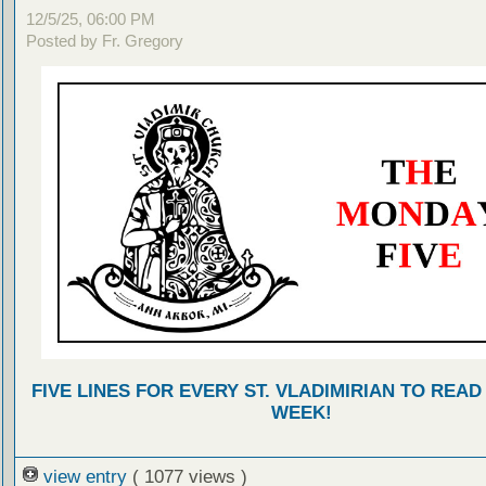
12/5/25, 06:00 PM
Posted by Fr. Gregory
FIVE LINES FOR EVERY ST. VLADIMIRIAN TO READ
WEEK!
view entry
( 1077 views )