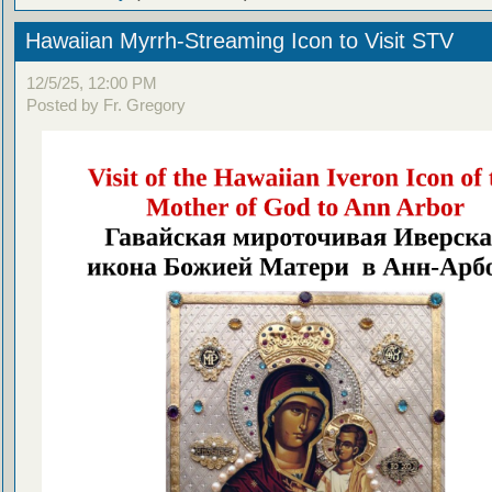
Hawaiian Myrrh-Streaming Icon to Visit STV
12/5/25, 12:00 PM
Posted by Fr. Gregory