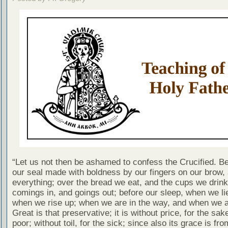
“Let us not then be ashamed to confess the Crucified. B
our seal made with boldness by our fingers on our brow,
everything; over the bread we eat, and the cups we drink;
comings in, and goings out; before our sleep, when we l
when we rise up; when we are in the way, and when we are
Great is that preservative; it is without price, for the sak
poor; without toil, for the sick; since also its grace is fro