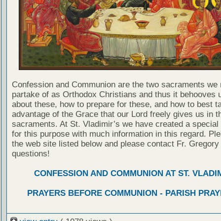
Confession and Communion are the two sacraments we 
partake of as Orthodox Christians and thus it behooves u
about these, how to prepare for these, and how to best t
advantage of the Grace that our Lord freely gives us in t
sacraments. At St. Vladimir’s we have created a special
for this purpose with much information in this regard. Ple
the web site listed below and please contact Fr. Gregory
questions!
CONFESSION AND COMMUNION AT ST. VLADIM
PRAYERS BEFORE COMMUNION - PARISH PRAY