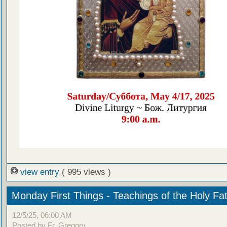
view entry
( 995 views )
Monday First Things - Teachings of the Holy Fa
12/5/25, 06:00 AM
Posted by Fr. Gregory