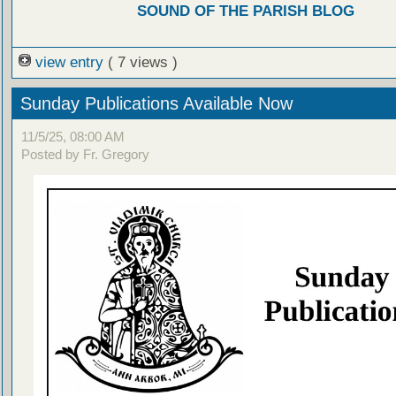
SOUND OF THE PARISH BLOG
view entry
( 7 views )
Sunday Publications Available Now
11/5/25, 08:00 AM
Posted by Fr. Gregory