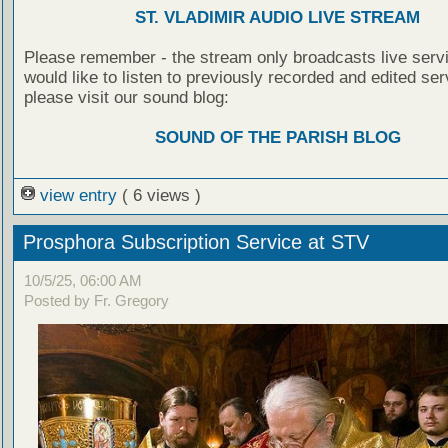
ST. VLADIMIR AUDIO LIVE STREAM
Please remember - the stream only broadcasts live servi
would like to listen to previously recorded and edited ser
please visit our sound blog:
SOUND OF THE PARISH BLOG
view entry
( 6 views )
Prosphora Subscription Service at STV
10/5/25, 06:00 AM
Posted by Fr. Gregory