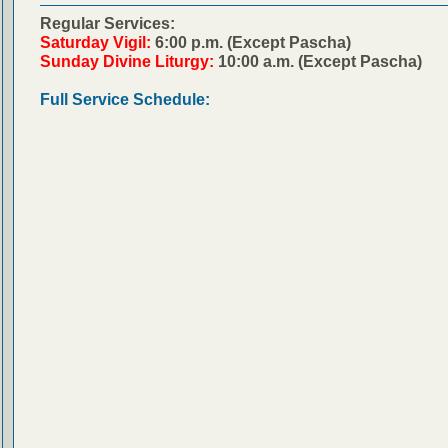
Regular Services:
Saturday Vigil:
6:00 p.m. (Except Pascha)
Sunday Divine Liturgy:
10:00 a.m. (Except Pascha)
Full Service Schedule: