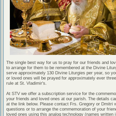
The single best way for us to pray for our friends and lo
to arrange for them to be remembered at the Divine Litu
serve approximately 130 Divine Liturgies per year, so yo
or loved ones will be prayed for approximately ever thre
rule at St. Vladimir's.
At STV we offer a subscription service for the commemor
your friends and loved ones at our parish. The details c
at the link below. Please contact Frs. Gregory or Dmitri 
questions or to arrange the commemoration of your frie
loved ones using this analog technology (names written i