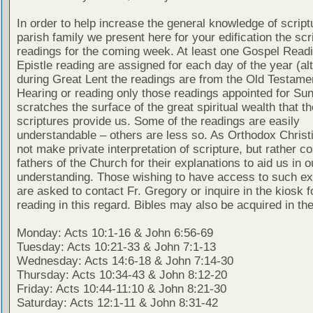
In order to help increase the general knowledge of script
parish family we present here for your edification the scr
readings for the coming week. At least one Gospel Read
Epistle reading are assigned for each day of the year (al
during Great Lent the readings are from the Old Testamen
Hearing or reading only those readings appointed for Su
scratches the surface of the great spiritual wealth that th
scriptures provide us. Some of the readings are easily
understandable – others are less so. As Orthodox Christ
not make private interpretation of scripture, but rather co
fathers of the Church for their explanations to aid us in o
understanding. Those wishing to have access to such ex
are asked to contact Fr. Gregory or inquire in the kiosk fo
reading in this regard. Bibles may also be acquired in the
Monday: Acts 10:1-16 & John 6:56-69
Tuesday: Acts 10:21-33 & John 7:1-13
Wednesday: Acts 14:6-18 & John 7:14-30
Thursday: Acts 10:34-43 & John 8:12-20
Friday: Acts 10:44-11:10 & John 8:21-30
Saturday: Acts 12:1-11 & John 8:31-42