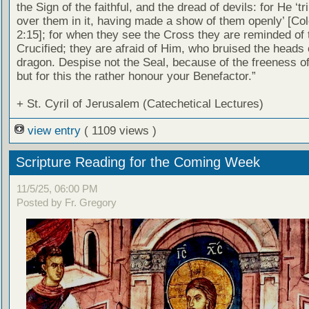
the Sign of the faithful, and the dread of devils: for He ‘
over them in it, having made a show of them openly’ [Co
2:15]; for when they see the Cross they are reminded of 
Crucified; they are afraid of Him, who bruised the heads 
dragon. Despise not the Seal, because of the freeness of 
but for this the rather honour your Benefactor.”
+ St. Cyril of Jerusalem (Catechetical Lectures)
view entry
( 1109 views )
Scripture Reading for the Coming Week
11/5/25, 06:00 PM
Posted by Fr. Gregory