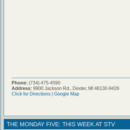
Phone:
(734) 475-4590
Address:
9900 Jackson Rd., Dexter, MI 48130-9426
Click for Directions
|
Google Map
THE MONDAY FIVE: THIS WEEK AT STV