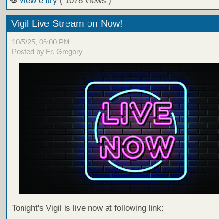
view entry
( 1078 views )
Vigil Live Stream on Now!
10/5/25, 06:00 PM
Posted by Fr. Gregory
Tonight's Vigil is live now at following link: