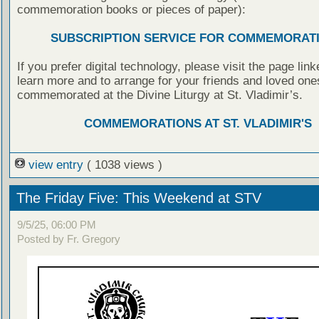
commemoration books or pieces of paper):
SUBSCRIPTION SERVICE FOR COMMEMORAT
If you prefer digital technology, please visit the page lin
learn more and to arrange for your friends and loved one
commemorated at the Divine Liturgy at St. Vladimir’s.
COMMEMORATIONS AT ST. VLADIMIR'S
view entry
( 1038 views )
The Friday Five: This Weekend at STV
9/5/25, 06:00 PM
Posted by Fr. Gregory