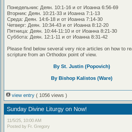
Понедельник: Деян. 10:1-16 и от Иоанна 6:56-69
Вторник: Деян. 10:21-33 и Иоанна 7:1-13
Среда: Деян. 14:6-18 и от Иоанна 7:14-30
Четверг: Деян. 10:34-43 и от Иоанна 8:12-20
Пятница: Деян. 10:44-11:10 и от Иоанна 8:21-30
Суббота: Деян. 12:1-11 и от Иоанна 8:31-42
Please find below several very nice articles on how to re
scripture from an Orthodox point of view.
By St. Justin (Popovich)
By Bishop Kalistos (Ware)
view entry
( 1056 views )
Sunday Divine Liturgy on Now!
11/5/25, 10:00 AM
Posted by Fr. Gregory