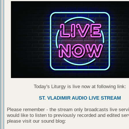
Today's Liturgy is live now at following link:
ST. VLADIMIR AUDIO LIVE STREAM
Please remember - the stream only broadcasts live servi
would like to listen to previously recorded and edited ser
please visit our sound blog: