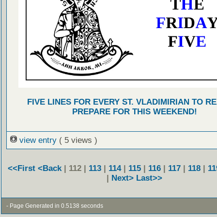
FIVE LINES FOR EVERY ST. VLADIMIRIAN TO R
PREPARE FOR THIS WEEKEND!
view entry
( 5 views )
<<First
<Back
| 112 |
113
|
114
|
115
|
116
|
117
|
118
|
11
|
Next>
Last>>
- Page Generated in 0.5138 seconds