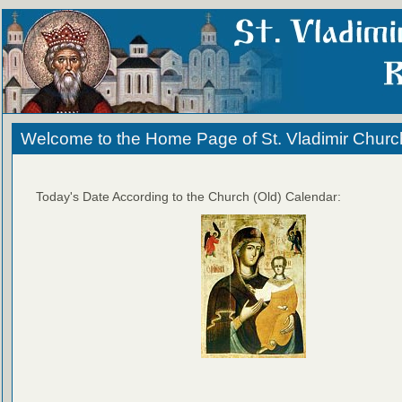
Welcome to the Home Page of St. Vladimir Churc
Today's Date According to the Church (Old) Calendar: