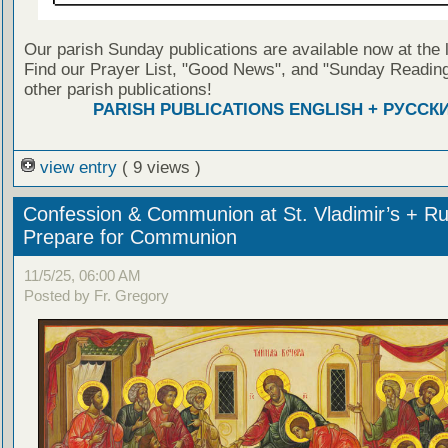
Our parish Sunday publications are available now at the 
Find our Prayer List, "Good News", and "Sunday Reading
other parish publications!
PARISH PUBLICATIONS ENGLISH + РУССК
view entry
( 9 views )
Confession & Communion at St. Vladimir’s + Ru
Prepare for Communion
11/5/25, 06:00 AM
Posted by Fr. Gregory