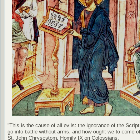
"This is the cause of all evils: the ignorance of the Scri
go into battle without arms, and how ought we to come of
St. John Chrysostom, Homily IX on Colossians.