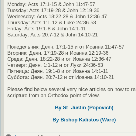
Monday: Acts 17:1-15 & John 11:47-57
Tuesday: Acts 17:19-28 & John 12:19-36
Wednesday: Acts 18:22-28 & John 12:36-47
Thursday: Acts 1:1-12 & Luke 24:36-53
Friday: Acts 19:1-8 & John 14:1-11
Saturday: Acts 20:7-12 & John 14:10-21
Понедельник: Деян. 17:1-15 и от Иоанна 11:47-57
Вторник: Деян. 17:19-28 и Иоанна 12:19-36
Среда: Деян. 18:22-28 и от Иоанна 12:36-47
Четверг: Деян. 1:1-12 и от Луки 24:36-53
Пятница: Деян. 19:1-8 и от Иоанна 14:1-11
Суббота: Деян. 20:7-12 и от Иоанна 14:10-21
Please find below several very nice articles on how to re
scripture from an Orthodox point of view.
By St. Justin (Popovich)
By Bishop Kalistos (Ware)