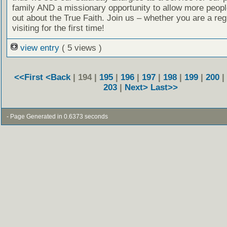
family AND a missionary opportunity to allow more people
out about the True Faith. Join us – whether you are a reg
visiting for the first time!
view entry
( 5 views )
<<First
<Back
| 194 |
195
|
196
|
197
|
198
|
199
|
200
|
203
|
Next>
Last>>
- Page Generated in 0.6373 seconds