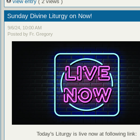
view entry
( 2 views )
Sunday Divine Liturgy on Now!
9/6/24, 10:00 AM
Posted by Fr. Gregory
Today's Liturgy is live now at following link: