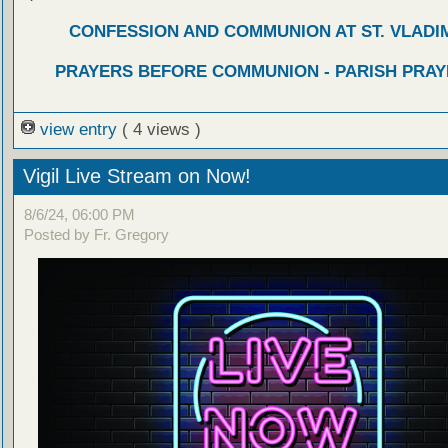
CONFESSION AND COMMUNION AT ST. VLADIM
PRAYERS BEFORE COMMUNION - PARISH PRAY
view entry
( 4 views )
Vigil Live Stream on Now!
8/6/24, 06:00 PM
Posted by Fr. Gregory