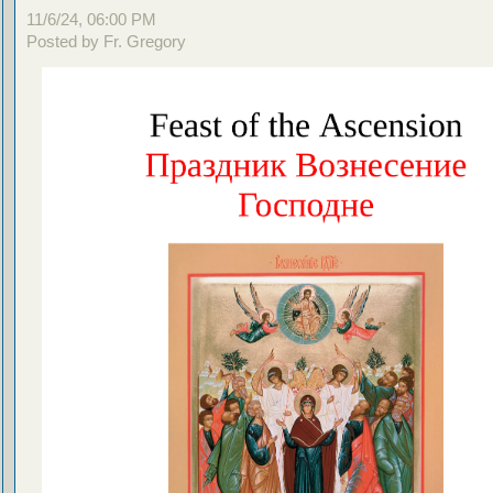
11/6/24, 06:00 PM
Posted by Fr. Gregory