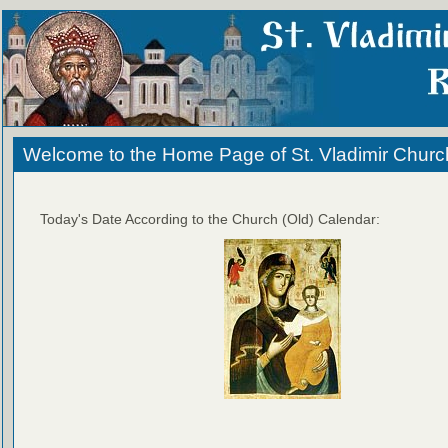
Welcome to the Home Page of St. Vladimir Churc
Today's Date According to the Church (Old) Calendar: