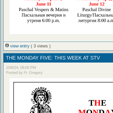
view entry
( 3 views )
THE MONDAY FIVE: THIS WEEK AT STV
10/6/24, 06:00 PM
Posted by Fr. Gregory