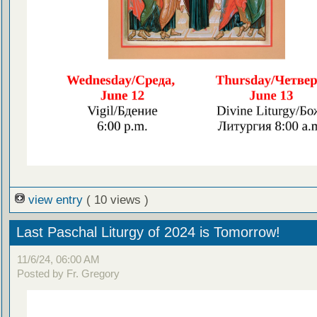
view entry
( 10 views )
Last Paschal Liturgy of 2024 is Tomorrow!
11/6/24, 06:00 AM
Posted by Fr. Gregory