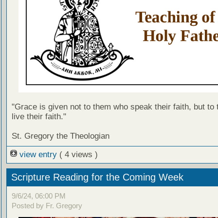
"Grace is given not to them who speak their faith, but to
live their faith."
St. Gregory the Theologian
view entry
( 4 views )
Scripture Reading for the Coming Week
9/6/24, 06:00 PM
Posted by Fr. Gregory