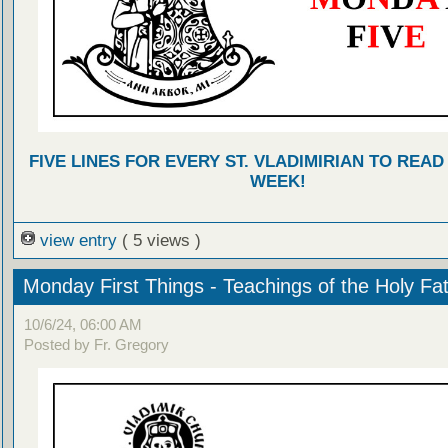
FIVE LINES FOR EVERY ST. VLADIMIRIAN TO READ
WEEK!
view entry
( 5 views )
Monday First Things - Teachings of the Holy Fa
10/6/24, 06:00 AM
Posted by Fr. Gregory