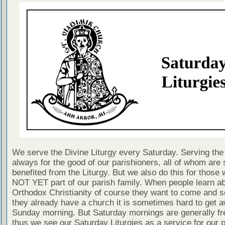
We serve the Divine Liturgy every Saturday. Serving the 
always for the good of our parishioners, all of whom are s
benefited from the Liturgy. But we also do this for those
NOT YET part of our parish family. When people learn a
Orthodox Christianity of course they want to come and se
they already have a church it is sometimes hard to get 
Sunday morning. But Saturday mornings are generally fr
thus we see our Saturday Liturgies as a service for our 