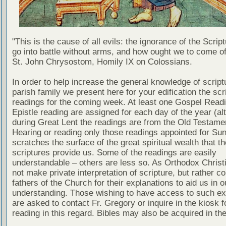
"This is the cause of all evils: the ignorance of the Scri
go into battle without arms, and how ought we to come of
St. John Chrysostom, Homily IX on Colossians.
In order to help increase the general knowledge of script
parish family we present here for your edification the scr
readings for the coming week. At least one Gospel Read
Epistle reading are assigned for each day of the year (al
during Great Lent the readings are from the Old Testamen
Hearing or reading only those readings appointed for Su
scratches the surface of the great spiritual wealth that th
scriptures provide us. Some of the readings are easily
understandable – others are less so. As Orthodox Christ
not make private interpretation of scripture, but rather co
fathers of the Church for their explanations to aid us in o
understanding. Those wishing to have access to such ex
are asked to contact Fr. Gregory or inquire in the kiosk fo
reading in this regard. Bibles may also be acquired in the