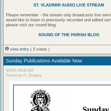
ST. VLADIMIR AUDIO LIVE STREAM
Please remember - the stream only broadcasts live servi
would like to listen to previously recorded and edited ser
please visit our sound blog:
SOUND OF THE PARISH BLOG
view entry
( 5 views )
Sunday Publications Available Now
9/6/24, 08:00 AM
Posted by Fr. Gregory