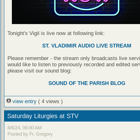
Tonight's Vigil is live now at following link:
ST. VLADIMIR AUDIO LIVE STREAM
Please remember - the stream only broadcasts live servi
would like to listen to previously recorded and edited ser
please visit our sound blog:
SOUND OF THE PARISH BLOG
view entry
( 4 views )
Saturday Liturgies at STV
8/6/24, 06:00 AM
Posted by Fr. Gregory