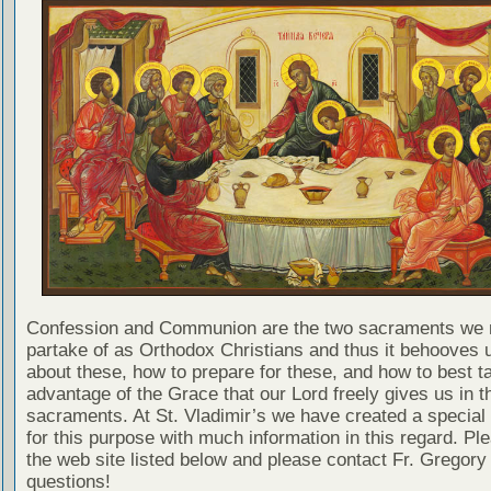
Confession and Communion are the two sacraments we 
partake of as Orthodox Christians and thus it behooves u
about these, how to prepare for these, and how to best t
advantage of the Grace that our Lord freely gives us in t
sacraments. At St. Vladimir’s we have created a special
for this purpose with much information in this regard. Ple
the web site listed below and please contact Fr. Gregory
questions!