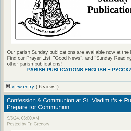
Our parish Sunday publications are available now at the 
Find our Prayer List, "Good News", and "Sunday Reading
other parish publications!
PARISH PUBLICATIONS ENGLISH + РУССК
view entry
( 6 views )
Confession & Communion at St. Vladimir’s + Ru
Prepare for Communion
9/6/24, 06:00 AM
Posted by Fr. Gregory