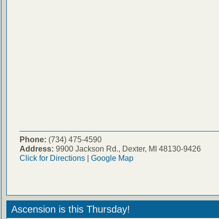
Phone:
(734) 475-4590
Address:
9900 Jackson Rd., Dexter, MI 48130-9426
Click for Directions
|
Google Map
Ascension is this Thursday!