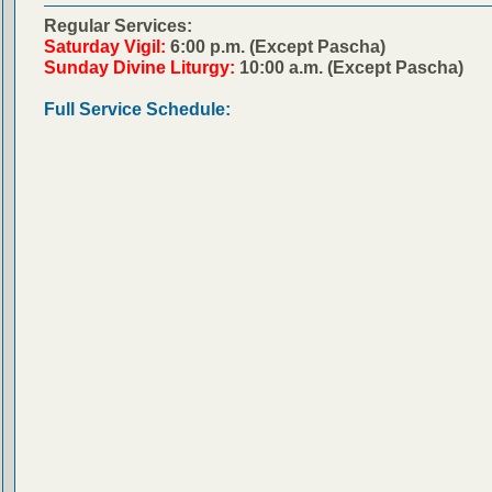
Regular Services:
Saturday Vigil:
6:00 p.m. (Except Pascha)
Sunday Divine Liturgy:
10:00 a.m. (Except Pascha)
Full Service Schedule: