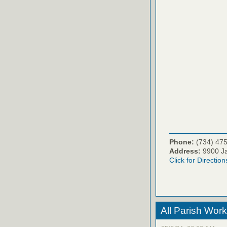
Phone:
(734) 47
Address:
9900 Ja
Click for Direction
All Parish Work