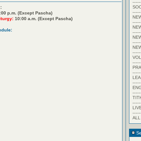
-----
SOC
:
-----
:00 p.m. (Except Pascha)
NE
iturgy:
10:00 a.m. (Except Pascha)
-----
NE
edule:
-----
NEW
-----
NE
-----
VO
-----
PRA
-----
LE
-----
EN
-----
TIT
-----
LIV
-----
ALL
Se