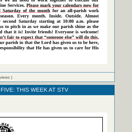
views )
FIVE: THIS WEEK AT STV