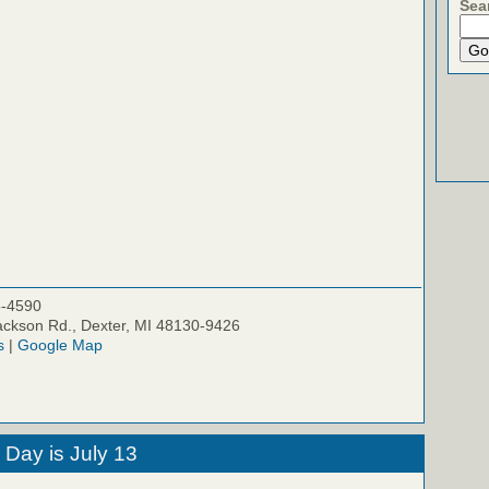
Sea
5-4590
ckson Rd., Dexter, MI 48130-9426
s
|
Google Map
 Day is July 13