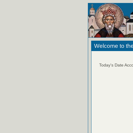
Welcome to the
Today's Date Acco