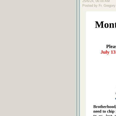
25/6/24, 06:00 AM
Posted by Fr. Gregory