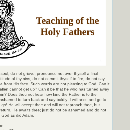
soul, do not grieve; pronounce not over thyself a final
itude of thy sins; do not commit thyself to fire; do not say:
 from His face. Such words are not pleasing to God. Can it
allen cannot get up? Can it be that he who has turned away
in? Does thou not hear how kind the Father is to the
ashamed to turn back and say boldly: I will arise and go to
 go! He will accept thee and will not reproach thee, but
y return. He awaits thee; just do not be ashamed and do not
of God as did Adam.
an