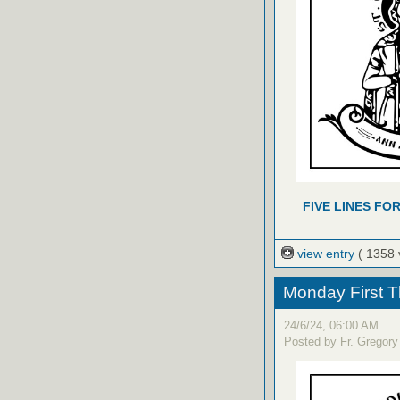
FIVE LINES FO
view entry
( 1358 
Monday First T
24/6/24, 06:00 AM
Posted by Fr. Gregory