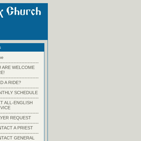
s
me
-------------------------
U ARE WELCOME
E!
-------------------------
D A RIDE?
-------------------------
NTHLY SCHEDULE
-------------------------
T ALL-ENGLISH
VICE
-------------------------
YER REQUEST
-------------------------
TACT A PRIEST
-------------------------
NTACT GENERAL