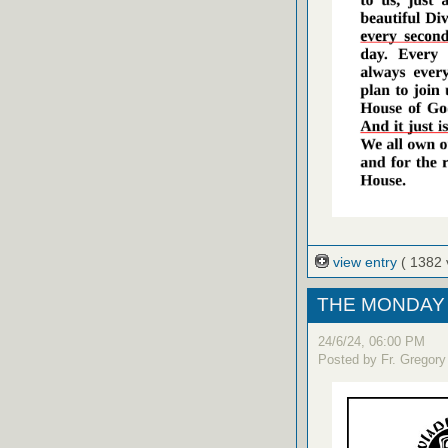
view entry
( 1382 
THE MONDAY 
24/6/24, 06:00 PM
Posted by Fr. Gregory