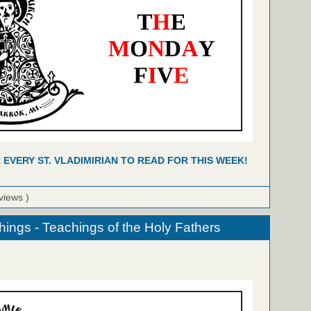
R EVERY ST. VLADIMIRIAN TO READ FOR THIS WEEK!
views )
hings - Teachings of the Holy Fathers