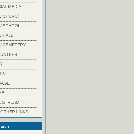
-------------------------
IAL MEDIA
-------------------------
W CHURCH
-------------------------
W SCHOOL
-------------------------
 HALL
-------------------------
W CEMETERY
-------------------------
LUNTEER
-------------------------
Y
-------------------------
ARN
-------------------------
GAGE
-------------------------
HE
-------------------------
E STREAM
-------------------------
 OTHER LINKS
arch