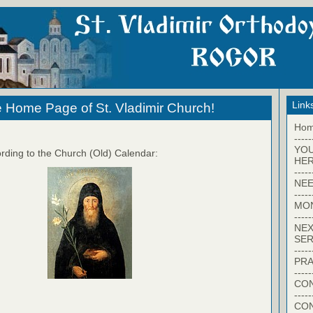
Link
 Home Page of St. Vladimir Church!
Ho
-----
YO
rding to the Church (Old) Calendar:
HER
-----
NEE
-----
MO
-----
NEX
SER
-----
PRA
-----
CON
-----
CO