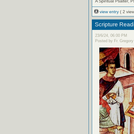
A Spiritual Psalter, 
view entry
( 2 vie
Scripture Read
23/6/24, 06:00 PM
Posted by Fr. Gregory