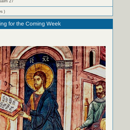
Psalm 27
ws )
ing for the Coming Week