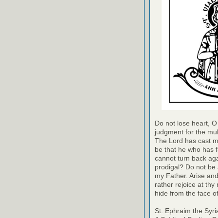
Do not lose heart, O 
judgment for the mult
The Lord has cast me
be that he who has f
cannot turn back aga
prodigal? Do not be 
my Father. Arise and
rather rejoice at th
hide from the face 
St. Ephraim the Syri