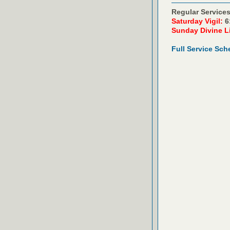
Regular Services
Saturday Vigil:
6
Sunday Divine L
Full Service Sch