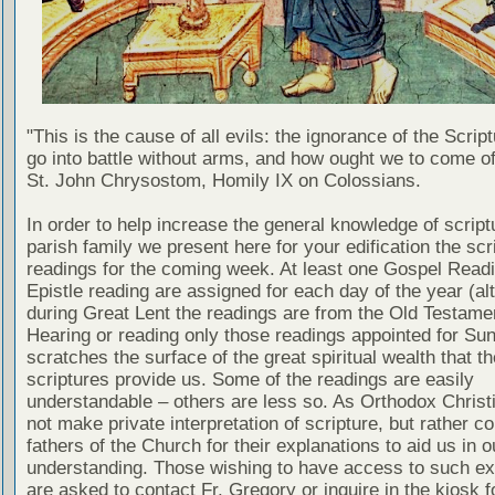
"This is the cause of all evils: the ignorance of the Scri
go into battle without arms, and how ought we to come of
St. John Chrysostom, Homily IX on Colossians.
In order to help increase the general knowledge of script
parish family we present here for your edification the scr
readings for the coming week. At least one Gospel Read
Epistle reading are assigned for each day of the year (al
during Great Lent the readings are from the Old Testamen
Hearing or reading only those readings appointed for Su
scratches the surface of the great spiritual wealth that th
scriptures provide us. Some of the readings are easily
understandable – others are less so. As Orthodox Christ
not make private interpretation of scripture, but rather co
fathers of the Church for their explanations to aid us in o
understanding. Those wishing to have access to such ex
are asked to contact Fr. Gregory or inquire in the kiosk fo