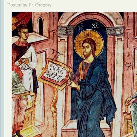
Posted by Fr. Gregory