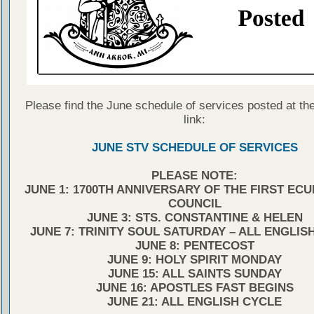
Please find the June schedule of services posted at the
link:
JUNE STV SCHEDULE OF SERVICES
PLEASE NOTE:
JUNE 1: 1700TH ANNIVERSARY OF THE FIRST EC
COUNCIL
JUNE 3: STS. CONSTANTINE & HELEN
JUNE 7: TRINITY SOUL SATURDAY – ALL ENGLIS
JUNE 8: PENTECOST
JUNE 9: HOLY SPIRIT MONDAY
JUNE 15: ALL SAINTS SUNDAY
JUNE 16: APOSTLES FAST BEGINS
JUNE 21: ALL ENGLISH CYCLE