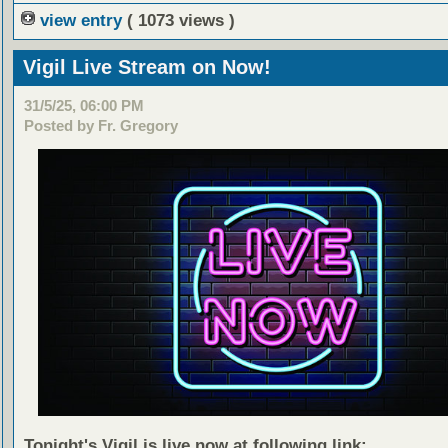
view entry
( 1073 views )
Vigil Live Stream on Now!
31/5/25, 06:00 PM
Posted by Fr. Gregory
Tonight's Vigil is live now at following link: