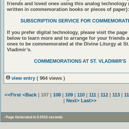
friends and loved ones using this analog technology
written in commemoration books or pieces of paper)
SUBSCRIPTION SERVICE FOR COMMEMORAT
If you prefer digital technology, please visit the page
below to learn more and to arrange for your friends 
ones to be commemorated at the Divine Liturgy at St
Vladimir’s.
COMMEMORATIONS AT ST. VLADIMIR'S
view entry
( 964 views )
<<First
<Back
| 107 |
108
|
109
|
110
|
111
|
112
|
113
|
1
|
Next>
Last>>
- Page Generated in 0.5552 seconds