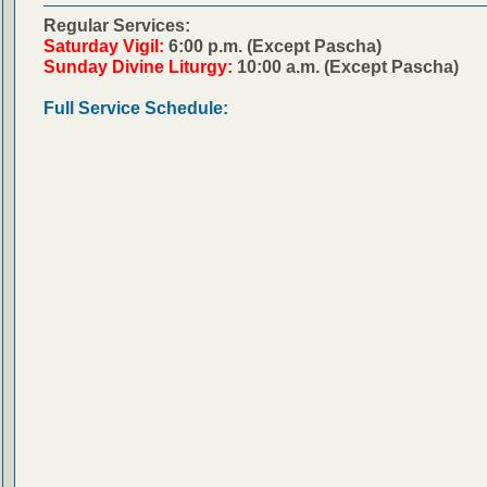
Regular Services:
Saturday Vigil:
6:00 p.m. (Except Pascha)
Sunday Divine Liturgy:
10:00 a.m. (Except Pascha)
Full Service Schedule: