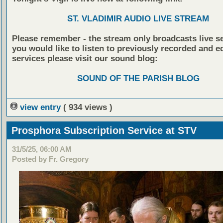
ST. VLADIMIR AUDIO LIVE STREAM
Please remember - the stream only broadcasts live ser
you would like to listen to previously recorded and e
services please visit our sound blog:
SOUND OF THE PARISH BLOG
view entry
( 934 views )
Prosphora Subscription Service at STV
31/5/25, 06:00 AM
Posted by Fr. Gregory