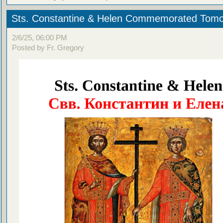
Sts. Constantine & Helen Commemorated Tom
2/6/25, 06:00 PM
Posted by Fr. Gregory