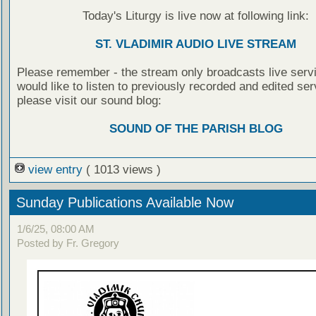
Today's Liturgy is live now at following link:
ST. VLADIMIR AUDIO LIVE STREAM
Please remember - the stream only broadcasts live servi
would like to listen to previously recorded and edited ser
please visit our sound blog:
SOUND OF THE PARISH BLOG
view entry
( 1013 views )
Sunday Publications Available Now
1/6/25, 08:00 AM
Posted by Fr. Gregory