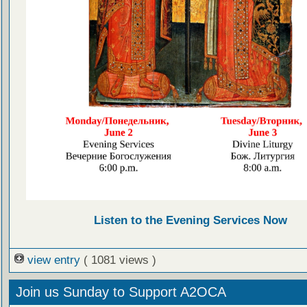
Listen to the Evening Services Now
view entry
( 1081 views )
Join us Sunday to Support A2OCA