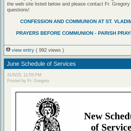
the web site listed below and please contact Fr. Gregory
questions!
CONFESSION AND COMMUNION AT ST. VLADIM
PRAYERS BEFORE COMMUNION - PARISH PRAY
view entry
( 992 views )
June Schedule of Services
31/5/25, 11:59 PM
Posted by Fr. Gregory