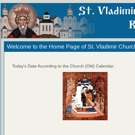
Welcome to the Home Page of St. Vladimir Churc
Today's Date According to the Church (Old) Calendar: