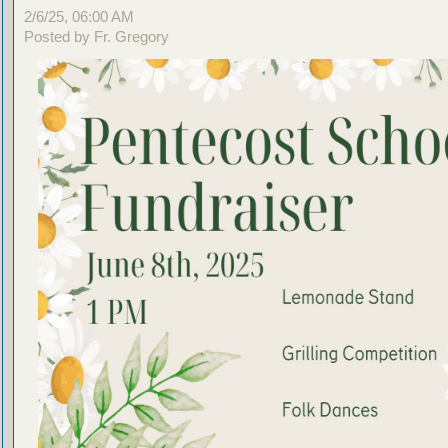
2/6/25, 06:00 AM
Posted by Fr. Gregory