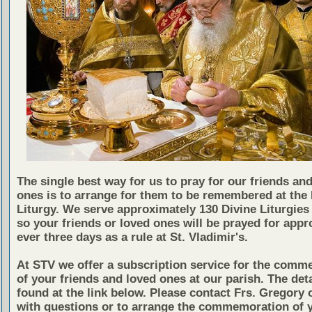
The single best way for us to pray for our friends an
ones is to arrange for them to be remembered at the 
Liturgy. We serve approximately 130 Divine Liturgies 
so your friends or loved ones will be prayed for appr
ever three days as a rule at St. Vladimir's.
At STV we offer a subscription service for the comm
of your friends and loved ones at our parish. The det
found at the link below. Please contact Frs. Gregory 
with questions or to arrange the commemoration of 