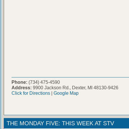
Phone:
(734) 475-4590
Address:
9900 Jackson Rd., Dexter, MI 48130-9426
Click for Directions
|
Google Map
THE MONDAY FIVE: THIS WEEK AT STV