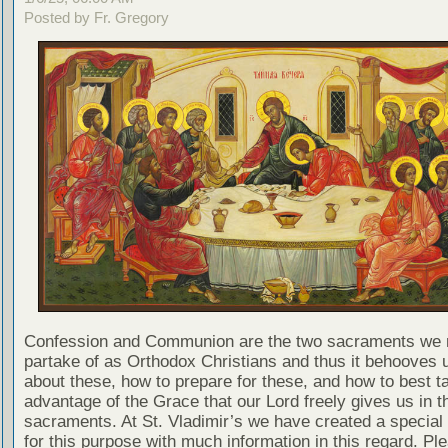
Posted by Fr. Gregory
Confession and Communion are the two sacraments we 
partake of as Orthodox Christians and thus it behooves u
about these, how to prepare for these, and how to best t
advantage of the Grace that our Lord freely gives us in t
sacraments. At St. Vladimir’s we have created a special
for this purpose with much information in this regard. Ple