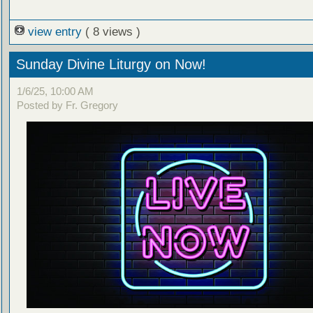
view entry
( 8 views )
Sunday Divine Liturgy on Now!
1/6/25, 10:00 AM
Posted by Fr. Gregory