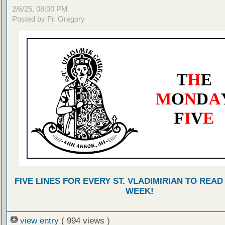
2/6/25, 08:00 PM
Posted by Fr. Gregory
FIVE LINES FOR EVERY ST. VLADIMIRIAN TO READ
WEEK!
view entry
( 994 views )