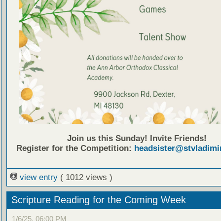
Join us this Sunday! Invite Friends!
Register for the Competition:
headsister@stvladimi
view entry
( 1012 views )
Scripture Reading for the Coming Week
1/6/25, 06:00 PM