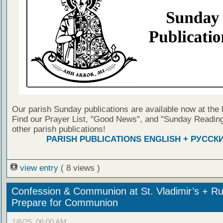
Our parish Sunday publications are available now at the 
Find our Prayer List, "Good News", and "Sunday Reading
other parish publications!
PARISH PUBLICATIONS ENGLISH + РУССК
view entry
( 8 views )
Confession & Communion at St. Vladimir’s + Ru
Prepare for Communion
1/6/25, 06:00 AM