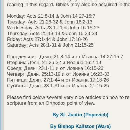
reading in this regard. Bibles may also be acquired in the
Monday: Acts 21:8-14 & John 14:27-15:7
Tuesday: Acts 21:26-32 & John 16:2-13
Wednesday: Acts 23:1-11 & John 16:15-23
Thursday: Acts 25:13-19 & John 16:23-33
Friday: Acts 27:1-44 & John 17:18-26
Saturday: Acts 28:1-31 & John 21:15-25
Понедельник: Деян. 21:8-14 и от Иоанна 14:27-15:7
Вторник: Деян. 21:26-32 и Иоанна 16:2-13
Среда: Деян. 23:1-11 и от Иоанна 16:15-23
Четверг: Деян. 25:13-19 и от Иоанна 16:23-33
Пятница: Деян. 27:1-44 и от Иоанна 17:18-26
Суббота: Деян. 28:1-31 и от Иоанна 21:15-25
Please find below several very nice articles on how to re
scripture from an Orthodox point of view.
By St. Justin (Popovich)
By Bishop Kalistos (Ware)