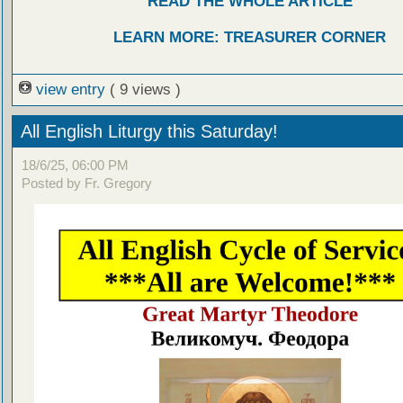
READ THE WHOLE ARTICLE
LEARN MORE: TREASURER CORNER
view entry
( 9 views )
All English Liturgy this Saturday!
18/6/25, 06:00 PM
Posted by Fr. Gregory