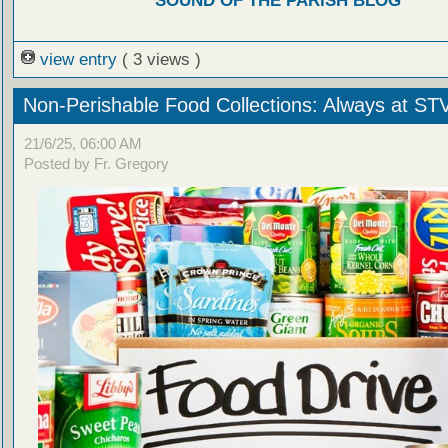
SOUND OF THE PARISH BLOG
view entry
( 3 views )
Non-Perishable Food Collections: Always at ST
21/6/25, 06:00 AM
Posted by Fr. Gregory