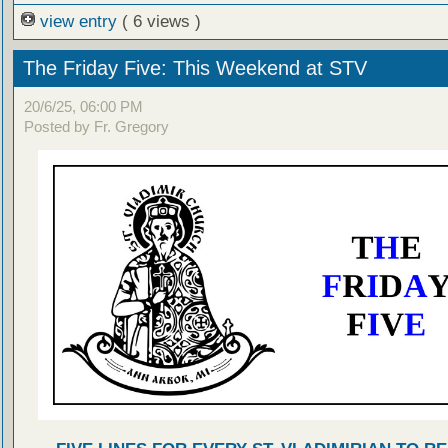
view entry
( 6 views )
The Friday Five: This Weekend at STV
20/6/25, 06:00 PM
Posted by Fr. Gregory