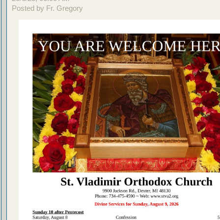
Posted by Fr. Gregory