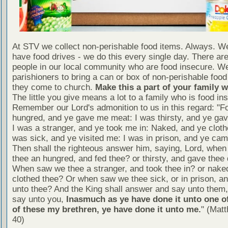
At STV we collect non-perishable food items. Always. We
have food drives - we do this every single day. There a
people in our local community who are food insecure. W
parishioners to bring a can or box of non-perishable food
they come to church.
Make this a part of your family 
The little you give means a lot to a family who is food in
Remember our Lord's admonition to us in this regard: "F
hungred, and ye gave me meat: I was thirsty, and ye gav
I was a stranger, and ye took me in: Naked, and ye cloth
was sick, and ye visited me: I was in prison, and ye ca
Then shall the righteous answer him, saying, Lord, whe
thee an hungred, and fed thee? or thirsty, and gave thee 
When saw we thee a stranger, and took thee in? or nake
clothed thee? Or when saw we thee sick, or in prison, 
unto thee? And the King shall answer and say unto them, 
say unto you,
Inasmuch as ye have done it unto one of
of these my brethren, ye have done it unto me.
" (Mat
40)