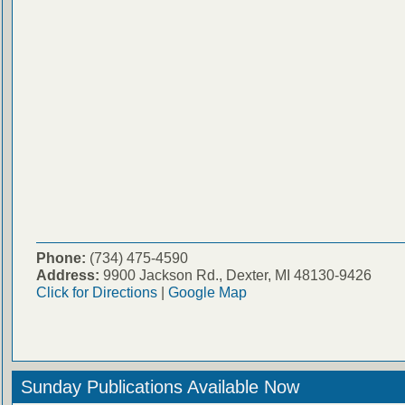
Phone:
(734) 475-4590
Address:
9900 Jackson Rd., Dexter, MI 48130-9426
Click for Directions
|
Google Map
Sunday Publications Available Now