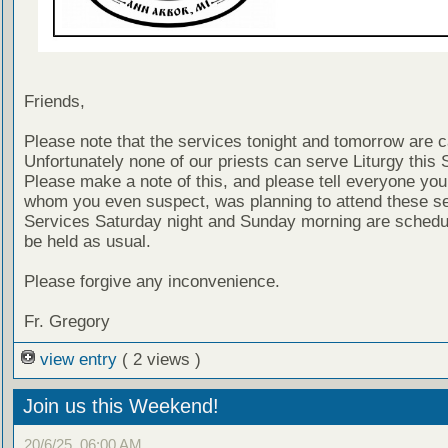
Friends,
Please note that the services tonight and tomorrow are 
Unfortunately none of our priests can serve Liturgy this 
Please make a note of this, and please tell everyone you
whom you even suspect, was planning to attend these se
Services Saturday night and Sunday morning are schedul
be held as usual.
Please forgive any inconvenience.
Fr. Gregory
view entry
( 2 views )
Join us this Weekend!
20/6/25, 06:00 AM