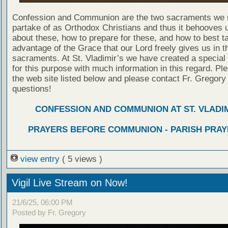
Confession and Communion are the two sacraments we 
partake of as Orthodox Christians and thus it behooves u
about these, how to prepare for these, and how to best t
advantage of the Grace that our Lord freely gives us in t
sacraments. At St. Vladimir’s we have created a special
for this purpose with much information in this regard. Ple
the web site listed below and please contact Fr. Gregory
questions!
CONFESSION AND COMMUNION AT ST. VLADIM
PRAYERS BEFORE COMMUNION - PARISH PRAY
view entry
( 5 views )
Vigil Live Stream on Now!
21/6/25, 06:00 PM
Posted by Fr. Gregory