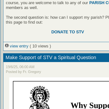
course, you are welcome to talk to any of our
PARISH 
members as well.
The second question is: how can I support my parish? Pl
this page to find out:
DONATE TO STV
view entry
( 10 views )
Make Support of STV a Spiritual Question
19/6/25, 06:00 AM
Posted by Fr. Gregory