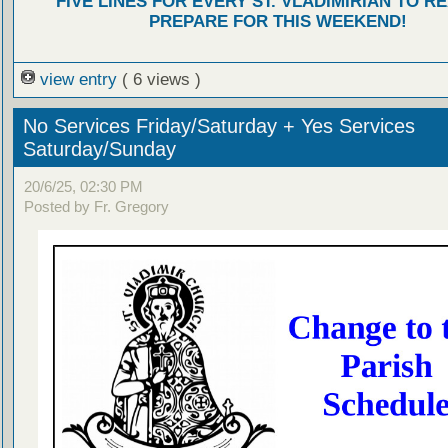
FIVE LINES FOR EVERY ST. VLADIMIRIAN TO R
PREPARE FOR THIS WEEKEND!
view entry
( 6 views )
No Services Friday/Saturday + Yes Services
Saturday/Sunday
20/6/25, 02:30 PM
Posted by Fr. Gregory