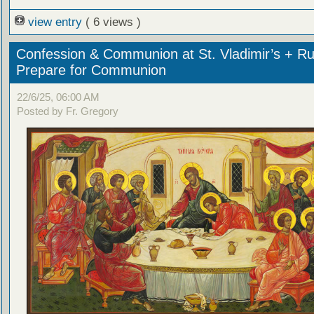
view entry
( 6 views )
Confession & Communion at St. Vladimir’s + Ru
Prepare for Communion
22/6/25, 06:00 AM
Posted by Fr. Gregory