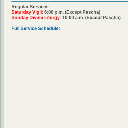
Regular Services:
Saturday Vigil:
6:00 p.m. (Except Pascha)
Sunday Divine Liturgy:
10:00 a.m. (Except Pascha)
Full Service Schedule: