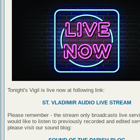
Tonight's Vigil is live now at following link:
ST. VLADIMIR AUDIO LIVE STREAM
Please remember - the stream only broadcasts live servi
would like to listen to previously recorded and edited ser
please visit our sound blog: