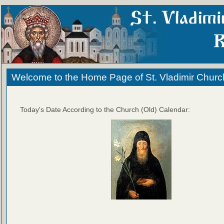
Welcome to the Home Page of St. Vladimir Churc
Today's Date According to the Church (Old) Calendar: