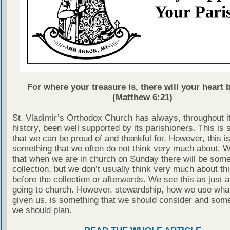
For where your treasure is, there will your heart b
(Matthew 6:21)
St. Vladimir’s Orthodox Church has always, throughout i
history, been well supported by its parishioners. This is
that we can be proud of and thankful for. However, this is
something that we often do not think very much about. 
that when we are in church on Sunday there will be some
collection, but we don’t usually think very much about thi
before the collection or afterwards. We see this as just a
going to church. However, stewardship, how we use wha
given us, is something that we should consider and some
we should plan.