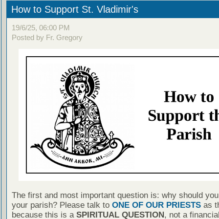
How to Support St. Vladimir's
19/6/25, 06:00 PM
Posted by Fr. Gregory
The first and most important question is: why should you
your parish? Please talk to
ONE OF OUR PRIESTS
as th
because this is a
SPIRITUAL QUESTION
, not a financia