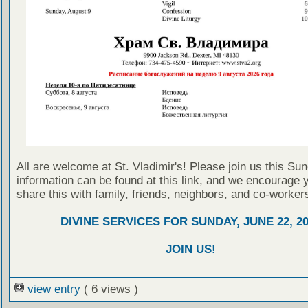
All are welcome at St. Vladimir's! Please join us this Su
information can be found at this link, and we encourage 
share this with family, friends, neighbors, and co-worker
DIVINE SERVICES FOR SUNDAY, JUNE 22, 2
JOIN US!
view entry
( 6 views )