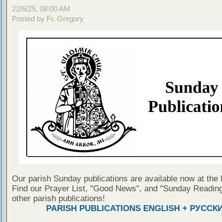
22/6/25, 08:00 AM
Posted by Fr. Gregory
Our parish Sunday publications are available now at the 
Find our Prayer List, "Good News", and "Sunday Reading
other parish publications!
PARISH PUBLICATIONS ENGLISH + РУССК