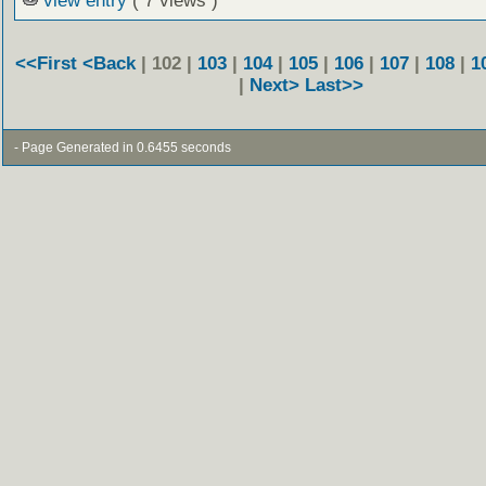
view entry
( 7 views )
<<First
<Back
| 102 |
103
|
104
|
105
|
106
|
107
|
108
|
1
|
Next>
Last>>
- Page Generated in 0.6455 seconds