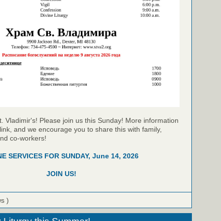
t. Vladimir's! Please join us this Sunday! More information
link, and we encourage you to share this with family,
and co-workers!
NE SERVICES FOR SUNDAY, June 14, 2026
JOIN US!
ws )