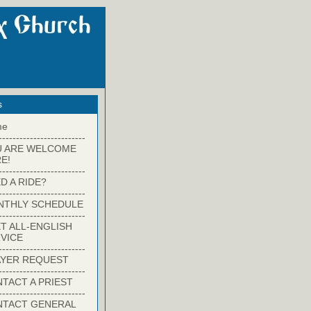
s
me
-------------------------
U ARE WELCOME
E!
-------------------------
D A RIDE?
-------------------------
NTHLY SCHEDULE
-------------------------
T ALL-ENGLISH
VICE
-------------------------
YER REQUEST
-------------------------
TACT A PRIEST
-------------------------
NTACT GENERAL