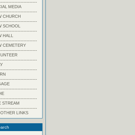
-------------------------
IAL MEDIA
-------------------------
W CHURCH
-------------------------
W SCHOOL
-------------------------
 HALL
-------------------------
W CEMETERY
-------------------------
LUNTEER
-------------------------
Y
-------------------------
ARN
-------------------------
GAGE
-------------------------
HE
-------------------------
E STREAM
-------------------------
 OTHER LINKS
arch