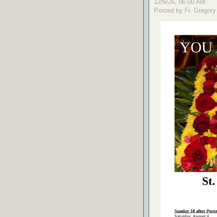
12/6/26, 06:00 AM
Posted by Fr. Gregory