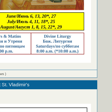
ews )
St. Vladimir's