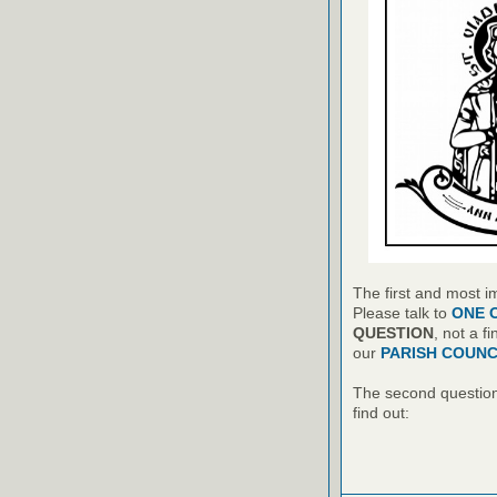
The first and most i
Please talk to
ONE 
QUESTION
, not a f
our
PARISH COUNC
The second question 
find out: