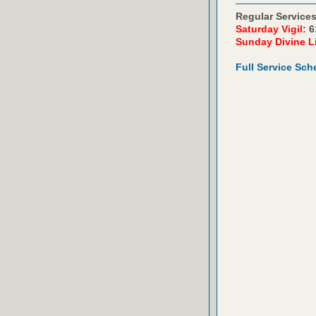
Regular Services
Saturday Vigil:
6
Sunday Divine L
Full Service Sch