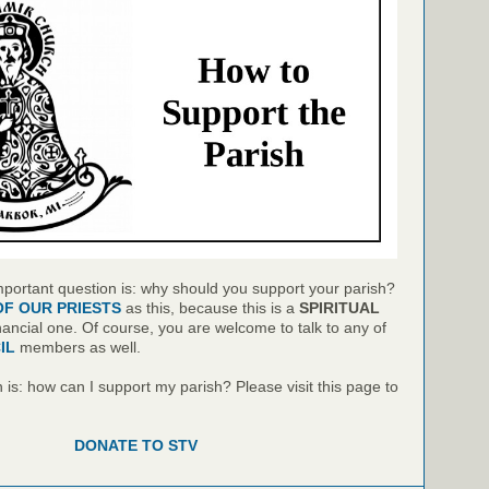
mportant question is: why should you support your parish?
OF OUR PRIESTS
as this, because this is a
SPIRITUAL
inancial one. Of course, you are welcome to talk to any of
IL
members as well.
is: how can I support my parish? Please visit this page to
DONATE TO STV