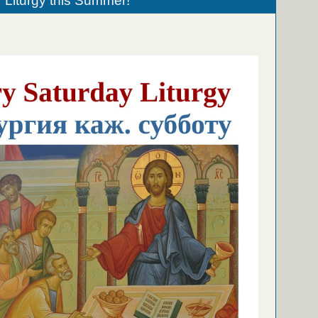
 Liturgy this Summer!