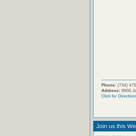
Phone:
(734) 47
Address:
9900 Ja
Click for Direction
Join us this W