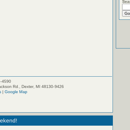
Sea
5-4590
ckson Rd., Dexter, MI 48130-9426
s
|
Google Map
eekend!