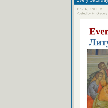
Every Saturday
11/6/26, 06:00 PM
Posted by Fr. Gregory