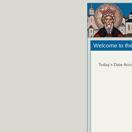
Welcome to the
Today's Date Acco