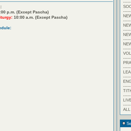
-----
SOC
:
-----
:00 p.m. (Except Pascha)
NE
iturgy:
10:00 a.m. (Except Pascha)
-----
NE
edule:
-----
NEW
-----
NE
-----
VO
-----
PRA
-----
LE
-----
EN
-----
TIT
-----
LIV
-----
ALL
Se