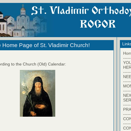
Link
 Home Page of St. Vladimir Church!
Ho
-----
YO
rding to the Church (Old) Calendar:
HER
-----
NEE
-----
MO
-----
NEX
SER
-----
PRA
-----
CON
-----
CO