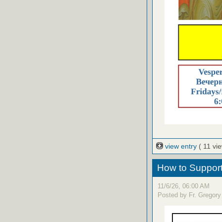
view entry
( 11 vi
How to Support 
11/6/26, 06:00 AM
Posted by Fr. Gregory