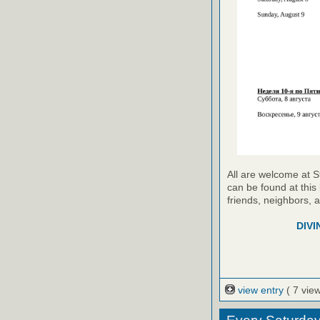
All are welcome at S
can be found at this 
friends, neighbors, 
DIVI
view entry
( 7 vie