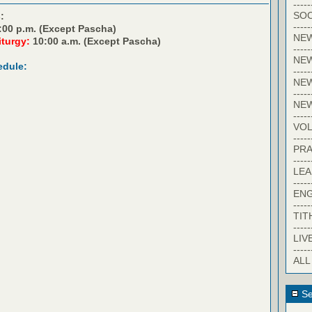
-----
SOC
:
-----
:00 p.m. (Except Pascha)
NE
iturgy:
10:00 a.m. (Except Pascha)
-----
NE
edule:
-----
NEW
-----
NE
-----
VO
-----
PRA
-----
LE
-----
EN
-----
TIT
-----
LIV
-----
ALL
Se