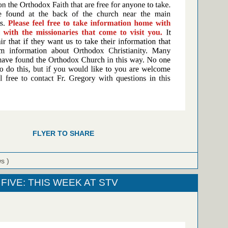
FLYER TO SHARE
ws )
FIVE: THIS WEEK AT STV