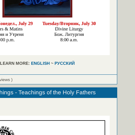
LEARN MORE:
ENGLISH
~
РУССКИЙ
views )
hings - Teachings of the Holy Fathers