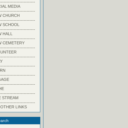
-------------------------
IAL MEDIA
-------------------------
W CHURCH
-------------------------
W SCHOOL
-------------------------
 HALL
-------------------------
W CEMETERY
-------------------------
LUNTEER
-------------------------
Y
-------------------------
ARN
-------------------------
GAGE
-------------------------
HE
-------------------------
E STREAM
-------------------------
 OTHER LINKS
arch