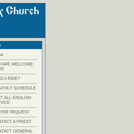
s
me
-------------------------
U ARE WELCOME
E!
-------------------------
D A RIDE?
-------------------------
NTHLY SCHEDULE
-------------------------
T ALL-ENGLISH
VICE
-------------------------
YER REQUEST
-------------------------
TACT A PRIEST
-------------------------
NTACT GENERAL