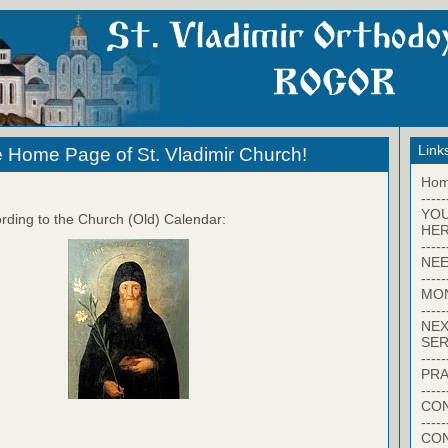
Link
 Home Page of St. Vladimir Church!
Ho
-----
YO
rding to the Church (Old) Calendar:
HER
-----
NEE
-----
MO
-----
NEX
SER
-----
PRA
-----
CON
-----
CO