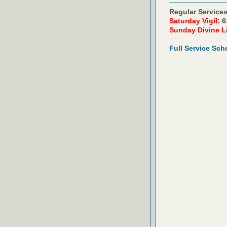
Regular Services
Saturday Vigil:
6
Sunday Divine L
Full Service Sch