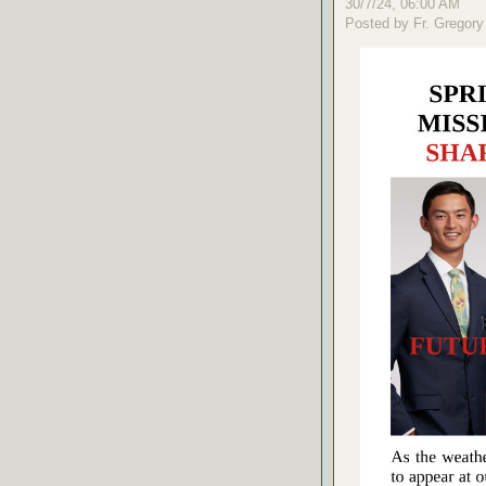
30/7/24, 06:00 AM
Posted by Fr. Gregory