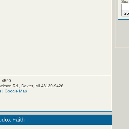
Sea
5-4590
ckson Rd., Dexter, MI 48130-9426
s
|
Google Map
odox Faith