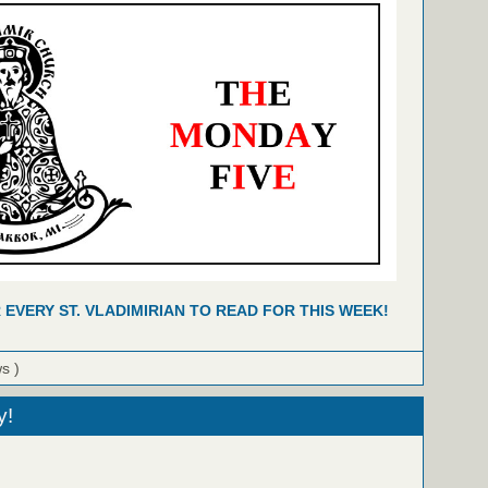
R EVERY ST. VLADIMIRIAN TO READ FOR THIS WEEK!
ws )
y!