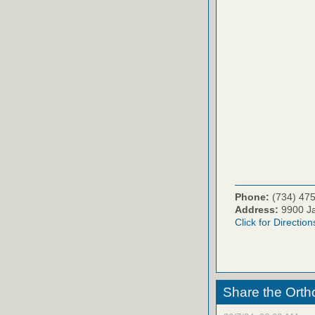
Phone:
(734) 47
Address:
9900 Ja
Click for Direction
Share the Orth