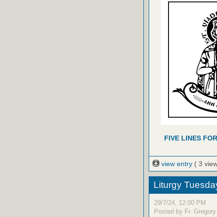
FIVE LINES FO
view entry
( 3 vie
Liturgy Tuesda
29/7/24, 12:00 PM
Posted by Fr. Gregory