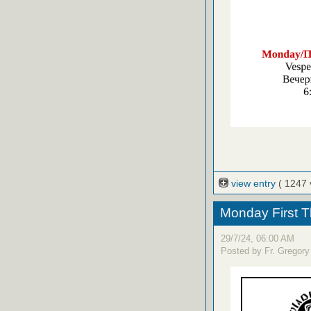
view entry
( 1247 
Monday First T
29/7/24, 06:00 AM
Posted by Fr. Gregory