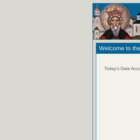
Welcome to the
Today's Date Acco