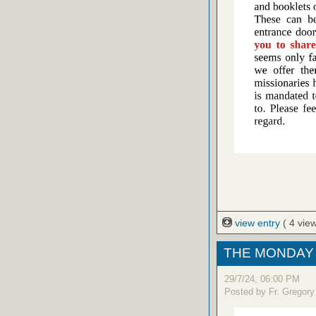
view entry
( 4 vie
THE MONDAY 
29/7/24, 06:00 PM
Posted by Fr. Gregory