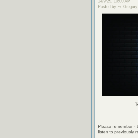
14/9/25, 10:00 AM
Posted by Fr. Gregory
T
Please remember - th
listen to previously 