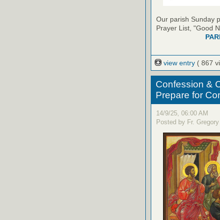
Our parish Sunday pu
Prayer List, "Good N
PAR
view entry
( 867 v
Confession & C
Prepare for C
14/9/25, 06:00 AM
Posted by Fr. Gregory