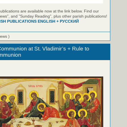
blications are available now at the link below. Find our
ews", and "Sunday Reading", plus other parish publications!
ISH PUBLICATIONS ENGLISH + РУССКИЙ
iews )
ommunion at St. Vladimir’s + Rule to
ommunion