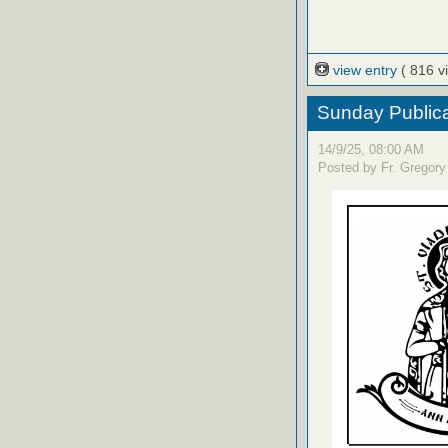
view entry
( 816 v
Sunday Publica
14/9/25, 08:00 AM
Posted by Fr. Gregory