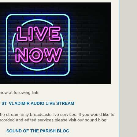
 now at following link:
ST. VLADIMIR AUDIO LIVE STREAM
e stream only broadcasts live services. If you would like to
recorded and edited services please visit our sound blog:
SOUND OF THE PARISH BLOG