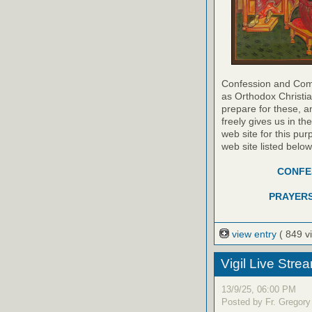
Confession and Com
as Orthodox Christia
prepare for these, a
freely gives us in t
web site for this pur
web site listed belo
CONFES
PRAYERS
view entry
( 849 v
Vigil Live Str
13/9/25, 06:00 PM
Posted by Fr. Gregory