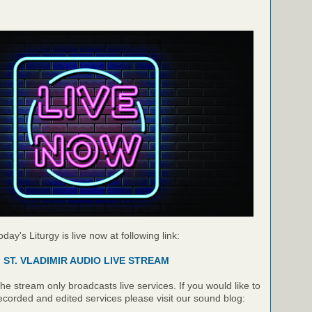
oday's Liturgy is live now at following link:
ST. VLADIMIR AUDIO LIVE STREAM
e stream only broadcasts live services. If you would like to
recorded and edited services please visit our sound blog: