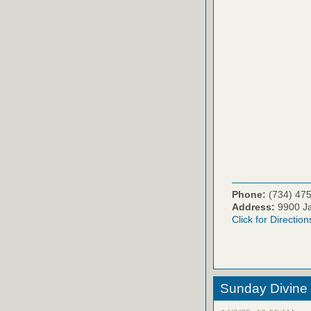
Phone:
(734) 47
Address:
9900 Ja
Click for Direction
Sunday Divine 