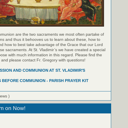
munion are the two sacraments we most often partake of
ns and thus it behooves us to learn about these, how to
nd how to best take advantage of the Grace that our Lord
hese sacraments. At St. Vladimir’s we have created a special
pose with much information in this regard. Please find the
w and please contact Fr. Gregory with questions!
SION AND COMMUNION AT ST. VLADIMIR'S
 BEFORE COMMUNION - PARISH PRAYER KIT
iews )
eam on Now!