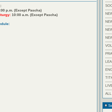
-----
SOC
:
-----
:00 p.m. (Except Pascha)
NE
iturgy:
10:00 a.m. (Except Pascha)
-----
NE
edule:
-----
NEW
-----
NE
-----
VO
-----
PRA
-----
LE
-----
EN
-----
TIT
-----
LIV
-----
ALL
Se