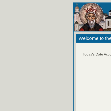
Welcome to the
Today's Date Acco