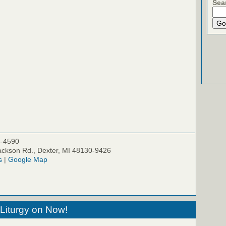
Sea
5-4590
ckson Rd., Dexter, MI 48130-9426
s
|
Google Map
Liturgy on Now!