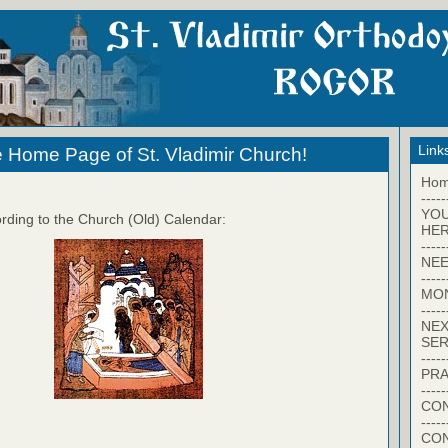
Link
 Home Page of St. Vladimir Church!
Ho
-----
YO
rding to the Church (Old) Calendar:
HER
-----
NEE
-----
MO
-----
NEX
SER
-----
PRA
-----
CON
-----
CO