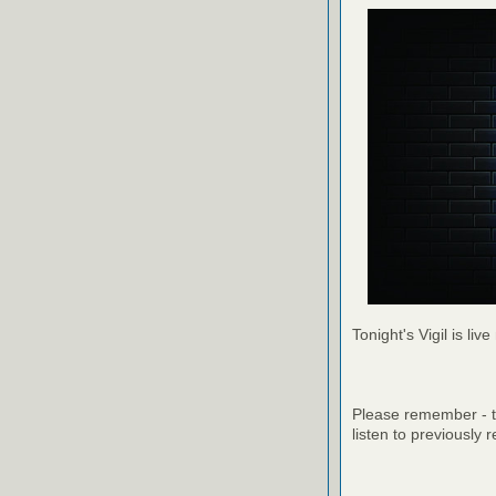
Tonight's Vigil is live
Please remember - th
listen to previously 