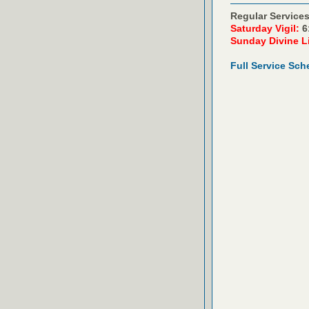
Regular Services
Saturday Vigil:
6
Sunday Divine L
Full Service Sch