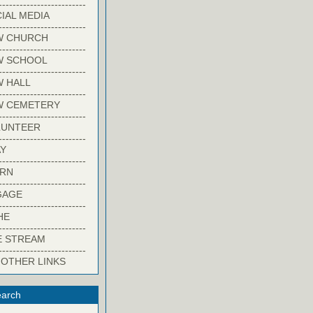
-------------------------
IAL MEDIA
-------------------------
W CHURCH
-------------------------
W SCHOOL
-------------------------
 HALL
-------------------------
W CEMETERY
-------------------------
LUNTEER
-------------------------
Y
-------------------------
ARN
-------------------------
GAGE
-------------------------
HE
-------------------------
E STREAM
-------------------------
 OTHER LINKS
arch