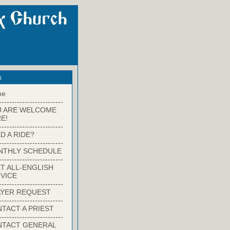
s
me
-------------------------
U ARE WELCOME
E!
-------------------------
D A RIDE?
-------------------------
NTHLY SCHEDULE
-------------------------
T ALL-ENGLISH
VICE
-------------------------
YER REQUEST
-------------------------
TACT A PRIEST
-------------------------
NTACT GENERAL