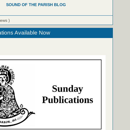
SOUND OF THE PARISH BLOG
iews )
tions Available Now