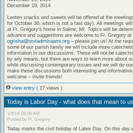
December 19, 2014
Lenten snacks and sweets will be offered at the meeting
for October 30, which is not a fast day). All meetings wil
at Fr. Gregory's home in Saline, MI. Topics will be deter
advance and suggestions are welcome to Fr. Gregory at
ogrisha@stvladimiraami.org
– please join us! At the requ
some of our parish family we will include more catecheti
information in our discussions. These will not be catech
by any means, but there are ways to learn more about ou
while discussing contemporary issues and we will do our
make these discussions both interesting and informative.
welcome – invite friends!
view entry
( 17 views )
Today is Labor Day - what does that mean to u
1/9/14, 06:00 AM
Posted by Fr. Gregory
Today marks the civil holiday of Labor Day. On this day 