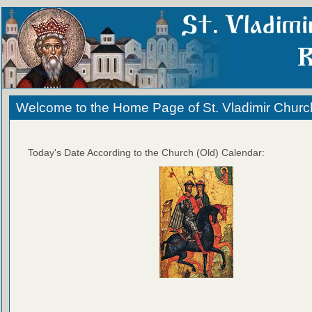
Welcome to the Home Page of St. Vladimir Churc
Today's Date According to the Church (Old) Calendar: