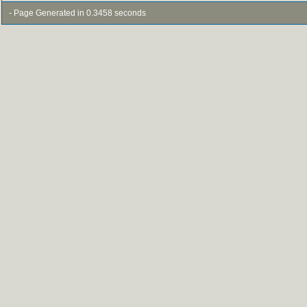
- Page Generated in 0.3458 seconds