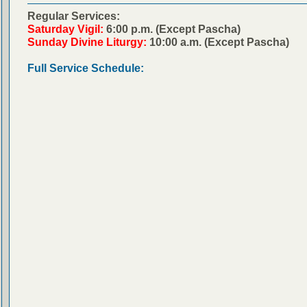
Regular Services:
Saturday Vigil:
6:00 p.m. (Except Pascha)
Sunday Divine Liturgy:
10:00 a.m. (Except Pascha)
Full Service Schedule: