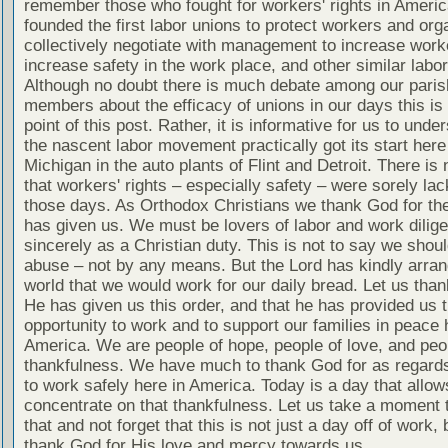
remember those who fought for workers' rights in Ameri
founded the first labor unions to protect workers and org
collectively negotiate with management to increase worke
increase safety in the work place, and other similar labo
Although no doubt there is much debate among our paris
members about the efficacy of unions in our days this is 
point of this post. Rather, it is informative for us to unde
the nascent labor movement practically got its start here
Michigan in the auto plants of Flint and Detroit. There is
that workers' rights – especially safety – were sorely lac
those days. As Orthodox Christians we thank God for the
has given us. We must be lovers of labor and work dilige
sincerely as a Christian duty. This is not to say we shou
abuse – not by any means. But the Lord has kindly arran
world that we would work for our daily bread. Let us tha
He has given us this order, and that he has provided us 
opportunity to work and to support our families in peace 
America. We are people of hope, people of love, and peo
thankfulness. We have much to thank God for as regards 
to work safely here in America. Today is a day that allow
concentrate on that thankfulness. Let us take a moment 
that and not forget that this is not just a day off of work, 
thank God for His love and mercy towards us.