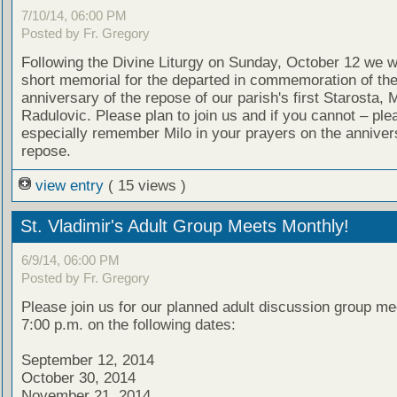
7/10/14, 06:00 PM
Posted by Fr. Gregory
Following the Divine Liturgy on Sunday, October 12 we wi
short memorial for the departed in commemoration of th
anniversary of the repose of our parish's first Starosta, M
Radulovic. Please plan to join us and if you cannot – ple
especially remember Milo in your prayers on the annivers
repose.
view entry
( 15 views )
St. Vladimir's Adult Group Meets Monthly!
6/9/14, 06:00 PM
Posted by Fr. Gregory
Please join us for our planned adult discussion group me
7:00 p.m. on the following dates:
September 12, 2014
October 30, 2014
November 21, 2014