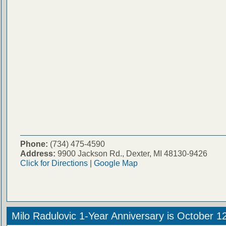
Phone:
(734) 475-4590
Address:
9900 Jackson Rd., Dexter, MI 48130-9426
Click for Directions
|
Google Map
Milo Radulovic 1-Year Anniversary is October 1