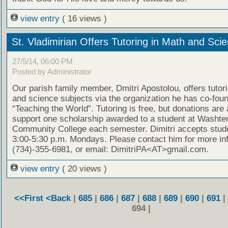
view entry
( 16 views )
St. Vladimirian Offers Tutoring in Math and Sci
27/5/14, 06:00 PM
Posted by Administrator
Our parish family member, Dmitri Apostolou, offers tutor
and science subjects via the organization he has co-fou
“Teaching the World”. Tutoring is free, but donations are
support one scholarship awarded to a student at Washt
Community College each semester. Dimitri accepts stud
3:00-5:30 p.m. Mondays. Please contact him for more in
(734)-355-6981, or email: DimitriPA<AT>gmail.com.
view entry
( 20 views )
<<First
<Back
|
685
|
686
|
687
|
688
|
689
|
690
|
691
|
694 |