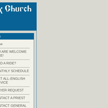
s
me
-------------------------
U ARE WELCOME
E!
-------------------------
D A RIDE?
-------------------------
NTHLY SCHEDULE
-------------------------
T ALL-ENGLISH
VICE
-------------------------
YER REQUEST
-------------------------
TACT A PRIEST
-------------------------
NTACT GENERAL