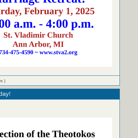
ws )
day!