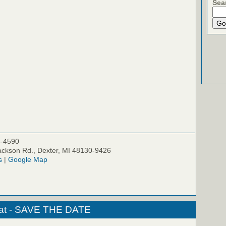
Sea
5-4590
ckson Rd., Dexter, MI 48130-9426
s
|
Google Map
eat - SAVE THE DATE