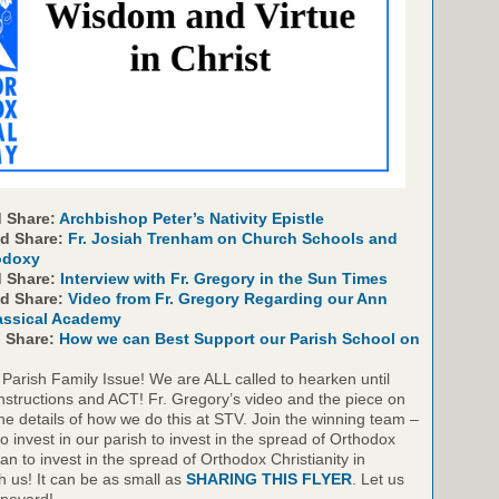
 Share:
Archbishop Peter’s Nativity Epistle
nd Share:
Fr. Josiah Trenham on Church Schools and
odoxy
d Share:
Interview with Fr. Gregory in the Sun Times
nd Share:
Video from Fr. Gregory Regarding our Ann
assical Academy
d Share:
How we can Best Support our Parish School on
 Parish Family Issue! We are ALL called to hearken until
nstructions and ACT! Fr. Gregory’s video and the piece on
he details of how we do this at STV. Join the winning team –
to invest in our parish to invest in the spread of Orthodox
gan to invest in the spread of Orthodox Christianity in
th us! It can be as small as
SHARING THIS FLYER
. Let us