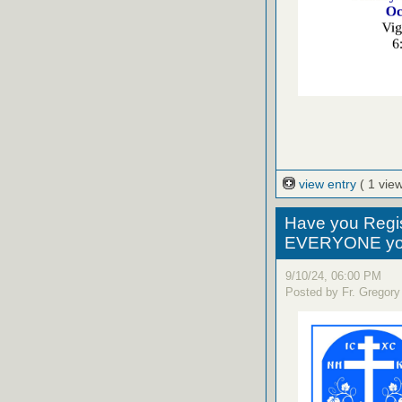
view entry
( 1 view
Have you Regi
EVERYONE yo
9/10/24, 06:00 PM
Posted by Fr. Gregory