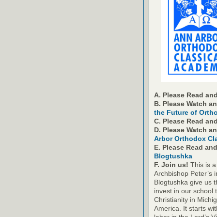
A. Please Read and
B. Please Watch a
the Future of Orth
C. Please Read an
D. Please Watch a
Arbor Orthodox Cl
E. Please Read an
Blogtushka
F. Join us!
This is a
Archbishop Peter’s i
Blogtushka give us t
invest in our school 
Christianity in Michi
America. It starts wi