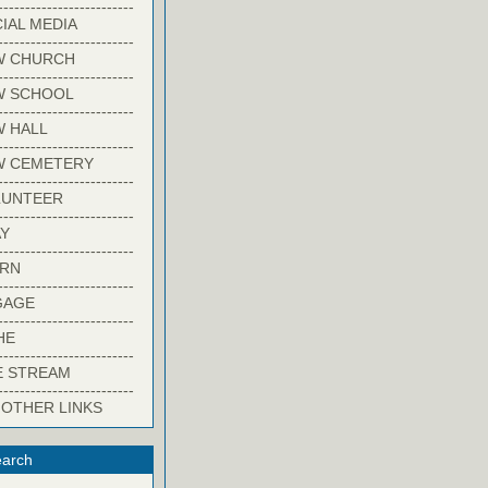
-------------------------
IAL MEDIA
-------------------------
W CHURCH
-------------------------
W SCHOOL
-------------------------
 HALL
-------------------------
W CEMETERY
-------------------------
LUNTEER
-------------------------
Y
-------------------------
ARN
-------------------------
GAGE
-------------------------
HE
-------------------------
E STREAM
-------------------------
 OTHER LINKS
arch