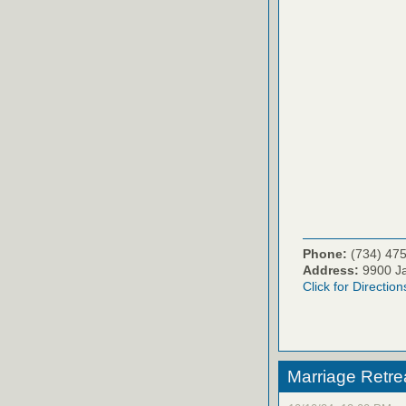
Phone:
(734) 47
Address:
9900 Ja
Click for Direction
Marriage Retr