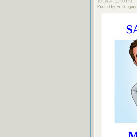
10/10/24, 12:00 PM
Posted by Fr. Gregory