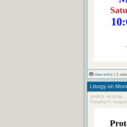
view entry
( 2 vie
Liturgy on Mon
10/10/24, 06:00 AM
Posted by Fr. Gregory