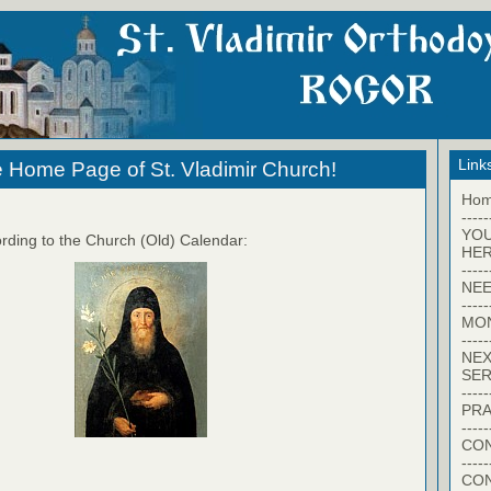
Link
 Home Page of St. Vladimir Church!
Ho
-----
YO
rding to the Church (Old) Calendar:
HER
-----
NEE
-----
MO
-----
NEX
SER
-----
PRA
-----
CON
-----
CO