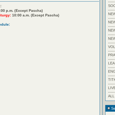
-----
SOC
:
-----
:00 p.m. (Except Pascha)
NE
iturgy:
10:00 a.m. (Except Pascha)
-----
NE
edule:
-----
NEW
-----
NE
-----
VO
-----
PRA
-----
LE
-----
EN
-----
TIT
-----
LIV
-----
ALL
Se