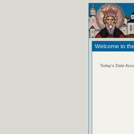
Welcome to the
Today's Date Acco