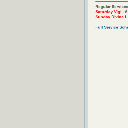
Regular Services
Saturday Vigil:
6
Sunday Divine L
Full Service Sch