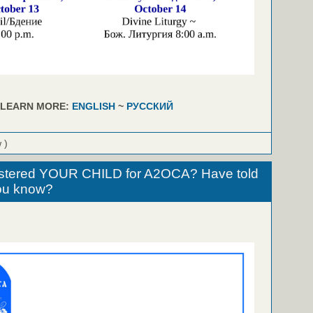
LEARN MORE:
ENGLISH
~
РУССКИЙ
 )
stered YOUR CHILD for A2OCA? Have told
u know?