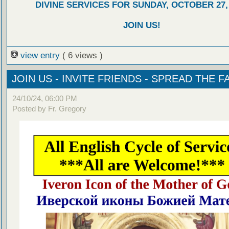
DIVINE SERVICES FOR SUNDAY, OCTOBER 27,
JOIN US!
view entry
( 6 views )
JOIN US - INVITE FRIENDS - SPREAD THE FA
24/10/24, 06:00 PM
Posted by Fr. Gregory