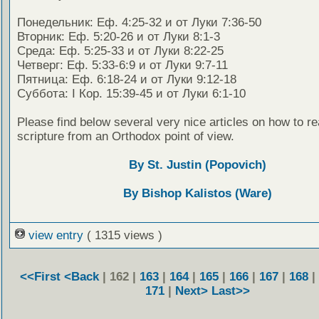
Понедельник: Еф. 4:25-32 и от Луки 7:36-50
Вторник: Еф. 5:20-26 и от Луки 8:1-3
Среда: Еф. 5:25-33 и от Луки 8:22-25
Четверг: Еф. 5:33-6:9 и от Луки 9:7-11
Пятница: Еф. 6:18-24 и от Луки 9:12-18
Суббота: I Кор. 15:39-45 и от Луки 6:1-10
Please find below several very nice articles on how to re
scripture from an Orthodox point of view.
By St. Justin (Popovich)
By Bishop Kalistos (Ware)
view entry
( 1315 views )
<<First
<Back
| 162 |
163
|
164
|
165
|
166
|
167
|
168
|
171
|
Next>
Last>>