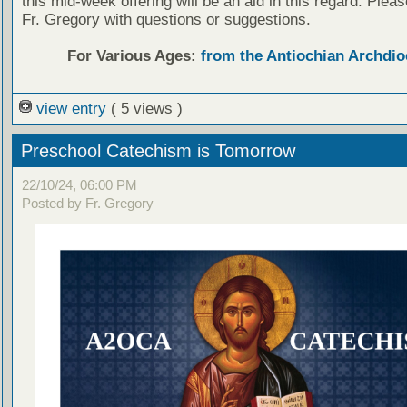
this mid-week offering will be an aid in this regard. Plea
Fr. Gregory with questions or suggestions.
For Various Ages:
from the Antiochian Archdio
view entry
( 5 views )
Preschool Catechism is Tomorrow
22/10/24, 06:00 PM
Posted by Fr. Gregory