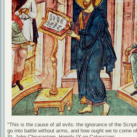
"This is the cause of all evils: the ignorance of the Scri
go into battle without arms, and how ought we to come of
St. John Chrysostom, Homily IX on Colossians.