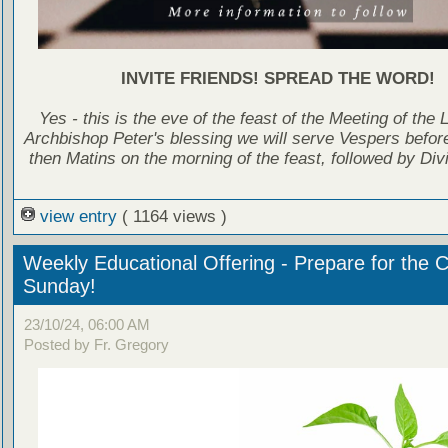
INVITE FRIENDS! SPREAD THE WORD!
Yes - this is the eve of the feast of the Meeting of the 
Archbishop Peter's blessing we will serve Vespers before
then Matins on the morning of the feast, followed by Divi
view entry
( 1164 views )
Weekly Educational Offering - Prepare for the 
Sunday!
23/10/24, 06:00 AM
Posted by Fr. Gregory