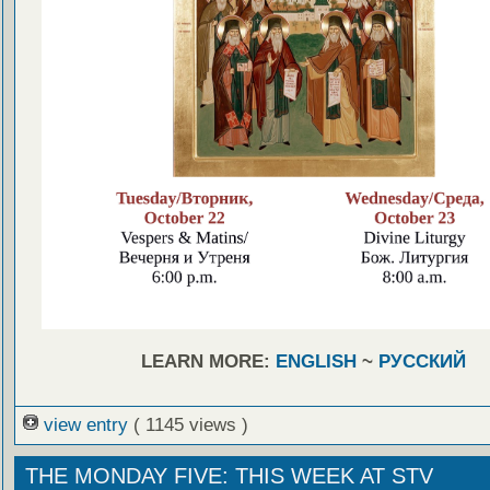
LEARN MORE:
ENGLISH
~
РУССКИЙ
view entry
( 1145 views )
THE MONDAY FIVE: THIS WEEK AT STV