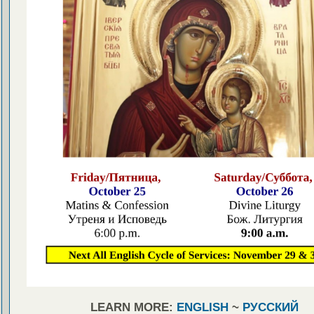
LEARN MORE:
ENGLISH
~
РУССКИЙ