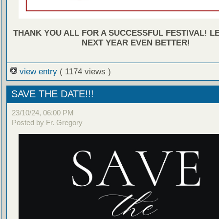
THANK YOU ALL FOR A SUCCESSFUL FESTIVAL! L
NEXT YEAR EVEN BETTER!
view entry
( 1174 views )
SAVE THE DATE!!!
23/10/24, 06:00 PM
Posted by Fr. Gregory