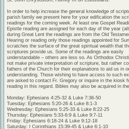
In order to help increase the general knowledge of script
parish family we present here for your edification the scr
readings for the coming week. At least one Gospel Read
Epistle reading are assigned for each day of the year (al
during Great Lent the readings are from the Old Testamen
Hearing or reading only those readings appointed for Su
scratches the surface of the great spiritual wealth that th
scriptures provide us. Some of the readings are easily
understandable – others are less so. As Orthodox Christ
not make private interpretation of scripture, but rather co
fathers of the Church for their explanations to aid us in o
understanding. Those wishing to have access to such ex
are asked to contact Fr. Gregory or inquire in the kiosk fo
reading in this regard. Bibles may also be acquired in the
Monday: Ephesians 4:25-32 & Luke 7:36-50
Tuesday: Ephesians 5:20-26 & Luke 8:1-3
Wednesday: Ephesians 5:25-33 & Luke 8:22-25
Thursday: Ephesians 5:33-6:9 & Luke 9:7-11
Friday: Ephesians 6:18-24 & Luke 9:12-18
Saturday: I Corinthians 15:39-45 & Luke 6:1-10