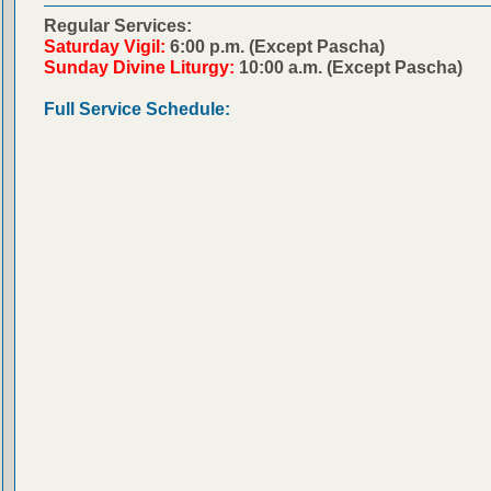
Regular Services:
Saturday Vigil:
6:00 p.m. (Except Pascha)
Sunday Divine Liturgy:
10:00 a.m. (Except Pascha)
Full Service Schedule: