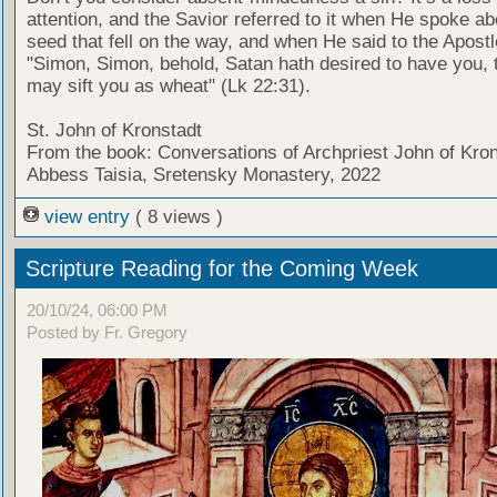
attention, and the Savior referred to it when He spoke ab
seed that fell on the way, and when He said to the Apostl
"Simon, Simon, behold, Satan hath desired to have you, 
may sift you as wheat" (Lk 22:31).
St. John of Kronstadt
From the book: Conversations of Archpriest John of Kron
Abbess Taisia, Sretensky Monastery, 2022
view entry
( 8 views )
Scripture Reading for the Coming Week
20/10/24, 06:00 PM
Posted by Fr. Gregory