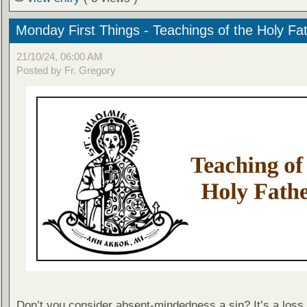
Monday First Things - Teachings of the Holy Fa
21/10/24, 06:00 AM
Posted by Fr. Gregory
Don’t you consider absent-mindedness a sin? It’s a loss 