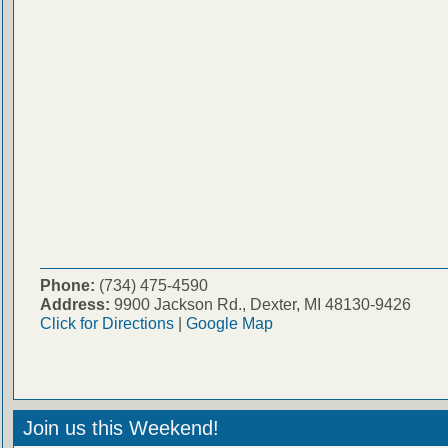
Phone:
(734) 475-4590
Address:
9900 Jackson Rd., Dexter, MI 48130-9426
Click for Directions
|
Google Map
Join us this Weekend!