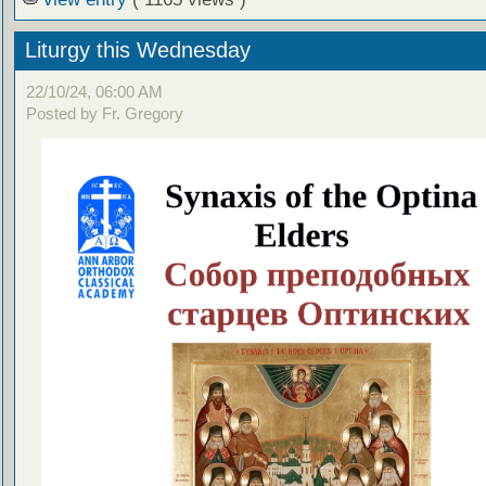
Liturgy this Wednesday
22/10/24, 06:00 AM
Posted by Fr. Gregory