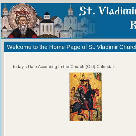
Welcome to the Home Page of St. Vladimir Churc
Today's Date According to the Church (Old) Calendar: