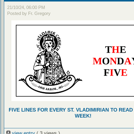
21/10/24, 06:00 PM
Posted by Fr. Gregory
FIVE LINES FOR EVERY ST. VLADIMIRIAN TO READ
WEEK!
view entry
( 3 views )