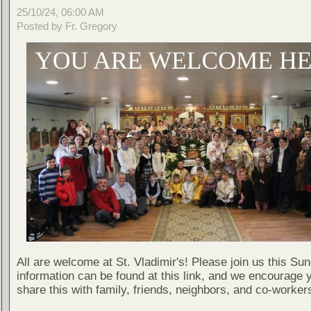
25/10/24, 06:00 AM
Posted by Fr. Gregory
All are welcome at St. Vladimir's! Please join us this Su
information can be found at this link, and we encourage 
share this with family, friends, neighbors, and co-worker