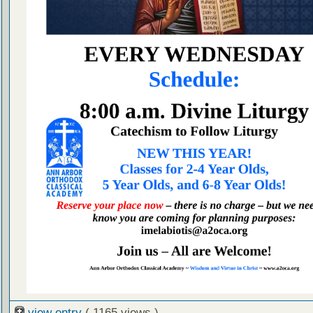
view entry
( 1165 views )