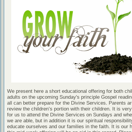
We present here a short educational offering for both chi
adults on the upcoming Sunday's principle Gospel readin
all can better prepare for the Divine Services. Parents a
review the children’s portion with their children. It is ver
for us to attend the Divine Services on Sundays and wh
we are able, but in addition it is our spiritual responsibilit
educate ourselves and our families in the faith. It is our 