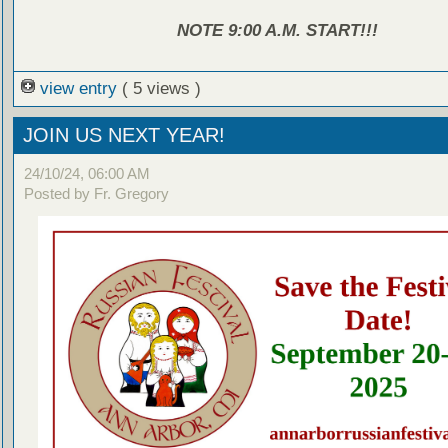
NOTE 9:00 A.M. START!!!
view entry
( 5 views )
JOIN US NEXT YEAR!
24/10/24, 06:00 AM
Posted by Fr. Gregory