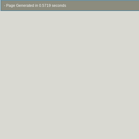
- Page Generated in 0.5719 seconds