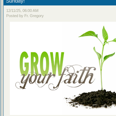
Sunday!
12/11/25, 06:00 AM
Posted by Fr. Gregory