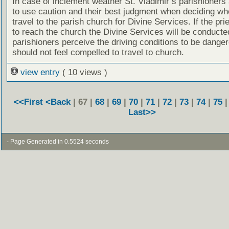
In case of inclement weather St. Vladimir’s parishioners
to use caution and their best judgment when deciding wh
travel to the parish church for Divine Services. If the prie
to reach the church the Divine Services will be conducted
parishioners perceive the driving conditions to be dange
should not feel compelled to travel to church.
view entry
( 10 views )
<<First
<Back
| 67 |
68
|
69
|
70
|
71
|
72
|
73
|
74
|
75
Last>>
- Page Generated in 0.5524 seconds