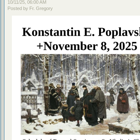
10/11/25, 06:00 AM
Posted by Fr. Gregory