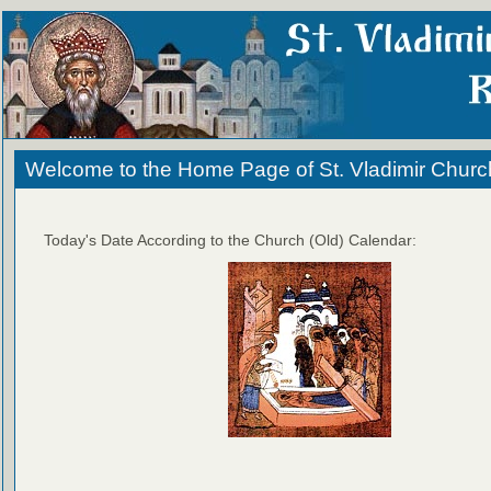
Welcome to the Home Page of St. Vladimir Churc
Today's Date According to the Church (Old) Calendar: