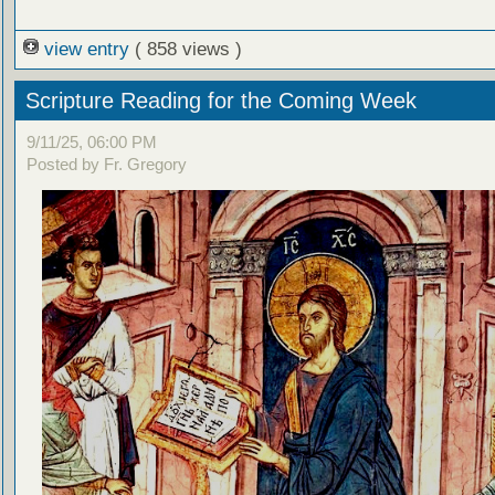
view entry
( 858 views )
Scripture Reading for the Coming Week
9/11/25, 06:00 PM
Posted by Fr. Gregory