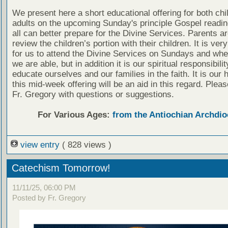
We present here a short educational offering for both chi
adults on the upcoming Sunday's principle Gospel readin
all can better prepare for the Divine Services. Parents a
review the children’s portion with their children. It is ver
for us to attend the Divine Services on Sundays and wh
we are able, but in addition it is our spiritual responsibilit
educate ourselves and our families in the faith. It is our 
this mid-week offering will be an aid in this regard. Plea
Fr. Gregory with questions or suggestions.
For Various Ages:
from the Antiochian Archdio
view entry
( 828 views )
Catechism Tomorrow!
11/11/25, 06:00 PM
Posted by Fr. Gregory