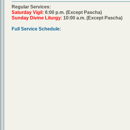
Regular Services:
Saturday Vigil:
6:00 p.m. (Except Pascha)
Sunday Divine Liturgy:
10:00 a.m. (Except Pascha)
Full Service Schedule: