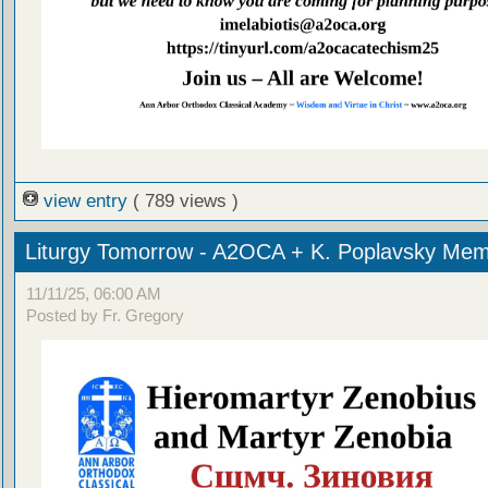
view entry
( 789 views )
Liturgy Tomorrow - A2OCA + K. Poplavsky Mem
11/11/25, 06:00 AM
Posted by Fr. Gregory