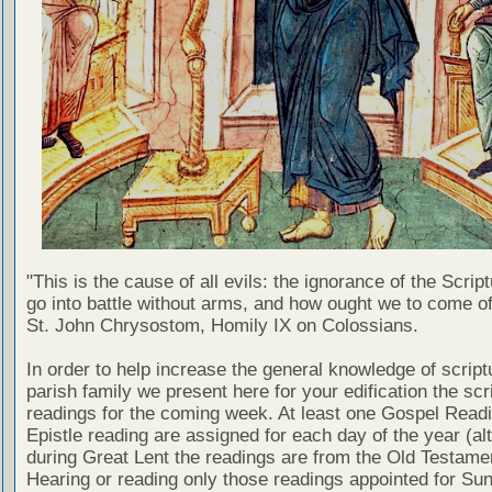
"This is the cause of all evils: the ignorance of the Scri
go into battle without arms, and how ought we to come of
St. John Chrysostom, Homily IX on Colossians.
In order to help increase the general knowledge of script
parish family we present here for your edification the scr
readings for the coming week. At least one Gospel Read
Epistle reading are assigned for each day of the year (al
during Great Lent the readings are from the Old Testamen
Hearing or reading only those readings appointed for Su