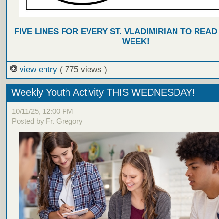
FIVE LINES FOR EVERY ST. VLADIMIRIAN TO READ
WEEK!
view entry
( 775 views )
Weekly Youth Activity THIS WEDNESDAY!
10/11/25, 12:00 PM
Posted by Fr. Gregory