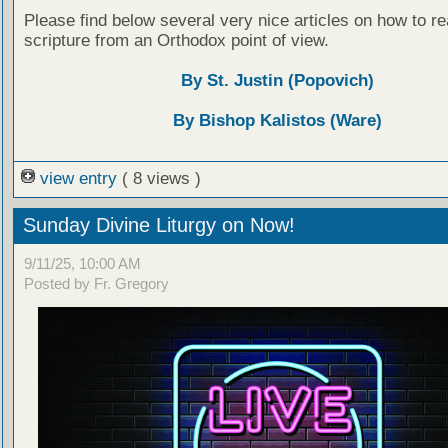
Please find below several very nice articles on how to re
scripture from an Orthodox point of view.
By St. Justin (Popovich)
By Bishop Kalistos (Ware)
view entry
( 8 views )
Sunday Divine Liturgy on Now!
9/11/25, 10:00 AM
Posted by Fr. Gregory