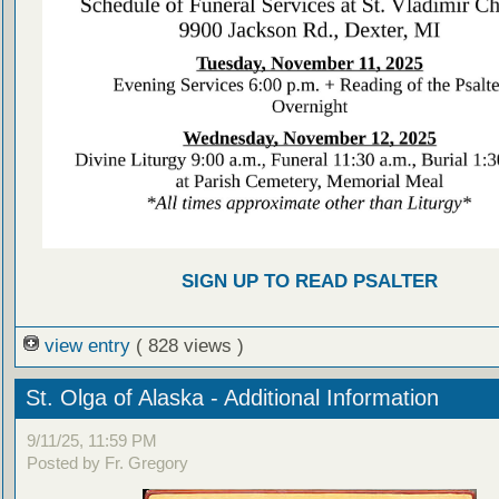
SIGN UP TO READ PSALTER
view entry
( 828 views )
St. Olga of Alaska - Additional Information
9/11/25, 11:59 PM
Posted by Fr. Gregory