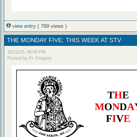
view entry
( 789 views )
THE MONDAY FIVE: THIS WEEK AT STV
10/11/25, 06:00 PM
Posted by Fr. Gregory