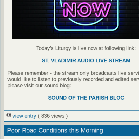
Today's Liturgy is live now at following link:
ST. VLADIMIR AUDIO LIVE STREAM
Please remember - the stream only broadcasts live servi
would like to listen to previously recorded and edited ser
please visit our sound blog:
SOUND OF THE PARISH BLOG
view entry
( 836 views )
Poor Road Conditions this Morning