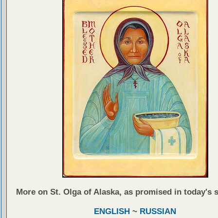
More on St. Olga of Alaska, as promised in today's 
ENGLISH
~
RUSSIAN