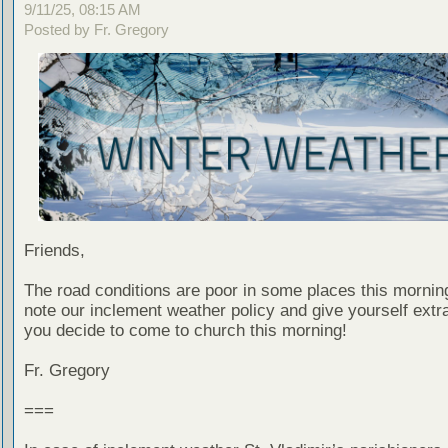
9/11/25, 08:15 AM
Posted by Fr. Gregory
Friends,
The road conditions are poor in some places this mornin
note our inclement weather policy and give yourself extra
you decide to come to church this morning!
Fr. Gregory
===