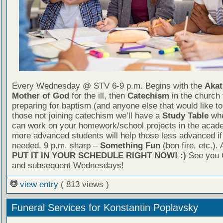
Every Wednesday @ STV 6-9 p.m. Begins with the
Akat
Mother of God
for the ill, then
Catechism
in the church 
preparing for baptism (and anyone else that would like to 
those not joining catechism we’ll have a
Study Table
whe
can work on your homework/school projects in the acade
more advanced students will help those less advanced if 
needed. 9 p.m. sharp –
Something Fun
(bon fire, etc.).
PUT IT IN YOUR SCHEDULE RIGHT NOW! :)
See you 
and subsequent Wednesdays!
view entry
( 813 views )
Funeral Services for Konstantin Poplavsky