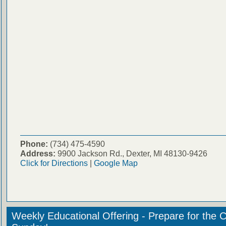
Phone:
(734) 475-4590
Address:
9900 Jackson Rd., Dexter, MI 48130-9426
Click for Directions
|
Google Map
Weekly Educational Offering - Prepare for the 