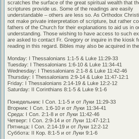
scratches the surface of the great spiritual wealth that th
scriptures provide us. Some of the readings are easily
understandable – others are less so. As Orthodox Christ
not make private interpretation of scripture, but rather co
fathers of the Church for their explanations to aid us in o
understanding. Those wishing to have access to such ex
are asked to contact Fr. Gregory or inquire in the kiosk fo
reading in this regard. Bibles may also be acquired in the
Monday: I Thessalonians 1:1-5 & Luke 11:29-33
Tuesday: I Thessalonians 1:6-10 & Luke 11:34-41
Wednesday: I Thessalonians 2:1-8 & Luke 11:42-46
Thursday: I Thessalonians 2:9-14 & Luke 11:47-12:1
Friday: I Thessalonians 2:14-19 & Luke 12:2-12
Saturday: II Corinthians 8:1-5 & Luke 9:1-6
Понедельник: I Сол. 1:1-5 и от Луки 11:29-33
Вторник: I Сол. 1:6-10 и от Луки 11:34-41
Среда: I Сол. 2:1-8 и от Луки 11:42-46
Четверг: I Сол. 2:9-14 и от Луки 11:47-12:1
Пятница: I Сол. 2:14-19 и от Луки 12:2-12
Суббота: II Кор. 8:1-5 и от Луки 9:1-6