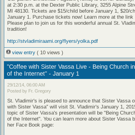
at 2:30 p.m. at the Dexter Public Library, 3255 Alpine Str
MI 48130. Tickets are $15/child before January 1, $20/chi
January 1. Purchase tickets now! Learn more at the link
Please plan to join us for this wonderful annual St. Vladim
tradition!
http://stvladimiraami.org/flyers/yolka.pdf
view entry
( 10 views )
"Coffee with Sister Vassa Live - Being Church i
of the Internet" - January 1
29/12/14, 06:00 AM
Posted by Fr. Gregory
St. Vladimir's is pleased to announce that Sister Vassa o
with Sister Vassa” will visit St. Vladimir's January 1, 20
topic of Sister Vassa's presentation will be "Being Churc
of the Internet". You can learn more about Sister Vassa b
her Face Book page: