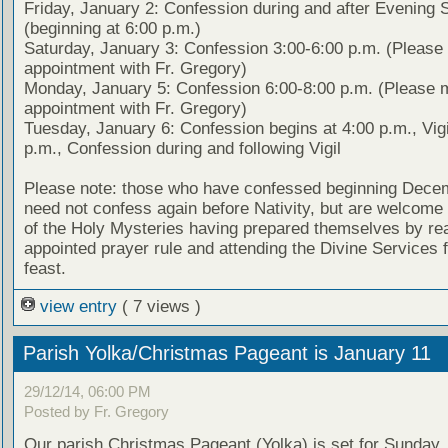
Friday, January 2: Confession during and after Evening 
(beginning at 6:00 p.m.)
Saturday, January 3: Confession 3:00-6:00 p.m. (Pleas
appointment with Fr. Gregory)
Monday, January 5: Confession 6:00-8:00 p.m. (Please 
appointment with Fr. Gregory)
Tuesday, January 6: Confession begins at 4:00 p.m., Vigi
p.m., Confession during and following Vigil
Please note: those who have confessed beginning Dece
need not confess again before Nativity, but are welcome 
of the Holy Mysteries having prepared themselves by re
appointed prayer rule and attending the Divine Services f
feast.
view entry
( 7 views )
Parish Yolka/Christmas Pageant is January 11
29/12/14, 06:00 PM
Posted by Fr. Gregory
Our parish Christmas Pageant (Yolka) is set for Sunday,