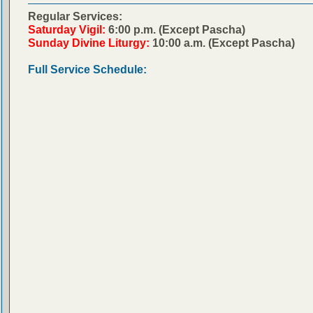
Regular Services:
Saturday Vigil:
6:00 p.m. (Except Pascha)
Sunday Divine Liturgy:
10:00 a.m. (Except Pascha)
Full Service Schedule: