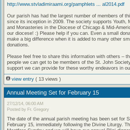
http://www.stvladimiraami.org/pamphlets ... al2014.pdf
Our parish has had the largest number of members of thi
since its inception in 2009. The society supports Youth, 
and Monasteries in the Diocese of Chicago & Mid-Americ
our diocese! :) Please help if you can. Even a small don
make a big difference when it is added to many other sm
donations.
Please feel free to share this information with others – t
people we can get to be members of the St. John Societ
support we can provide for these worthy endeavors in ou
view entry
( 13 views )
Annual Meeting Set for February 15
27/12/14, 06:00 AM
Posted by Fr. Gregory
The date of the annual parish meeting has been set for 
February 15, immediately following the Divine Liturgy. Th