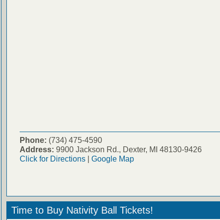
Phone:
(734) 475-4590
Address:
9900 Jackson Rd., Dexter, MI 48130-9426
Click for Directions
|
Google Map
Time to Buy Nativity Ball Tickets!