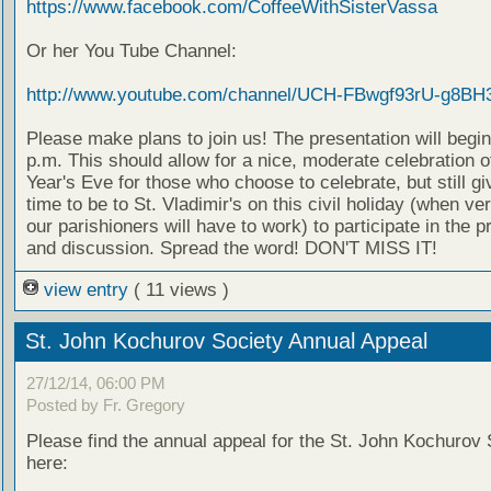
https://www.facebook.com/CoffeeWithSisterVassa
Or her You Tube Channel:
http://www.youtube.com/channel/UCH-FBwgf93rU-g8BH
Please make plans to join us! The presentation will begin
p.m. This should allow for a nice, moderate celebration 
Year's Eve for those who choose to celebrate, but still g
time to be to St. Vladimir's on this civil holiday (when ve
our parishioners will have to work) to participate in the p
and discussion. Spread the word! DON'T MISS IT!
view entry
( 11 views )
St. John Kochurov Society Annual Appeal
27/12/14, 06:00 PM
Posted by Fr. Gregory
Please find the annual appeal for the St. John Kochurov 
here: