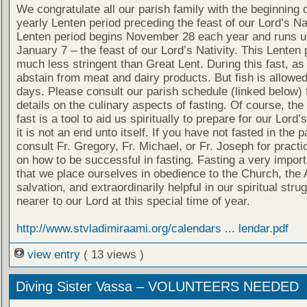
We congratulate all our parish family with the beginning o
yearly Lenten period preceding the feast of our Lord’s Nat
Lenten period begins November 28 each year and runs un
January 7 – the feast of our Lord’s Nativity. This Lenten 
much less stringent than Great Lent. During this fast, as
abstain from meat and dairy products. But fish is allow
days. Please consult our parish schedule (linked below) 
details on the culinary aspects of fasting. Of course, the
fast is a tool to aid us spiritually to prepare for our Lord’
it is not an end unto itself. If you have not fasted in the 
consult Fr. Gregory, Fr. Michael, or Fr. Joseph for practi
on how to be successful in fasting. Fasting a very impor
that we place ourselves in obedience to the Church, the 
salvation, and extraordinarily helpful in our spiritual stru
nearer to our Lord at this special time of year.
http://www.stvladimiraami.org/calendars ... lendar.pdf
view entry
( 13 views )
Diving Sister Vassa – VOLUNTEERS NEEDED