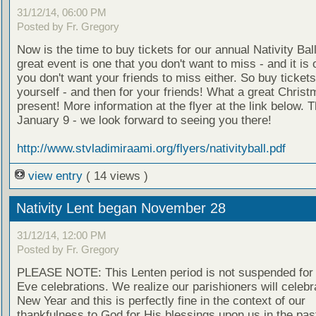
31/12/14, 06:00 PM
Posted by Fr. Gregory
Now is the time to buy tickets for our annual Nativity Ball
great event is one that you don't want to miss - and it is 
you don't want your friends to miss either. So buy tickets
yourself - and then for your friends! What a great Chris
present! More information at the flyer at the link below. T
January 9 - we look forward to seeing you there!
http://www.stvladimiraami.org/flyers/nativityball.pdf
view entry
( 14 views )
Nativity Lent began November 28
31/12/14, 12:00 PM
Posted by Fr. Gregory
PLEASE NOTE: This Lenten period is not suspended for
Eve celebrations. We realize our parishioners will celebr
New Year and this is perfectly fine in the context of our
thankfulness to God for His blessings upon us in the pas