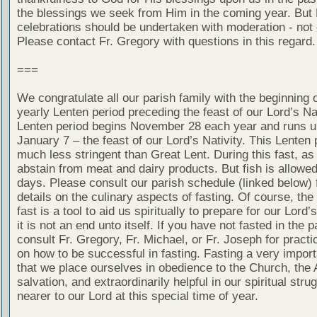
the blessings we seek from Him in the coming year. But
celebrations should be undertaken with moderation - not
Please contact Fr. Gregory with questions in this regard.
===
We congratulate all our parish family with the beginning o
yearly Lenten period preceding the feast of our Lord’s Nat
Lenten period begins November 28 each year and runs un
January 7 – the feast of our Lord’s Nativity. This Lenten 
much less stringent than Great Lent. During this fast, as
abstain from meat and dairy products. But fish is allow
days. Please consult our parish schedule (linked below) 
details on the culinary aspects of fasting. Of course, the
fast is a tool to aid us spiritually to prepare for our Lord’
it is not an end unto itself. If you have not fasted in the 
consult Fr. Gregory, Fr. Michael, or Fr. Joseph for practi
on how to be successful in fasting. Fasting a very impor
that we place ourselves in obedience to the Church, the 
salvation, and extraordinarily helpful in our spiritual stru
nearer to our Lord at this special time of year.