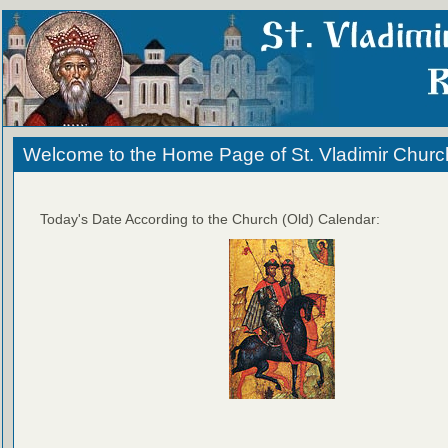
Welcome to the Home Page of St. Vladimir Churc
Today's Date According to the Church (Old) Calendar: