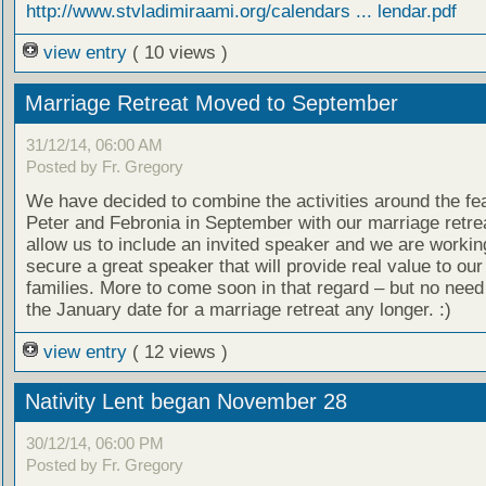
http://www.stvladimiraami.org/calendars ... lendar.pdf
view entry
( 10 views )
Marriage Retreat Moved to September
31/12/14, 06:00 AM
Posted by Fr. Gregory
We have decided to combine the activities around the fea
Peter and Febronia in September with our marriage retreat
allow us to include an invited speaker and we are workin
secure a great speaker that will provide real value to our
families. More to come soon in that regard – but no need
the January date for a marriage retreat any longer. :)
view entry
( 12 views )
Nativity Lent began November 28
30/12/14, 06:00 PM
Posted by Fr. Gregory