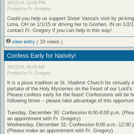
30/12/14, 12:00 PM
Posted by Fr. Gregory
Could you help us support Sister Vassa's visit by picking
Lima, OH on 1/1/15 or driving her to Goshen, IN on 1/2/
contact Fr. Gregory if you can help in this way!
view entry
( 10 views )
Confess Early for Nativity!
30/12/14, 06:00 AM
Posted by Fr. Gregory
It is a pious tradition at St. Vladimir Church for virtually
partake of the Holy Mysteries on the Feast of our Lord’s 
Please confess early for the feast! Confessions will be h
following times – please take advantage of this opportuni
Tuesday, December 30: Confession 6:00-8:00 p.m. (Ple
an appointment with Fr. Gregory)
Wednesday, December 31: Confession 9:00 a.m.-12:00 
(Please make an appointment with Fr. Gregory)