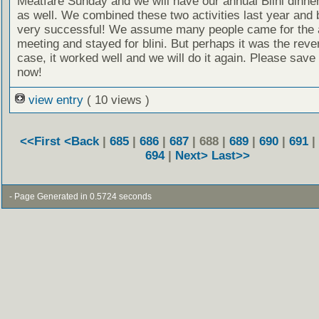
Meatfare Sunday and we will have our annual Blini dinner
as well. We combined these two activities last year and
very successful! We assume many people came for the 
meeting and stayed for blini. But perhaps it was the reve
case, it worked well and we will do it again. Please save
now!
view entry
( 10 views )
<<First
<Back
|
685
|
686
|
687
| 688 |
689
|
690
|
691
|
694
|
Next>
Last>>
- Page Generated in 0.5724 seconds