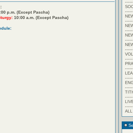
-----
SOC
:
-----
:00 p.m. (Except Pascha)
NE
iturgy:
10:00 a.m. (Except Pascha)
-----
NE
edule:
-----
NEW
-----
NE
-----
VO
-----
PRA
-----
LE
-----
EN
-----
TIT
-----
LIV
-----
ALL
Se