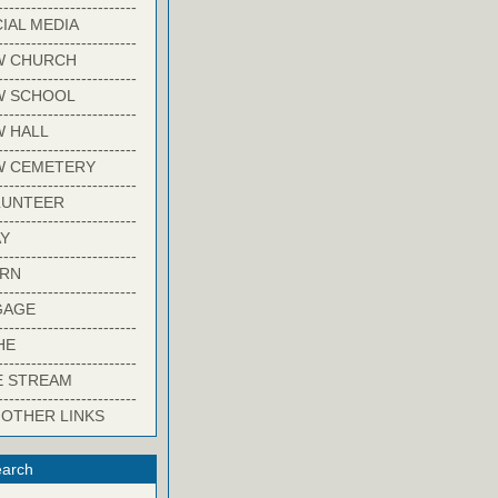
-------------------------
IAL MEDIA
-------------------------
W CHURCH
-------------------------
W SCHOOL
-------------------------
 HALL
-------------------------
W CEMETERY
-------------------------
LUNTEER
-------------------------
Y
-------------------------
ARN
-------------------------
GAGE
-------------------------
HE
-------------------------
E STREAM
-------------------------
 OTHER LINKS
arch