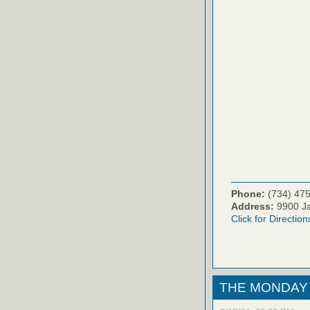
Phone:
(734) 47
Address:
9900 Ja
Click for Direction
THE MONDAY 