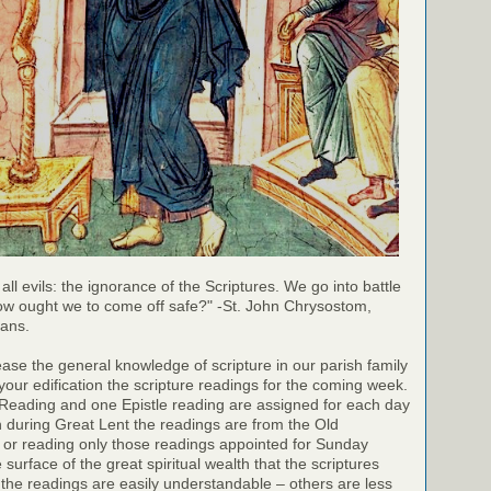
 all evils: the ignorance of the Scriptures. We go into battle
ow ought we to come off safe?" -St. John Chrysostom,
ians.
rease the general knowledge of scripture in our parish family
your edification the scripture readings for the coming week.
 Reading and one Epistle reading are assigned for each day
h during Great Lent the readings are from the Old
 or reading only those readings appointed for Sunday
surface of the great spiritual wealth that the scriptures
the readings are easily understandable – others are less