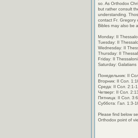
so. As Orthodox Chri
but rather consult th
understanding. Thos
contact Fr. Gregory o
Bibles may also be a
Monday: II Thessalo
Tuesday: II Thessal
Wednesday: II Thess
Thursday: II Thessa
Friday: II Thessalo
Saturday: Galatians
Понедельник: II Сол
Вторник: II Сол. 1:1
Среда: II Сол. 2:1-1
Четверг: II Сол. 2:1
Пятница: II Сол. 3:
Суббота: Гал. 1:3-1
Please find below se
Orthodox point of vi