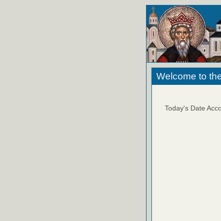
Welcome to the
Today's Date Acco