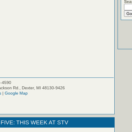
Sea
5-4590
ckson Rd., Dexter, MI 48130-9426
s
|
Google Map
FIVE: THIS WEEK AT STV