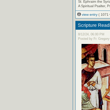
St. Ephraim the Syri
A Spiritual Psalter, 
view entry
( 1071 
Scripture Read
8/12/24, 06:00 PM
Posted by Fr. Gregory