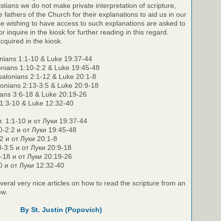
stians we do not make private interpretation of scripture,
e fathers of the Church for their explanations to aid us in our
e wishing to have access to such explanations are asked to
r inquire in the kiosk for further reading in this regard.
cquired in the kiosk.
nians 1:1-10 & Luke 19:37-44
onians 1:10-2:2 & Luke 19:45-48
alonians 2:1-12 & Luke 20:1-8
lonians 2:13-3:5 & Luke 20:9-18
nians 3:6-18 & Luke 20:19-26
 1:3-10 & Luke 12:32-40
. 1:1-10 и от Луки 19:37-44
0-2:2 и от Луки 19:45-48
2 и от Луки 20:1-8
3-3:5 и от Луки 20:9-18
6-18 и от Луки 20:19-26
0 и от Луки 12:32-40
veral very nice articles on how to read the scripture from an
ew.
By St. Justin (Popovich)