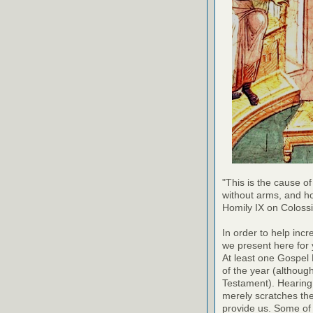
"This is the cause of
without arms, and h
Homily IX on Coloss
In order to help inc
we present here for 
At least one Gospel
of the year (althoug
Testament). Hearing
merely scratches the 
provide us. Some of 