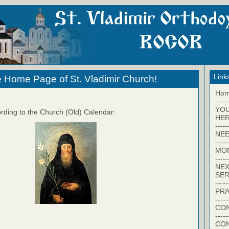
Link
 Home Page of St. Vladimir Church!
Ho
-----
YO
rding to the Church (Old) Calendar:
HER
-----
NEE
-----
MO
-----
NEX
SER
-----
PRA
-----
CON
-----
CO