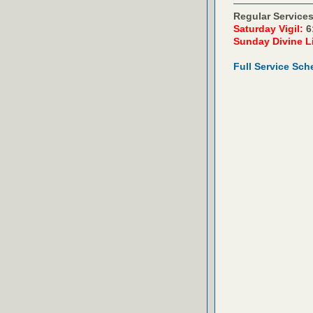
Regular Services
Saturday Vigil:
6
Sunday Divine L
Full Service Sch