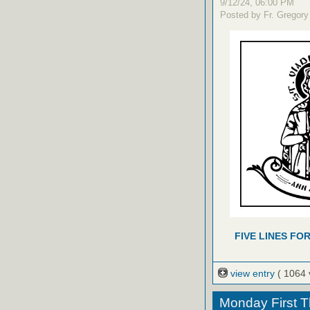
9/12/24, 06:00 PM
Posted by Fr. Gregory
FIVE LINES FO
view entry
( 1064 
Monday First T