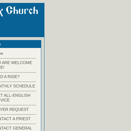
s
me
-------------------------
U ARE WELCOME
E!
-------------------------
D A RIDE?
-------------------------
NTHLY SCHEDULE
-------------------------
T ALL-ENGLISH
VICE
-------------------------
YER REQUEST
-------------------------
TACT A PRIEST
-------------------------
NTACT GENERAL