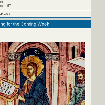
an
Psalm 57
views )
ing for the Coming Week