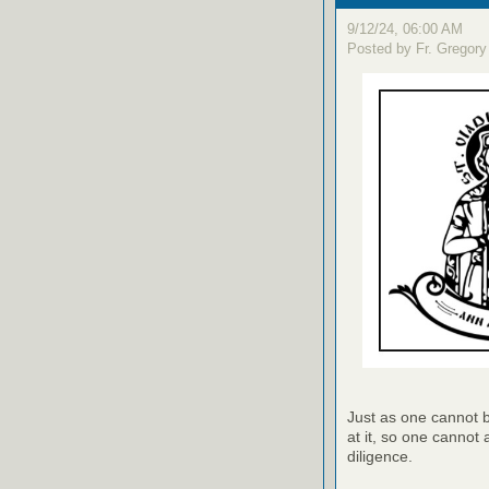
9/12/24, 06:00 AM
Posted by Fr. Gregory
Just as one cannot bu
at it, so one cannot 
diligence.