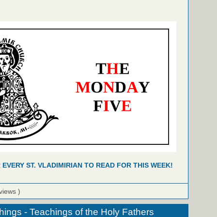
R EVERY ST. VLADIMIRIAN TO READ FOR THIS WEEK!
views )
hings - Teachings of the Holy Fathers