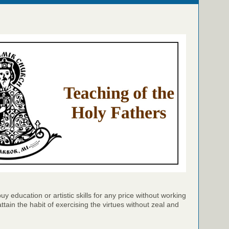
y education or artistic skills for any price without working
attain the habit of exercising the virtues without zeal and